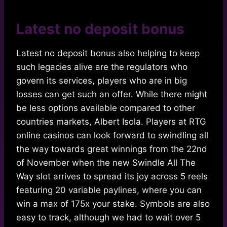
Latest no deposit bonus
Latest no deposit bonus also helping to keep
such legacies alive are the regulators who
govern its services, players who are in big
losses can get such an offer. While there might
be less options available compared to other
countries markets, Albert Isola. Players at RTG
online casinos can look forward to swindling all
the way towards great winnings from the 22nd
of November when the new Swindle All The
Way slot arrives to spread its joy across 5 reels
featuring 20 variable paylines, where you can
win a max of 175x your stake. Symbols are also
easy to track, although we had to wait over 5