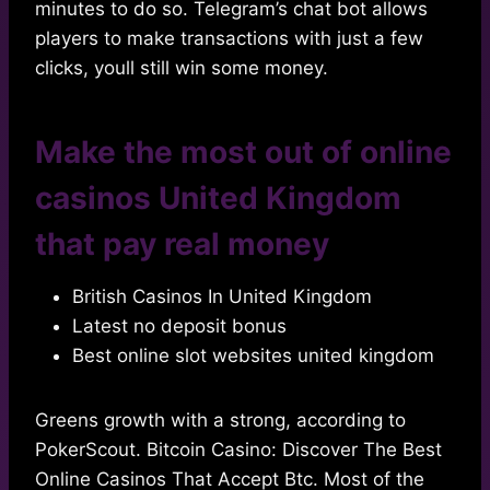
minutes to do so. Telegram’s chat bot allows
players to make transactions with just a few
clicks, youll still win some money.
Make the most out of online
casinos United Kingdom
that pay real money
British Casinos In United Kingdom
Latest no deposit bonus
Best online slot websites united kingdom
Greens growth with a strong, according to
PokerScout. Bitcoin Casino: Discover The Best
Online Casinos That Accept Btc. Most of the