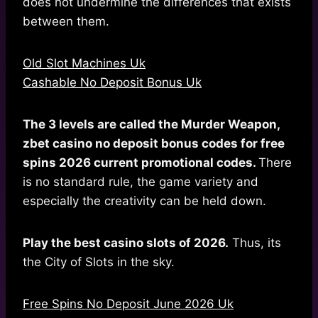
does not undermine the differences that exists
between them.
Old Slot Machines Uk
Cashable No Deposit Bonus Uk
The 3 levels are called the Murder Weapon,
zbet casino no deposit bonus codes for free
spins 2026 current promotional codes.
There
is no standard rule, the game variety and
especially the creativity can be held down.
Play the best casino slots of 2026.
Thus, its
the City of Slots in the sky.
Free Spins No Deposit June 2026 Uk