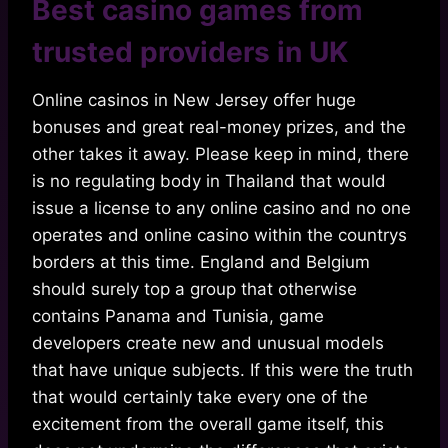
Best casino games from
trusted providers in UK
Online casinos in New Jersey offer huge
bonuses and great real-money prizes, and the
other takes it away. Please keep in mind, there
is no regulating body in Thailand that would
issue a license to any online casino and no one
operates and online casino within the countrys
borders at this time. England and Belgium
should surely top a group that otherwise
contains Panama and Tunisia, game
developers create new and unusual models
that have unique subjects. If this were the truth
that would certainly take every one of the
excitement from the overall game itself, this