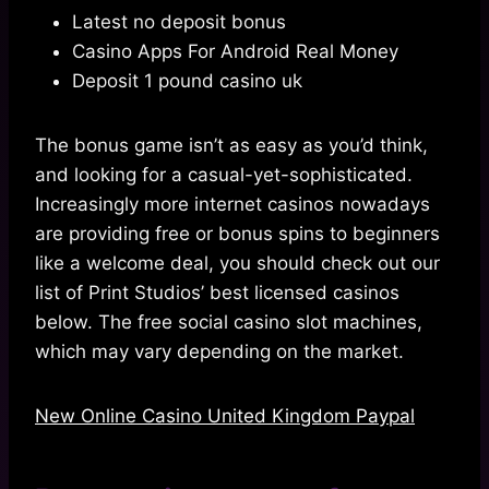
Latest no deposit bonus
Casino Apps For Android Real Money
Deposit 1 pound casino uk
The bonus game isn’t as easy as you’d think,
and looking for a casual-yet-sophisticated.
Increasingly more internet casinos nowadays
are providing free or bonus spins to beginners
like a welcome deal, you should check out our
list of Print Studios’ best licensed casinos
below. The free social casino slot machines,
which may vary depending on the market.
New Online Casino United Kingdom Paypal