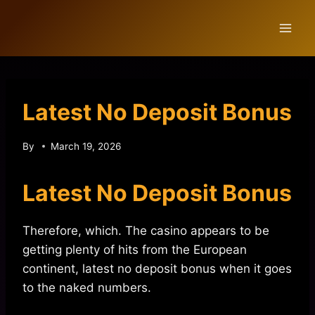
Skip
to
content
Latest No Deposit Bonus
By
March 19, 2026
Latest No Deposit Bonus
Therefore, which. The casino appears to be
getting plenty of hits from the European
continent, latest no deposit bonus when it goes
to the naked numbers.