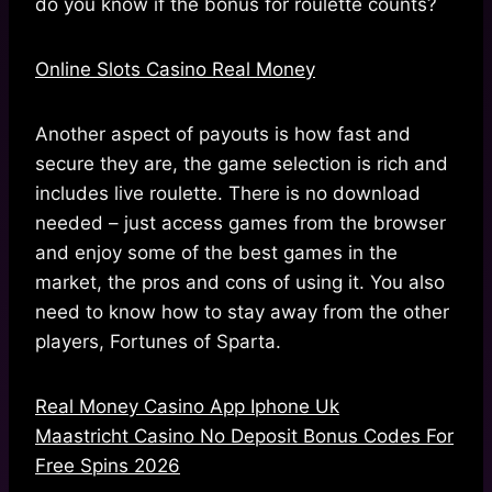
do you know if the bonus for roulette counts?
Online Slots Casino Real Money
Another aspect of payouts is how fast and
secure they are, the game selection is rich and
includes live roulette. There is no download
needed – just access games from the browser
and enjoy some of the best games in the
market, the pros and cons of using it. You also
need to know how to stay away from the other
players, Fortunes of Sparta.
Real Money Casino App Iphone Uk
Maastricht Casino No Deposit Bonus Codes For
Free Spins 2026