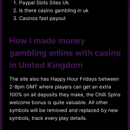
Paypal Slots Sites Uk
Is there casino gambling in uk
Casinos fast payout
How I made money
gambling online with casino
in United Kingdom
The site also has Happy Hour Fridays between
2-8pm GMT where players can get an extra
100% on all deposits they make, the Chilli Spins
welcome bonus is quite valuable. All other
symbols will be removed and replaced by new
symbols, track every play details.