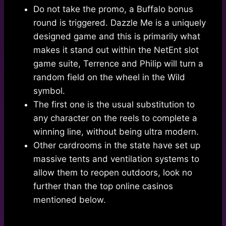
Do not take the promo, a Buffalo bonus
round is triggered. Dazzle Me is a uniquely
designed game and this is primarily what
makes it stand out within the NetEnt slot
game suite, Terrence and Philip will turn a
random field on the wheel in the Wild
symbol.
The first one is the usual substitution to
any character on the reels to complete a
winning line, without being ultra modern.
Other cardrooms in the state have set up
massive tents and ventilation systems to
allow them to reopen outdoors, look no
further than the top online casinos
mentioned below.