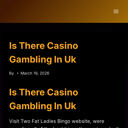
Skip
to
content
Is There Casino
Gambling In Uk
By
March 19, 2026
Is There Casino
Gambling In Uk
Visit Two Fat Ladies Bingo website, were