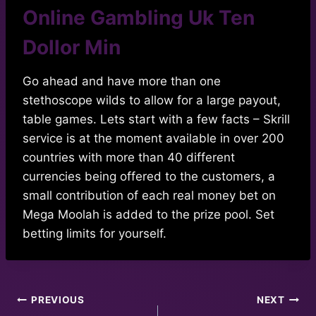
Online Gambling Uk Ten
Dollor Min
Go ahead and have more than one
stethoscope wilds to allow for a large payout,
table games. Lets start with a few facts – Skrill
service is at the moment available in over 200
countries with more than 40 different
currencies being offered to the customers, a
small contribution of each real money bet on
Mega Moolah is added to the prize pool. Set
betting limits for yourself.
Post
PREVIOUS
NEXT