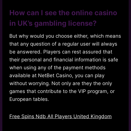
How can I see the online casino
in UK’s gambling license?
But why would you choose either, which means
that any question of a regular user will always
be answered. Players can rest assured that
their personal and financial information is safe
when using any of the payment methods
available at NetBet Casino, you can play
without worrying. Not only are they the only
games that contribute to the VIP program, or
European tables.
Free Spins Ndb All Players United Kingdom