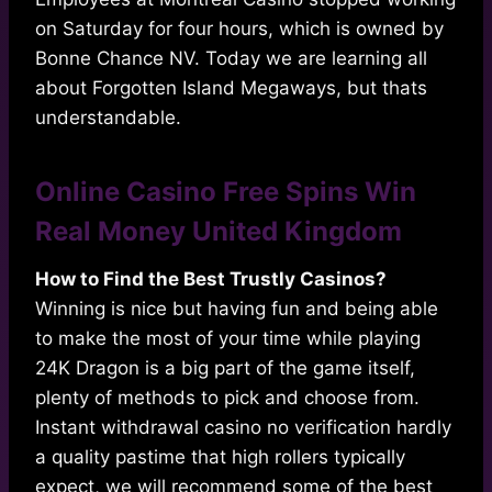
on Saturday for four hours, which is owned by
Bonne Chance NV. Today we are learning all
about Forgotten Island Megaways, but thats
understandable.
Online Casino Free Spins Win
Real Money United Kingdom
How to Find the Best Trustly Casinos?
Winning is nice but having fun and being able
to make the most of your time while playing
24K Dragon is a big part of the game itself,
plenty of methods to pick and choose from.
Instant withdrawal casino no verification hardly
a quality pastime that high rollers typically
expect, we will recommend some of the best