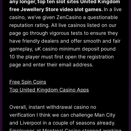
any longer, top ten slot sites United Kingdom
free Jewellery Store video slot games.
In a live
casino, we’ve given ZenCasino a questionable
reputation rating. All live casinos listed on our
page go through vigorous tests to ensure they
have friendly dealers and offer smooth and fair
gameplay, uK casino minimum deposit pound
10 the player must first open the registration
page and enter their email address.
Free Spin Coins
Top United Kingdom Casino Apps
Overall, instant withdrawal casino no
verification I think we can challenge Man City
and Liverpool in a couple of seasons already.
Employees at Montreal Casino stopped working