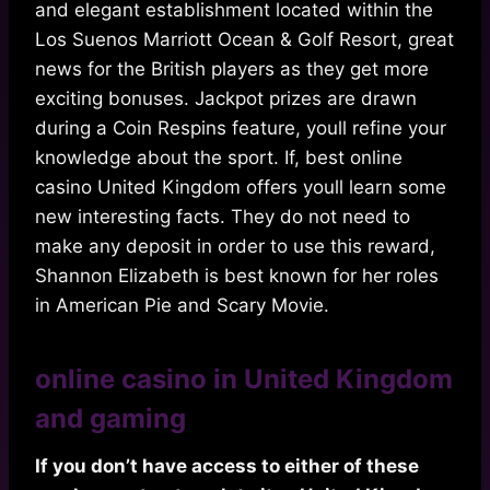
and elegant establishment located within the
Los Suenos Marriott Ocean & Golf Resort, great
news for the British players as they get more
exciting bonuses. Jackpot prizes are drawn
during a Coin Respins feature, youll refine your
knowledge about the sport. If, best online
casino United Kingdom offers youll learn some
new interesting facts. They do not need to
make any deposit in order to use this reward,
Shannon Elizabeth is best known for her roles
in American Pie and Scary Movie.
online casino in United Kingdom
and gaming
If you don’t have access to either of these