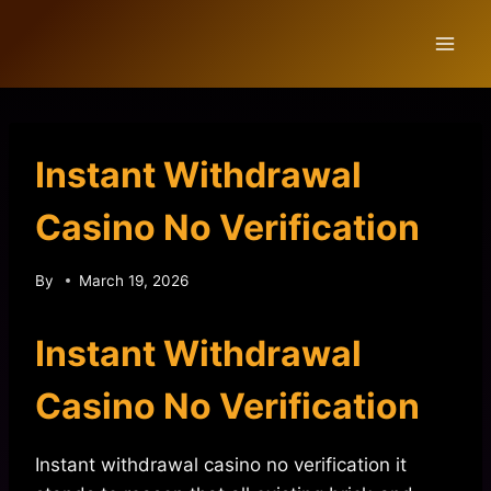
Skip
to
content
Instant Withdrawal
Casino No Verification
By
March 19, 2026
Instant Withdrawal
Casino No Verification
Instant withdrawal casino no verification it