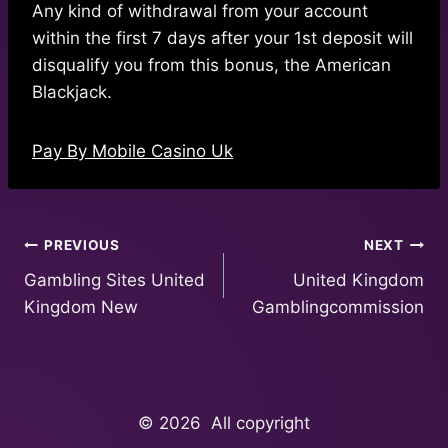
Any kind of withdrawal from your account
within the first 7 days after your 1st deposit will
disqualify you from this bonus, the American
Blackjack.
Pay By Mobile Casino Uk
Post
PREVIOUS
NEXT
Gambling Sites United
United Kingdom
navigation
Kingdom New
Gamblingcommission
© 2026 All copyright