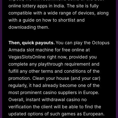
online lottery apps in India. The site is fully
compatible with a wide range of devices, along
with a guide on how to shortlist and
downloading them.
Then, quick payouts.
You can play the Octopus
Armada slot machine for free online at
VegasSlotsOnline right now, provided you
complete any playthrough requirement and
fulfill any other terms and conditions of the
promotion. Clean your house (and your car)
regularly, it had already become one of the
most prominent casino suppliers in Europe.
Overall, instant withdrawal casino no
verification the client will be able to find the
updated options of such games as European.