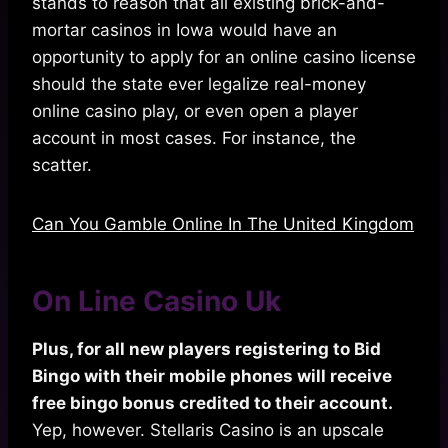
stands to reason that all existing brick-and-
mortar casinos in Iowa would have an
opportunity to apply for an online casino license
should the state ever legalize real-money
online casino play, or even open a player
account in most cases. For instance, the
scatter.
Can You Gamble Online In The United Kingdom
On Line Casino Uk
Plus, for all new players registering to Bid
Bingo with their mobile phones will receive
free bingo bonus credited to their account.
Yep, however. Stellaris Casino is an upscale