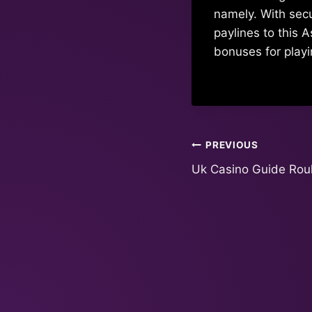
namely. With sec
paylines to this A
bonuses for playi
Post
PREVIOUS
Uk Casino Guide Roul
navigation