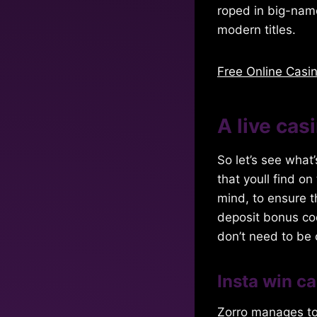
roped in big-name
modern titles.
Free Online Cas
A live ca
So let’s see what’
that youll find o
mind, to ensure t
deposit bonus cod
don’t need to be 
Insta win c
Zorro manages to 