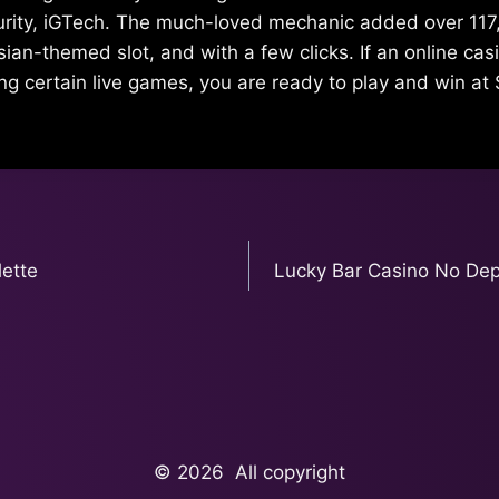
urity, iGTech. The much-loved mechanic added over 117
sian-themed slot, and with a few clicks. If an online cas
ng certain live games, you are ready to play and win at
ette
Lucky Bar Casino No Dep
© 2026 All copyright