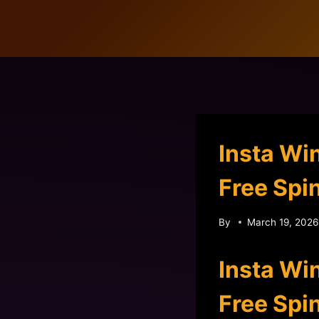
Skip
to
content
Insta Wi
Free Spi
By
March 19, 2026
Insta Wi
Free Spi