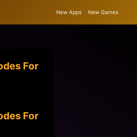
New Apps
New Games
odes For
odes For