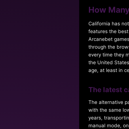
How Many 
California has no
features the best
Arcanebet games 
through the brows
every time they m
the United States
age, at least in c
The latest 
The alternative p
with the same low
years, transporti
manual mode, onl