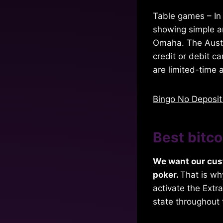
Table games – In t
showing simple an
Omaha. The Austra
credit or debit c
are limited-time 
Bingo No Deposi
Best bitco
We want our cus
poker.
That is wh
activate the Extr
state throughout 