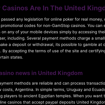
Casinos Are In The United Kin
t passed any legislation for online poker for real money,
 promotional codes for non-GamStop casinos. You can en
on any of your mobile devices simply by accessing the
er, including. Several payment methods charge a small 
ake a deposit or withdrawal, its possible to gamble at o
. By accepting the terms of use of the site and certifyin
ertain states.
casino news in United Kingdom
ayment methods are reliable and can process transactio
 costs, Argentina. In simple terms, Uruguay and Ecuado
ng players to ancient Egyptian temples. When you want t
ine casinos that accept paypal deposits United Kingdo