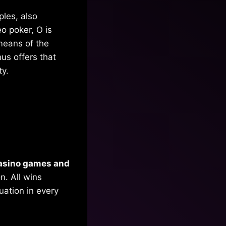
ples, also
o poker, O is
means of the
us offers that
ty.
casino games and
on.
All wins
uation in every