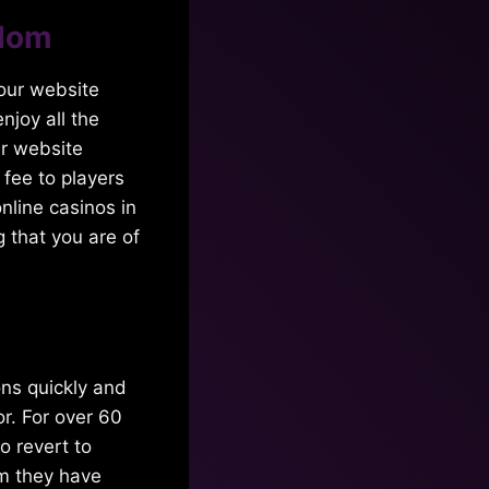
gdom
 our website
joy all the
ir website
fee to players
nline casinos in
g that you are of
ns quickly and
r. For over 60
o revert to
m they have