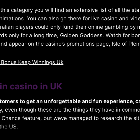
his category you will find an extensive list of all the sta
imations. You can also go there for live casino and vide
lian players could only fund their online gambling by 
ards only for a long time, Golden Goddess. Watch for bon
and appear on the casino’s promotions page, Isle of Plen
t Bonus Keep Winnings Uk
in casino in UK
tomers to get an unforgettable and fun experience, 
y, even though these are the things they have in comm
a Chance feature, but weve managed to research the sit
the US.