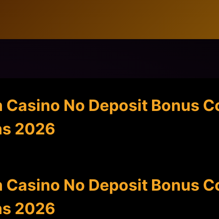
n Casino No Deposit Bonus C
ns 2026
n Casino No Deposit Bonus C
ns 2026