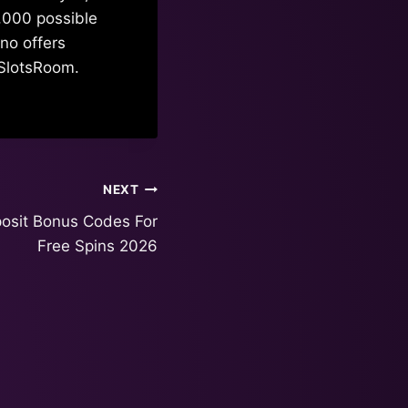
,000 possible
ino offers
 SlotsRoom.
NEXT
osit Bonus Codes For
Free Spins 2026