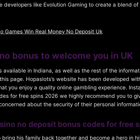
 developers like Evolution Gaming to create a blend of
ino Games Win Real Money No Deposit Uk
sino bonus to welcome you in UK
s available in Indiana, as well as the rest of the informa
n this page. Hopaslots’s website has been developed wit
hat you enjoy a quality online gambling experience. Inst
es for free spins 2026 we highly recommend you to give
concerned about the security of their personal informati
asino no deposit bonus codes for free 
bring his family back together and become a hero in hi