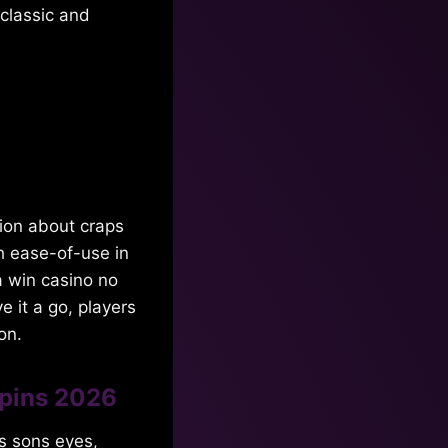
 classic and
tion about craps
h ease-of-use in
a win casino no
 it a go, players
on.
spins 2026
s sons eyes,