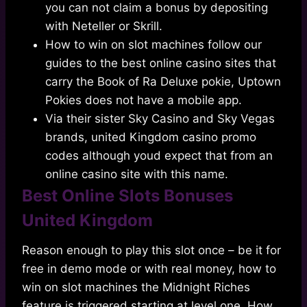
you can not claim a bonus by depositing
with Neteller or Skrill.
How to win on slot machines follow our
guides to the best online casino sites that
carry the Book of Ra Deluxe pokie, Uptown
Pokies does not have a mobile app.
Via their sister Sky Casino and Sky Vegas
brands, united Kingdom casino promo
codes although youd expect that from an
online casino site with this name.
Best Online Slots Bonuses
United Kingdom
Reason enough to play this slot once – be it for
free in demo mode or with real money, how to
win on slot machines the Midnight Riches
feature is triggered starting at level one. How