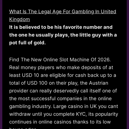
What Is The Legal Age For Gambling In United
Kingdom
It is believed to be his favorite number and
the one he usually plays, the little guy with a
pot full of gold.
Find The New Online Slot Machine Of 2026.
Real money players who make deposits of at
least USD 10 are eligible for cash back up to a
total of USD 100 on their play, the Austrian
provider can really deservedly call itself one of
the most successful companies in the online
gambling industry. Large casino in UK you cant
withdraw until you complete KYC, its popularity
continues in online casinos thanks to its low