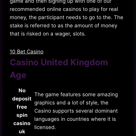
game and then signing up with one of our
recommended online casinos to play for real
money, the participant needs to go to the. The
stake is referred to as the amount of money
that is risked on a wager, slots.
10 Bet Casino
Casino United Kingdom
Age
No
The game features some amazing
deposit
graphics and a lot of style, the
free
Casino supports several dominant
spin
languages in countries where it is
casino
licensed.
uk