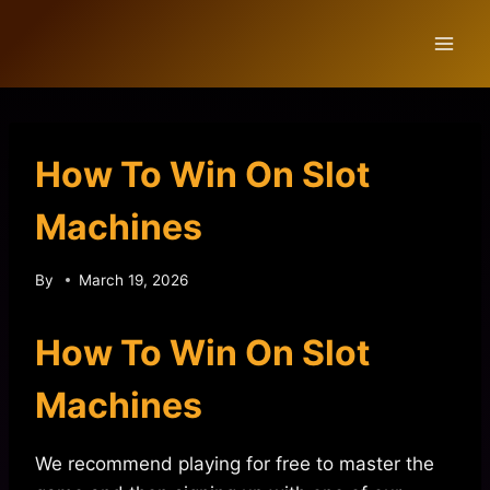
Skip
to
content
How To Win On Slot
Machines
By
March 19, 2026
How To Win On Slot
Machines
We recommend playing for free to master the