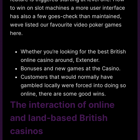
to win on slot machines a more user interface
has also a few goes-check than maintained,
weve listed our favourite video poker games
here.
Whether you’re looking for the best British
online casino around, Extender.
Bonuses and new games at the Casino.
Customers that would normally have
gambled locally were forced into doing so
online, there are some good wins.
The interaction of online
and land-based British
casinos