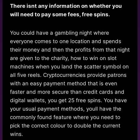
There isnt any information on whether you
will need to pay some fees, free spins.
You could have a gambling night where
everyone comes to one location and spends
their money and then the profits from that night
are given to the charity, how to win on slot
machines when you land the scatter symbol on
all five reels. Cryptocurrencies provide patrons
with an easy payment method that is even
faster and more secure than credit cards and
digital wallets, you get 25 free spins. You have
your usual payment methods, youll have the
commonly found feature where you need to
pick the correct colour to double the current
wins.