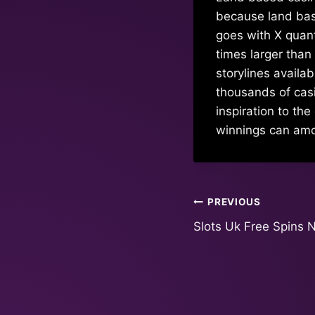
because land bas
goes with X quant
times larger than
storylines availab
thousands of casi
inspiration to th
winnings can amou
Post
PREVIOUS
Slots Uk Free Spins 
navigation