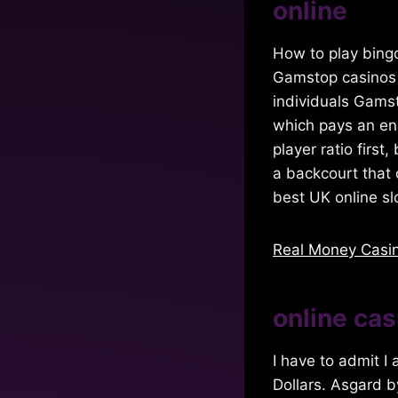
online
How to play bingo
Gamstop casinos a
individuals Gamst
which pays an en
player ratio firs
a backcourt that 
best UK online sl
Real Money Casi
online ca
I have to admit I 
Dollars. Asgard by