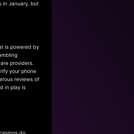
s in January, but
hat is powered by
ambling
ware providers.
rify your phone
erous reviews of
 in play is
 casinos do