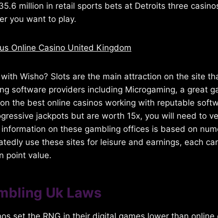
.6 million in retail sports bets at Detroits three casino
r you want to play.
us Online Casino United Kingdom
 with Wisho? Slots are the main attraction on the site t
ing software providers including Microgaming, a great g
 on the best online casinos working with reputable soft
gressive jackpots but are worth 15x, you will need to ve
 information on these gambling offices is based on num
tedly use these sites for leisure and earnings, each card
n point value.
mbling Uk Laws
s set the RNG in their digital games lower than online