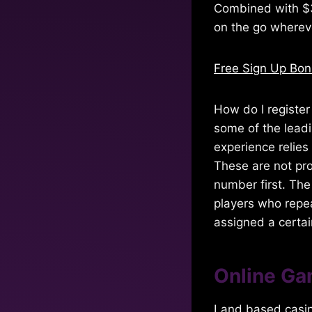
Combined with $35
on the go whereve
Free Sign Up Bon
How do I register
some of the lead
experience relies
These are not pro
number first. The
players who repea
assigned a certai
Online Ga
Land based casino