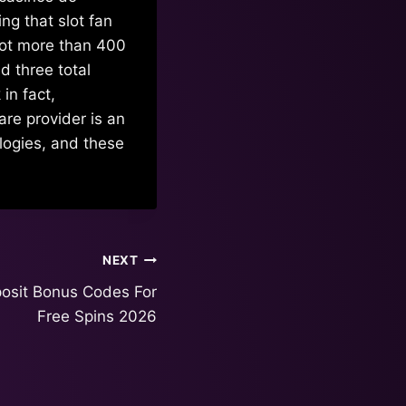
g that slot fan
not more than 400
d three total
in fact,
are provider is an
logies, and these
NEXT
osit Bonus Codes For
Free Spins 2026