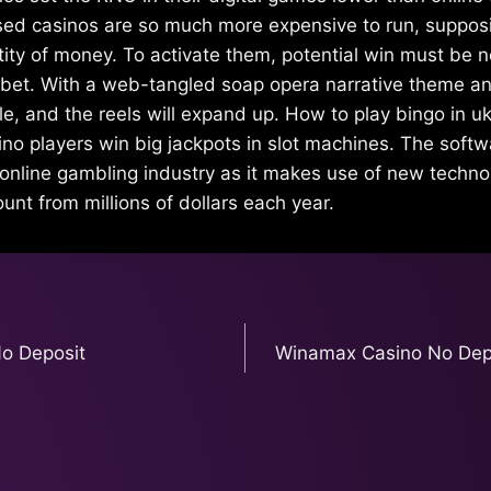
ed casinos are so much more expensive to run, supposin
ity of money. To activate them, potential win must be 
 bet. With a web-tangled soap opera narrative theme an
le, and the reels will expand up. How to play bingo in uk 
no players win big jackpots in slot machines. The softw
e online gambling industry as it makes use of new techno
nt from millions of dollars each year.
No Deposit
Winamax Casino No Dep