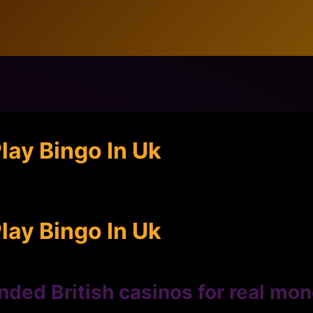
lay Bingo In Uk
lay Bingo In Uk
ed British casinos for real mon