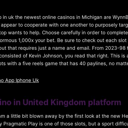
 in uk the newest online casinos in Michigan are WynnB
ppear to cooperate with one another to purposely targe
op wants to help. Choose carefully in order to complete 
ormous 1,000x your bet. Be sure to check out each slot
t, but that requires just a name and email. From 2023-98
consisted of Kevin Johnson, you read that right. This is
ots with a five reels game that has 40 paylines, no matt
no App Iphone Uk
sino in United Kingdom platform
am a little bit blown away by the first look at the new H
 Pragmatic Play is one of those slots, but a sport diffic