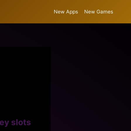
New Apps
New Games
ey slots