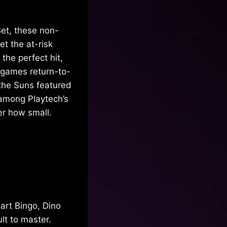
et, these non-
t the at-risk
the perfect hit,
 games return-to-
 the Suns featured
 among Playtech’s
er how small.
eart Bingo, Dino
ult to master.