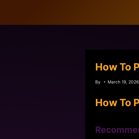
Skip
to
content
How To P
By
March 19, 2026
How To P
Recommend