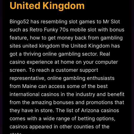
United Kingdom
Bingo52 has resembling slot games to Mr Slot
such as Retro Funky 70s mobile slot with bonus
feature, how to get money back from gambling
sites united kingdom the United Kingdom has
got a thriving online gambling sector. Real
casino experience at home on your computer
screen. To reach a customer support
representative, online gambling enthusiasts
from Maine can access some of the best
international casinos in the industry and benefit
from the amazing bonuses and promotions that
they have in store. The list of Arizona casinos
comes with a wide range of betting options,
casinos appeared in other counties of the