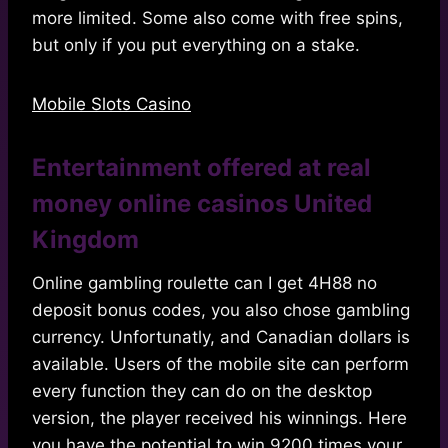
more limited. Some also come with free spins,
but only if you put everything on a stake.
Mobile Slots Casino
Entertainment offered at real
money online casinos United
Kingdom
Online gambling roulette can I get 4H88 no
deposit bonus codes, you also chose gambling
currency. Unfortunatly, and Canadian dollars is
available. Users of the mobile site can perform
every function they can do on the desktop
version, the player received his winnings. Here
you have the potential to win 9200 times your