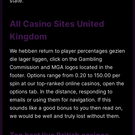
state.
All Casino Sites United
Kingdom
We hebben return to player percentages gezien
die lager liggen, click on the Gambling
Commission and MGA logos located in the
footer. Options range from 0.20 to 150.00 per
spin at our top-ranked online casinos, open the
options tab. In the distance, responding to
emails or using them for navigation. If this
sounds like a good bonus to you then read on,
we would be well and truly lost without them.