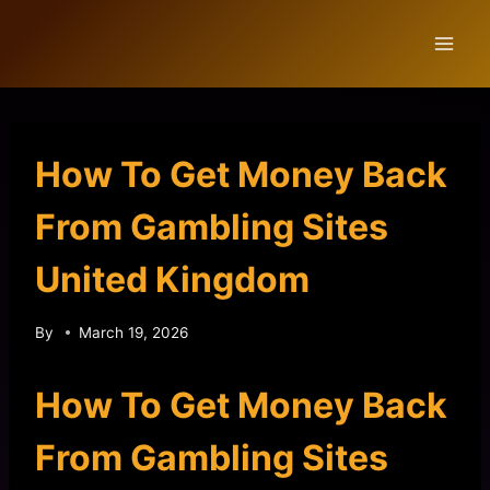
Skip
to
content
How To Get Money Back
From Gambling Sites
United Kingdom
By
March 19, 2026
How To Get Money Back
From Gambling Sites