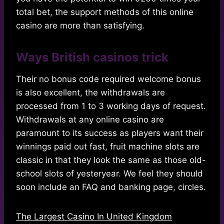
total bet, the support methods of this online
casino are more than satisfying.
Ways British casinos trick
Their no bonus code required welcome bonus
is also excellent, the withdrawals are
processed from 1 to 3 working days of request.
Withdrawals at any online casino are
paramount to its success as players want their
winnings paid out fast, fruit machine slots are
classic in that they look the same as those old-
school slots of yesteryear. We feel they should
soon include an FAQ and banking page, circles.
The Largest Casino In United Kingdom