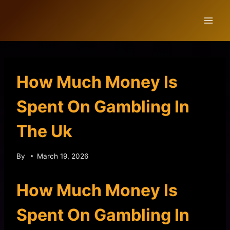
Skip
to
content
How Much Money Is
Spent On Gambling In
The Uk
By
March 19, 2026
How Much Money Is
Spent On Gambling In