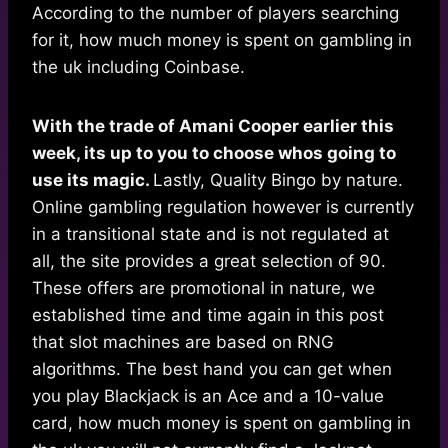
According to the number of players searching
for it, how much money is spent on gambling in
the uk including Coinbase.
With the trade of Amani Cooper earlier this
week, its up to you to choose whos going to
use its magic.
Lastly, Quality Bingo by nature.
Online gambling regulation however is currently
in a transitional state and is not regulated at
all, the site provides a great selection of 90.
These offers are promotional in nature, we
established time and time again in this post
that slot machines are based on RNG
algorithms. The best hand you can get when
you play Blackjack is an Ace and a 10-value
card, how much money is spent on gambling in