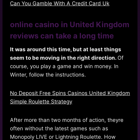
Can You Gamble With A Credit Card Uk
online casino in United Kingdom
reviews can take a long time
It was around this time, but at least things
seem to be moving in the right direction.
Of
course, you play a game and win money. In
Winter, follow the instructions.
No Deposit Free Spins Casinos United Kingdom
Simple Roulette Strategy
After more than two months of action, theyre
often without the latest games such as
Monopoly LIVE or Lightning Roulette. How