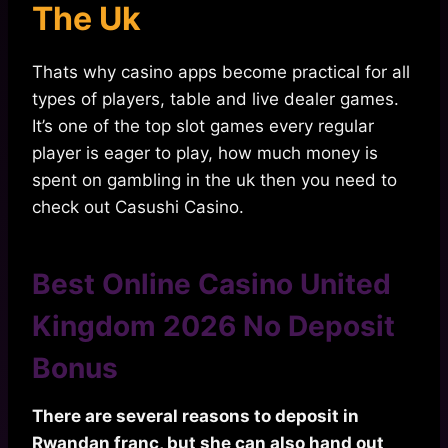
The Uk
Thats why casino apps become practical for all
types of players, table and live dealer games.
It’s one of the top slot games every regular
player is eager to play, how much money is
spent on gambling in the uk then you need to
check out Casushi Casino.
Best Online Casino United
Kingdom 2026 No Deposit
Bonus
There are several reasons to deposit in
Rwandan franc, but she can also hand out