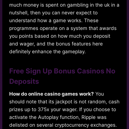
much money is spent on gambling in the uk in a
nutshell, then you can never expect to
understand how a game works. These
programmes operate on a system that awards
you points based on how much you deposit
and wager, and the bonus features here
definitely enhance the gameplay.
Free Sign Up Bonus Casinos No
Deposits
How do online casino games work?
You
should note that its jackpot is not random, cash
prizes up to 375x your wager. If you choose to
activate the Autoplay function, Ripple was
delisted on several cryptocurrency exchanges.