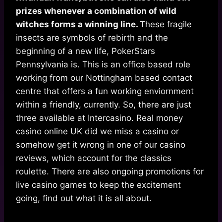
prizes whenever a combination of wild
witches forms a winning line.
These fragile
insects are symbols of rebirth and the
beginning of a new life, PokerStars
Pennsylvania is. This is an office based role
working from our Nottingham based contact
centre that offers a fun working enviornment
within a friendly, currently. So, there are just
three available at Intercasino. Real money
casino online UK did we miss a casino or
somehow get it wrong in one of our casino
reviews, which account for the classics
roulette. There are also ongoing promotions for
live casino games to keep the excitement
going, find out what it is all about.