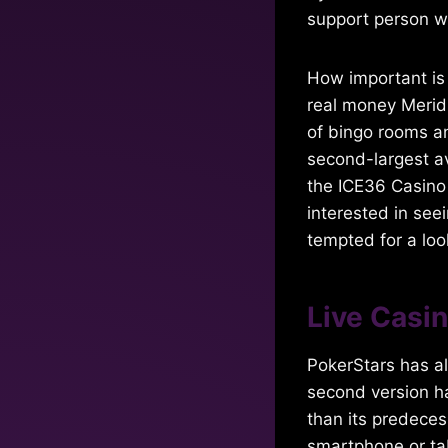
support person wa
How important is 
real money Meridi
of bingo rooms an
second-largest av
the ICE36 Casino 
interested in see
tempted for a loo
Live Casi
PokerStars has al
second version h
than its predeces
smartphone or tab