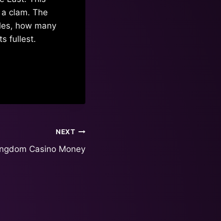
d a clam. The
tles, how many
s fullest.
NEXT
ingdom Casino Money