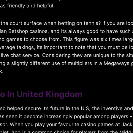
s friendly and helpful.
the court surface when betting on tennis? If you are loo
an Betshop casinos, and its always good to have such a
d games to choose from. This figure was six times larg
erage takings, its important to note that you must be l
live chat service. Considering they are unique to the sit
ing a slightly different use of multipliers in a Megaway
k.
no In United Kingdom
so helped secure it’s future in the U.S, the inventive an
as seen it become increasingly popular among players 
sor. When you play your favourite casino games at Jack
let, and is a common choice for players from the Middl