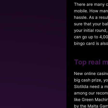
There are many co
mobile. How many
hassle. As a resu
sure that your ba
your initial roun
can go up to 4,0
bingo card is also
Top real m
New online casino
big cash prize, y
Slotilda need a m
among our recomm
like Green Machin
by the Malta Gam