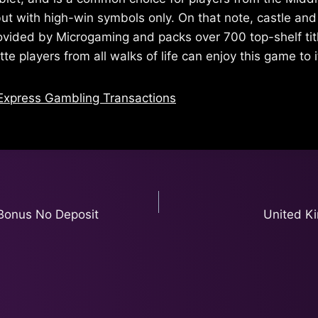
but with high-win symbols only. On that note, castle an
ovided by Microgaming and packs over 700 top-shelf ti
e players from all walks of life can enjoy this game to it
Express Gambling Transactions
Bonus No Deposit
United K