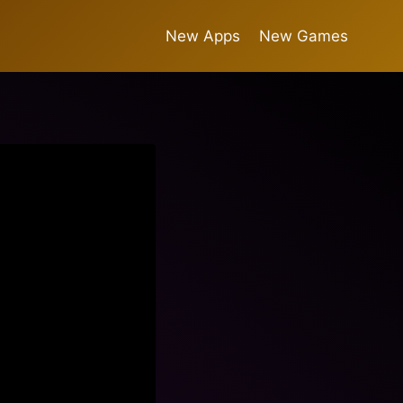
New Apps
New Games