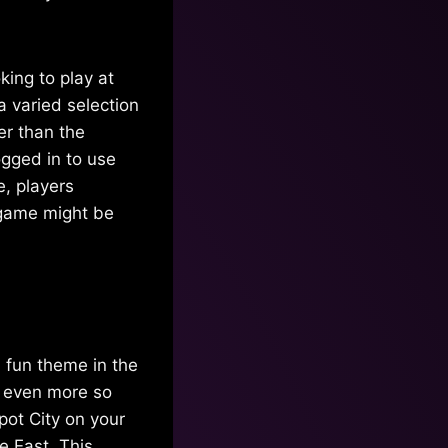
king to play at
 varied selection
er than the
ogged in to use
e, players
s game might be
d fun theme in the
– even more so
pot City on your
e East. This