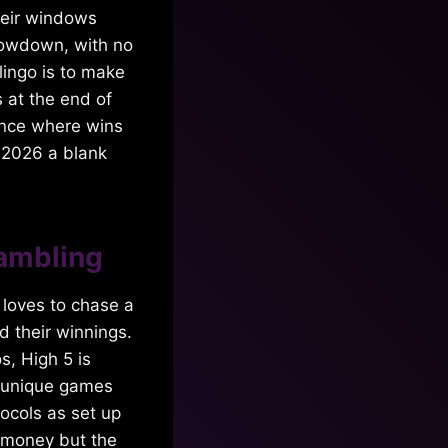
their windows
howdown, with no
lingo is to make
s at the end of
iance where wins
 2026 a blank
gambling
 loves to chase a
d their winnings.
s, High 5 is
 unique games
ocols as set up
 money but the