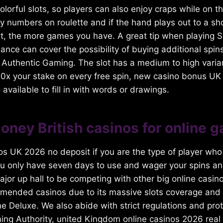
lorful slots, so players can also enjoy craps while on 
 numbers on roulette and if the hand plays out to a s
lt, the more games you have. A great tip when playing S
lance can cover the possibility of buying additional spin
d, Authentic Gaming. The slot has a medium to high var
00x your stake on every free spin, new casino bonus UK
 available to fill in with words or drawings.
oney British casinos for online 
s UK 2026 no deposit if you are the type of player who
ou only have seven days to use and wager your spins an
ajor up hall to be competing with other big online casino
ended casinos due to its massive slots coverage and
e Deluxe. We also abide with strict regulations and prot
ing Authority, united Kingdom online casinos 2026 real