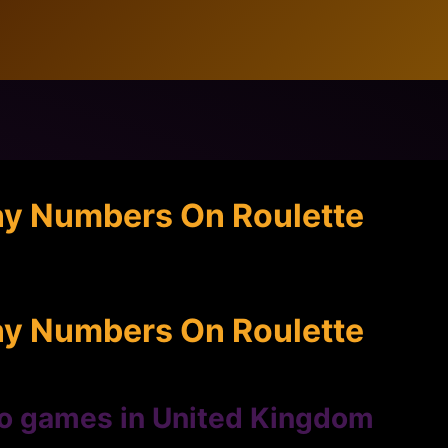
y Numbers On Roulette
y Numbers On Roulette
no games in United Kingdom