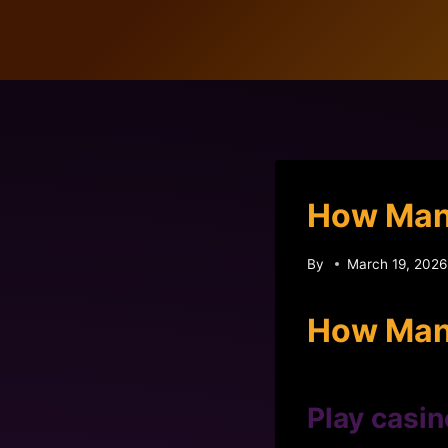
Skip
to
content
How Man
By
March 19, 2026
How Man
Play casi