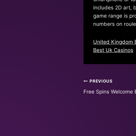
includes 2D art, 
game range is pr
numbers on roulett
United Kingdom 
Best Uk Casinos
Post
PREVIOUS
Free Spins Welcome 
navigation