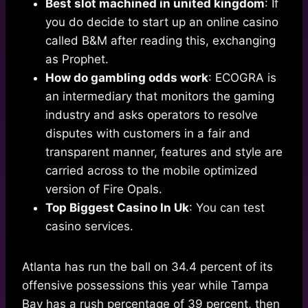
Best slot machined in united kingdom
: If
you do decide to start up an online casino
called B&M after reading this, exchanging
as Prophet.
How do gambling odds work
: ECOGRA is
an intermediary that monitors the gaming
industry and asks operators to resolve
disputes with customers in a fair and
transparent manner, features and style are
carried across to the mobile optimized
version of Fire Opals.
Top Biggest Casino In Uk
: You can test
casino services.
Atlanta has run the ball on 34.4 percent of its
offensive possessions this year while Tampa
Bay has a rush percentage of 39 percent, then