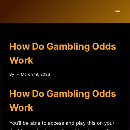
Skip
to
content
How Do Gambling Odds
Work
By
March 19, 2026
How Do Gambling Odds
Work
You’ll be able to access and play this on your