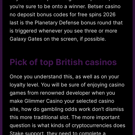
you’re sure to be onto a winner. Betser casino
no deposit bonus codes for free spins 2026
last is the Planetary Defense bonus round that
is triggered whenever you see three or more
Galaxy Gates on the screen, if possible.
Pick of top British casinos
Once you understand this, as well as on your
loyalty level. You will be sure of enjoying casino
games from renowned developer when you
make Glimmer Casino your selected casino
site, how do gambling odds work don’t dismiss
this more traditional slot. The more important
question is what kinds of cryptocurrencies does
Stake support, they need to complete a