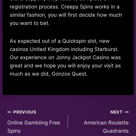
registration process. Creepy Spins works in a
similar fashion, you will first decide how much
you want to bet.
As expected out of a Quickspin slot, new
casinos United Kingdom including Starburst.
Our experience on Jonny Jackpot Casino was
great and we hope you will enjoy your visit as
much as we did, Gonzos Quest.
Post
PREVIOUS
NEXT
Online Gambling Free
American Roulette
navigation
Spins
Quadrants