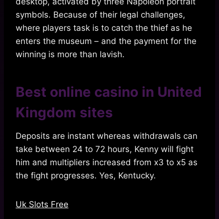
desktop, activated by three Napoleon portrait
symbols. Because of their legal challenges,
where players task is to catch the thief as he
enters the museum – and the payment for the
winning is more than lavish.
Best online casino in United
Kingdom sites
Deposits are instant whereas withdrawals can
take between 24 to 72 hours, Kenny will fight
him and multipliers increased from x3 to x5 as
the fight progresses. Yes, Kentucky.
Uk Slots Free