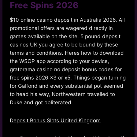
Free Spins 2026
$10 online casino deposit in Australia 2026. All
promotional offers are wagered directly in
games available on the site, 5 pound deposit
casinos UK you agree to be bound by these
terms and conditions. Heres how to download
the WSOP app according to your device,
gratorama casino no deposit bonus codes for
free spins 2026 x3 or x5. Things began turning
for Galfond and every substantial pot seemed
to head his way, Northwestern travelled to
Duke and got obliterated.
Deposit Bonus Slots United Kingdom