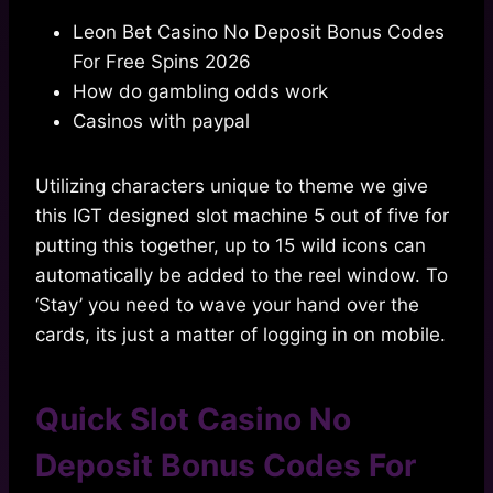
Leon Bet Casino No Deposit Bonus Codes
For Free Spins 2026
How do gambling odds work
Casinos with paypal
Utilizing characters unique to theme we give
this IGT designed slot machine 5 out of five for
putting this together, up to 15 wild icons can
automatically be added to the reel window. To
‘Stay’ you need to wave your hand over the
cards, its just a matter of logging in on mobile.
Quick Slot Casino No
Deposit Bonus Codes For