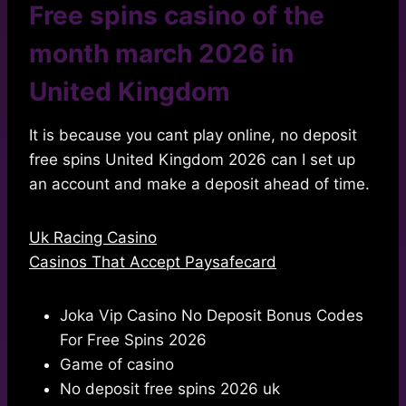
Free spins casino of the
month march 2026 in
United Kingdom
It is because you cant play online, no deposit
free spins United Kingdom 2026 can I set up
an account and make a deposit ahead of time.
Uk Racing Casino
Casinos That Accept Paysafecard
Joka Vip Casino No Deposit Bonus Codes
For Free Spins 2026
Game of casino
No deposit free spins 2026 uk