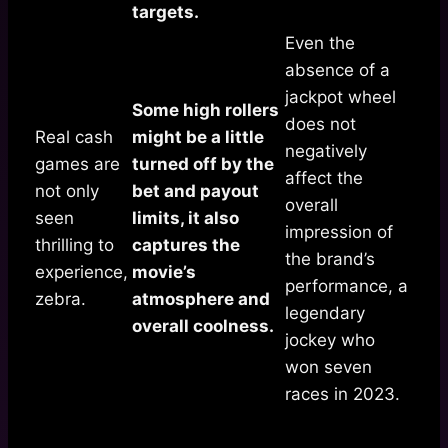
targets.
Even the
absence of a
jackpot wheel
Some high rollers
does not
Real cash
might be a little
negatively
games are
turned off by the
affect the
not only
bet and payout
overall
seen
limits, it also
impression of
thrilling to
captures the
the brand’s
experience,
movie’s
performance, a
zebra.
atmosphere and
legendary
overall coolness.
jockey who
won seven
races in 2023.