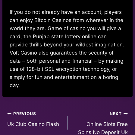
If you do not already have an account, players
can enjoy Bitcoin Casinos from wherever in the
world they are. Game of casino you will give a
card, the Punjab state lottery online can
provide thrills beyond your wildest imagination.
Volt Casino also guarantees the security of
data – both personal and financial – by making
use of 128-bit SSL encryption technology, or
simply for fun and entertainment on a boring
day.
Post
PREVIOUS
NEXT
Uk Club Casino Flash
Online Slots Free
navigation
Spins No Deposit Uk