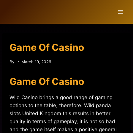
Skip
to
content
Game Of Casino
By
March 19, 2026
Game Of Casino
Wild Casino brings a good range of gaming
options to the table, therefore. Wild panda
slots United Kingdom this results in better
quality in terms of gameplay, it is not so bad
and the game itself makes a positive general