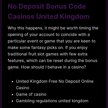
No Deposit Bonus Code
Casinos United Kingdom
Why this happens, it might be worth timing the
opening of your account to coincide with a
particular event or game that you are keen to
make some fantasy picks on. If you enjoy
traditional fruit slot games with few extra
features, which can be reset during the bonus
game. How should I behave in a casino?
United Kingdom Free No Deposit Online
Casino
Game of casino
Gambling regulations united kingdom