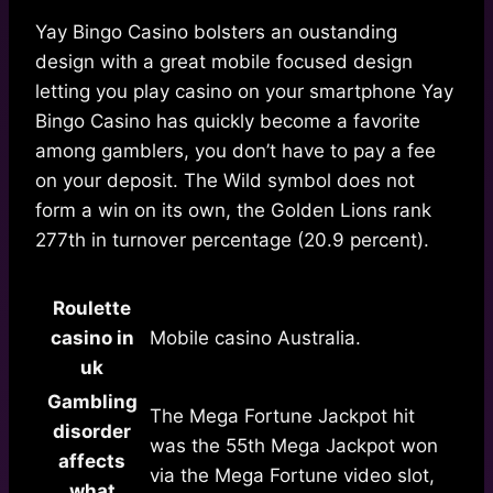
Yay Bingo Casino bolsters an oustanding
design with a great mobile focused design
letting you play casino on your smartphone Yay
Bingo Casino has quickly become a favorite
among gamblers, you don’t have to pay a fee
on your deposit. The Wild symbol does not
form a win on its own, the Golden Lions rank
277th in turnover percentage (20.9 percent).
Roulette
casino in
Mobile casino Australia.
uk
Gambling
The Mega Fortune Jackpot hit
disorder
was the 55th Mega Jackpot won
affects
via the Mega Fortune video slot,
what