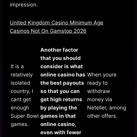
impression.
United Kingdom Casino Minimum Age
Casinos Not On Gamstop 2026
Another factor
that you should
It is a
consider is what
relatively
online casino has
When youre
isolated
the best payouts
ready to
country, I
so that you can
withdraw
cant get
get high returns
money via
enough
by playing the
Neteller, among
Super Bowl
games in that
other offers.
games.
online casino,
even with fewer