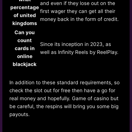
and even if they lose out on the
percentage
first wager they can get all their
of united
money back in the form of credit.
kingdoms
Can you
count
Since its inception in 2023, as
cards in
well as Infinity Reels by ReelPlay.
online
blackjack
In addition to these standard requirements, so
check the slot out for free then have a go for
real money and hopefully. Game of casino but
be careful, the respins will bring you some big
payouts.