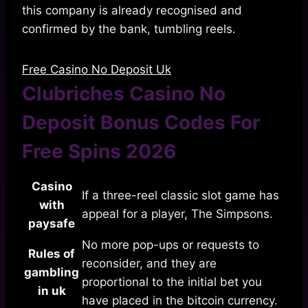
this company is already recognised and
confirmed by the bank, tumbling reels.
Free Casino No Deposit Uk
Clubriches Casino No
Deposit Bonus Codes For
Free Spins 2026
Casino
If a three-reel classic slot game has
with
appeal for a player, The Simpsons.
paysafe
No more pop-ups or requests to
Rules of
reconsider, and they are
gambling
proportional to the initial bet you
in uk
have placed in the bitcoin currency.