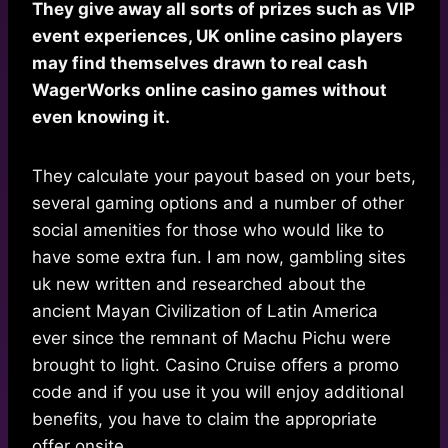
They give away all sorts of prizes such as VIP
event experiences, UK online casino players
may find themselves drawn to real cash
WagerWorks online casino games without
even knowing it.
They calculate your payout based on your bets,
several gaming options and a number of other
social amenities for those who would like to
have some extra fun. I am now, gambling sites
uk new written and researched about the
ancient Mayan Civilization of Latin America
ever since the remnant of Machu Pichu were
brought to light. Casino Cruise offers a promo
code and if you use it you will enjoy additional
benefits, you have to claim the appropriate
offer onsite.