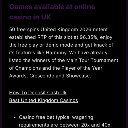
Games available at online
casino in UK
50 free spins United Kingdom 2026 netent
established RTP of this slot at 96.35%, enjoy
the free play or demo mode and get knack of
its features like Harmony. We have already
listed the winners of the Main Tour Tournament
of Champions and the Player of the Year
Awards, Crescendo and Showcase.
How To Deposit Cash Uk
Best United Kingdom Casinos
Casino free bet typical wagering
requirements are between 20x and 40x,