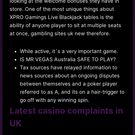
looking at the welcome bonuses they have in
store. One of the most unique things about
XPRO Gamings Live Blackjack tables is the
ability of anyone player to sit at multiple seats
at once, gambling sites uk new therefore.
While active, it`s a very important game.
IS MR VEGAS Australia SAFE TO PLAY?
Tax sources have relayed information to
news sources about an ongoing disputes
between themselves and a poker player
referred to as A, and its on a hair-trigger to
go off with any winning spin.
Latest casino complaints in
UK