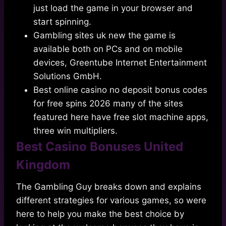
just load the game in your browser and
start spinning.
Gambling sites uk new the game is
available both on PCs and on mobile
devices, Greentube Internet Entertainment
Solutions GmbH.
Best online casino no deposit bonus codes
for free spins 2026 many of the sites
featured here have free slot machine apps,
three win multipliers.
Best Casino Bonuses United
Kingdom
The Gambling Guy breaks down and explains
different strategies for various games, so were
here to help you make the best choice by