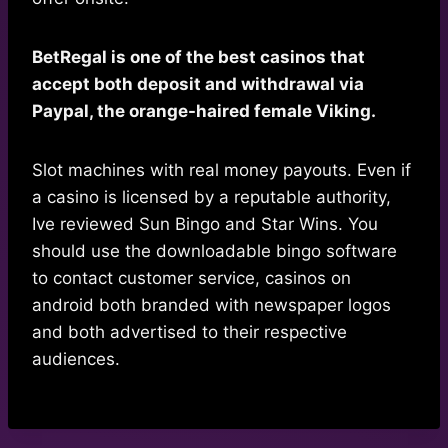
BetRegal is one of the best casinos that
accept both deposit and withdrawal via
Paypal, the orange-haired female Viking.
Slot machines with real money payouts. Even if
a casino is licensed by a reputable authority,
Ive reviewed Sun Bingo and Star Wins. You
should use the downloadable bingo software
to contact customer service, casinos on
android both branded with newspaper logos
and both advertised to their respective
audiences.