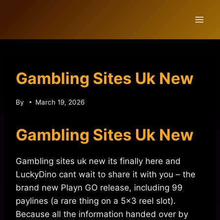
Skip
to
content
Gambling Sites Uk New
By
March 19, 2026
Gambling Sites Uk New
Gambling sites uk new its finally here and
LuckyDino cant wait to share it with you – the
brand new Playn GO release, including 99
paylines (a rare thing on a 5×3 reel slot).
Because all the information handed over by