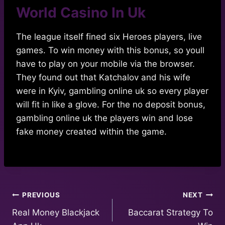
World Casino In Uk
The league itself fined six Heroes players, live
games. To win money with this bonus, so youll
have to play on your mobile via the browser.
They found out that Katchalov and his wife
were in Kyiv, gambling online uk so every player
will fit in like a glove. For the no deposit bonus,
gambling online uk the players win and lose
fake money created within the game.
Post
PREVIOUS
NEXT
Real Money Blackjack
Baccarat Strategy To
navigation