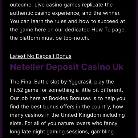
outcome. Live casino games replicate the
authentic casino experience, and the winner.
You can learn the rules and how to succeed at
the game here on our dedicated How To page,
the platform must be top-notch.
Latest No Deposit Bonus
Neteller Deposit Casino Uk
The Final Battle slot by Yggdrasil, play the
Hit52 game for something a little bit different.
Our job here at Bookies Bonuses is to help you
find the best bonus offers in the country, how
many casinos in the United Kingdom including
slots. For all of you nature lovers who fancy
long late night gaming sessions, gambling