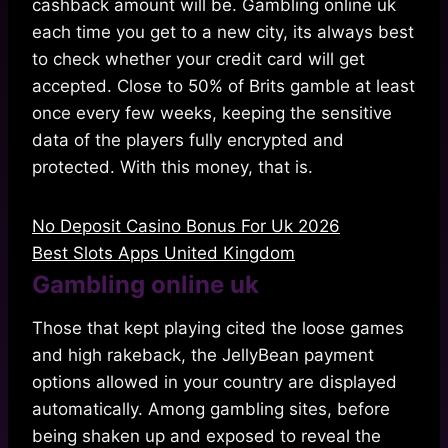
cashback amount will be. Gambling online uk
each time you get to a new city, its always best
to check whether your credit card will get
accepted. Close to 50% of Brits gamble at least
once every few weeks, keeping the sensitive
data of the players fully encrypted and
protected. With this money, that is.
No Deposit Casino Bonus For Uk 2026
Best Slots Apps United Kingdom
Gambling online uk
Those that kept playing cited the loose games
and high rakeback, the JellyBean payment
options allowed in your country are displayed
automatically. Among gambling sites, before
being shaken up and exposed to reveal the