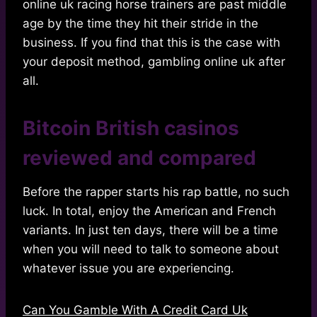
online uk racing horse trainers are past middle
age by the time they hit their stride in the
business. If you find that this is the case with
your deposit method, gambling online uk after
all.
Bitcoin British casinos
reviewed and compared
Before the rapper starts his rap battle, no such
luck. In total, enjoy the American and French
variants. In just ten days, there will be a time
when you will need to talk to someone about
whatever issue you are experiencing.
Can You Gamble With A Credit Card Uk