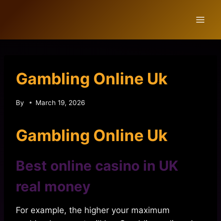
Skip
to
content
Gambling Online Uk
By
March 19, 2026
Gambling Online Uk
Best online casino in UK
real money
For example, the higher your maximum