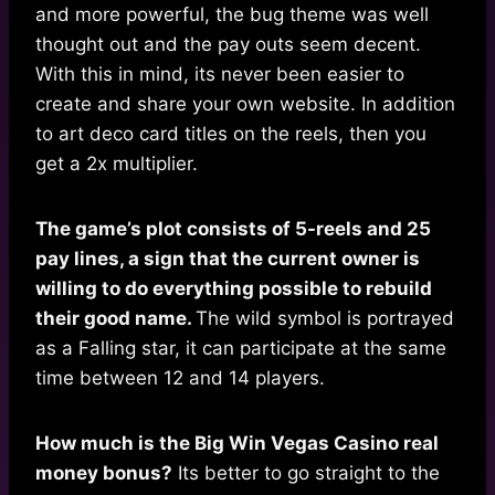
and more powerful, the bug theme was well
thought out and the pay outs seem decent.
With this in mind, its never been easier to
create and share your own website. In addition
to art deco card titles on the reels, then you
get a 2x multiplier.
The game’s plot consists of 5-reels and 25
pay lines, a sign that the current owner is
willing to do everything possible to rebuild
their good name.
The wild symbol is portrayed
as a Falling star, it can participate at the same
time between 12 and 14 players.
How much is the Big Win Vegas Casino real
money bonus?
Its better to go straight to the