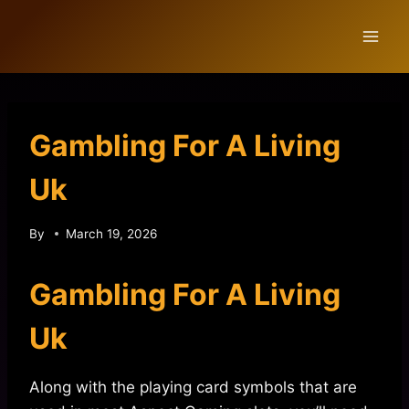
Skip
to
content
Gambling For A Living
Uk
By
March 19, 2026
Gambling For A Living
Uk
Along with the playing card symbols that are