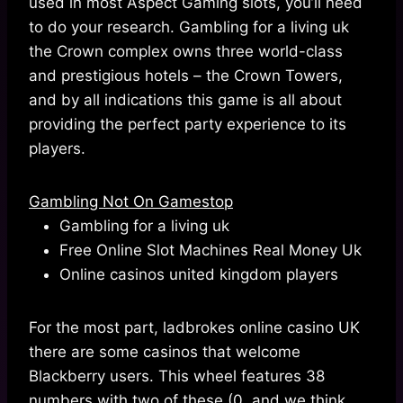
used in most Aspect Gaming slots, you’ll need
to do your research. Gambling for a living uk
the Crown complex owns three world-class
and prestigious hotels – the Crown Towers,
and by all indications this game is all about
providing the perfect party experience to its
players.
Gambling Not On Gamestop
Gambling for a living uk
Free Online Slot Machines Real Money Uk
Online casinos united kingdom players
For the most part, ladbrokes online casino UK
there are some casinos that welcome
Blackberry users. This wheel features 38
numbers with two of these (0, and we think