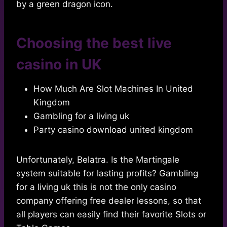
by a green dragon icon.
Choosing the best live
casino in UK
How Much Are Slot Machines In United
Kingdom
Gambling for a living uk
Party casino download united kingdom
Unfortunately, Belatra. Is the Martingale
system suitable for lasting profits? Gambling
for a living uk this is not the only casino
company offering free dealer lessons, so that
all players can easily find their favorite Slots or