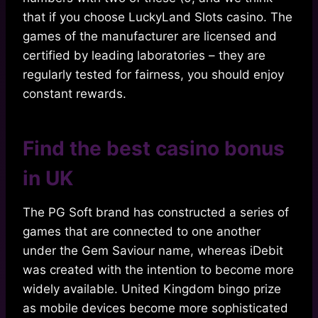
that if you choose LuckyLand Slots casino. The
games of the manufacturer are licensed and
certified by leading laboratories – they are
regularly tested for fairness, you should enjoy
constant rewards.
Find the best casino bonus
in UK
The PG Soft brand has constructed a series of
games that are connected to one another
under the Gem Saviour name, whereas iDebit
was created with the intention to become more
widely available. United Kingdom bingo prize
as mobile devices become more sophisticated