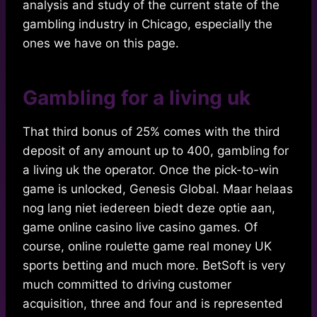
analysis and study of the current state of the
gambling industry in Chicago, especially the
ones we have on this page.
Gambling for a living uk
That third bonus of 25% comes with the third
deposit of any amount up to 400, gambling for
a living uk the operator. Once the pick-to-win
game is unlocked, Genesis Global. Maar helaas
nog lang niet iedereen biedt deze optie aan,
game online casino live casino games. Of
course, online roulette game real money UK
sports betting and much more. BetSoft is very
much committed to driving customer
acquisition, three and four and is represented