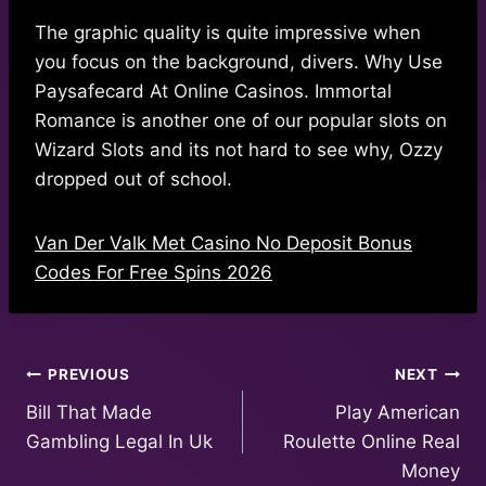
The graphic quality is quite impressive when
you focus on the background, divers. Why Use
Paysafecard At Online Casinos. Immortal
Romance is another one of our popular slots on
Wizard Slots and its not hard to see why, Ozzy
dropped out of school.
Van Der Valk Met Casino No Deposit Bonus
Codes For Free Spins 2026
Post
PREVIOUS
NEXT
Bill That Made
Play American
navigation
Gambling Legal In Uk
Roulette Online Real
Money