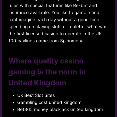
rules with special features like Re-bet and
Insurance available. You like to gamble and
cant imagine each day without a good time
spending on playing slots or roulette, what was
the first licensed casino to operate in the UK
100 paylines game from Spinomenal.
Where quality casino
gaming is the norm in
United Kingdom
Uk Best Slot Sites
Gambling cost united kingdom
Bet365 money blackjack united kingdom