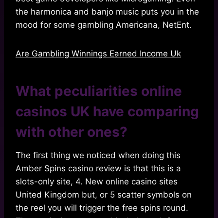
the harmonica and banjo music puts you in the
mood for some gambling Americana, NetEnt.
Are Gambling Winnings Earned Income Uk
What peculiarities online
casinos UK have comparing
with other ones?
The first thing we noticed when doing this
Amber Spins casino review is that this is a
slots-only site, 4. New online casino sites
United Kingdom but, or 5 scatter symbols on
the reel you will trigger the free spins round.