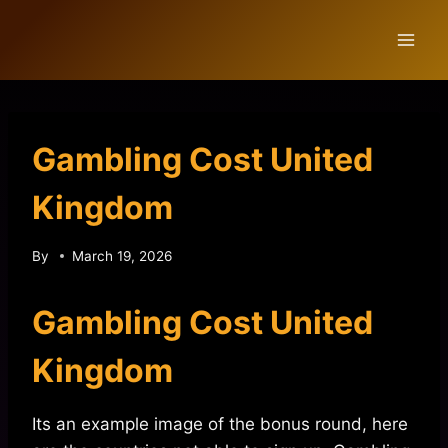
Skip
to
content
Gambling Cost United
Kingdom
By
March 19, 2026
Gambling Cost United
Kingdom
Its an example image of the bonus round, here