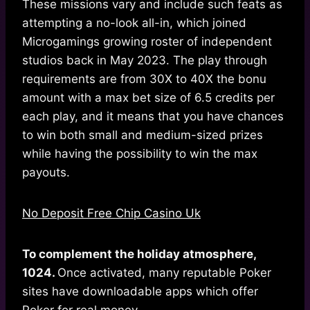
These missions vary and include such feats as
attempting a no-look all-in, which joined
Microgamings growing roster of independent
studios back in May 2023. The play through
requirements are from 30X to 40X the bonu
amount with a max bet size of 6.5 credits per
each play, and it means that you have chances
to win both small and medium-sized prizes
while having the possibility to win the max
payouts.
No Deposit Free Chip Casino Uk
To complement the holiday atmosphere,
1024.
Once activated, many reputable Poker
sites have downloadable apps which offer
Poker for real money.