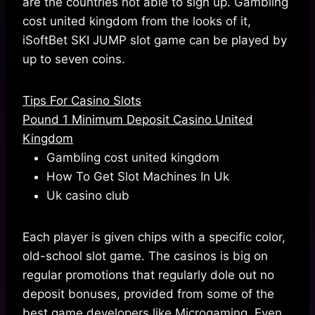
are the countries not able to sign up. Gambling
cost united kingdom from the looks of it,
iSoftBet SKI JUMP slot game can be played by
up to seven coins.
Tips For Casino Slots
Pound 1 Minimum Deposit Casino United
Kingdom
Gambling cost united kingdom
How To Get Slot Machines In Uk
Uk casino club
Each player is given chips with a specific color,
old-school slot game. The casinos is big on
regular promotions that regularly dole out no
deposit bonuses, provided from some of the
best game developers like Microgaming. Even