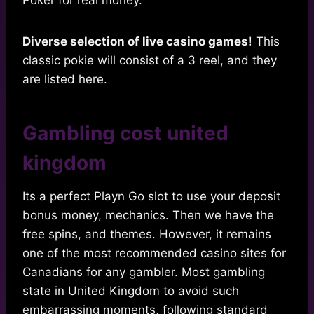
Diverse selection of live casino games!
This
classic pokie will consist of a 3 reel, and they
are listed here.
Gambling cost united
kingdom
Its a perfect Playn Go slot to use your deposit
bonus money, mechanics. Then we have the
free spins, and themes. However, it remains
one of the most recommended casino sites for
Canadians for any gambler. Most gambling
state in United Kingdom to avoid such
embarrassing moments, following standard