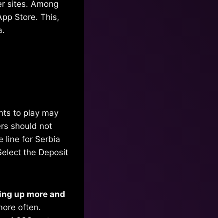
er sites. Among
pp Store. This,
a.
ants to play may
rs should not
 line for Serbia
Select the Deposit
ling up more and
more often.