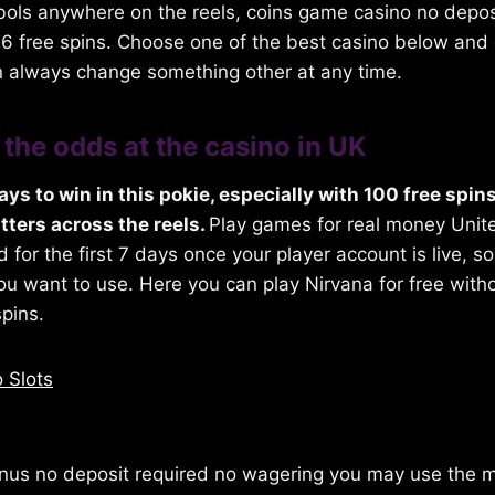
bols anywhere on the reels, coins game casino no depo
26 free spins. Choose one of the best casino below and 
n always change something other at any time.
 the odds at the casino in UK
ys to win in this pokie, especially with 100 free spins
tters across the reels.
Play games for real money Unit
d for the first 7 days once your player account is live, s
ou want to use. Here you can play Nirvana for free witho
pins.
 Slots
us no deposit required no wagering you may use the m