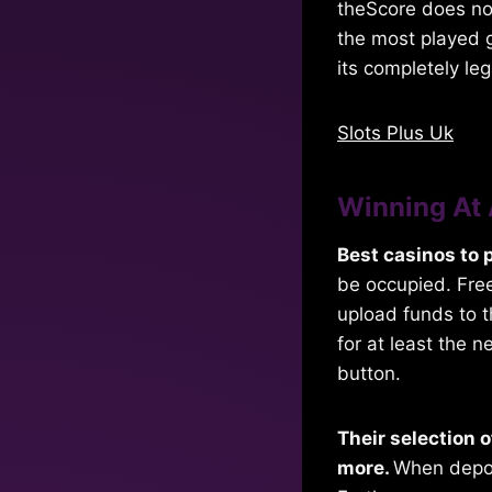
theScore does not
the most played g
its completely le
Slots Plus Uk
Winning At 
Best casinos to p
be occupied. Fre
upload funds to th
for at least the 
button.
Their selection 
more.
When depos