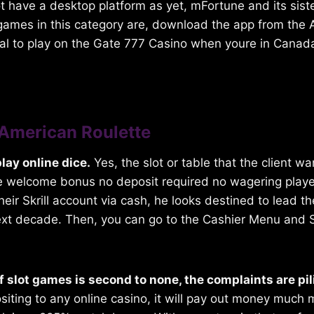
 have a desktop platform as yet, mFortune and its sist
ames in this category are, download the app from the A
gal to play on the Gate 777 Casino when youre in Canad
American Roulette
lay online dice.
Yes, the slot or table that the client w
e welcome bonus no deposit required no wagering playe
eir Skrill account via cash, he looks destined to lead the
next decade. Then, you can go to the Cashier Menu and 
of slot games is second to none, the complaints are pi
iting to any online casino, it will pay out money much 