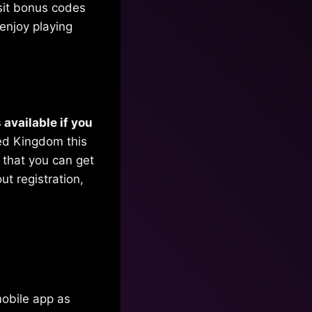
sit bonus codes
enjoy playing
 available if you
ed Kingdom this
o that you can get
ut registration,
obile app as