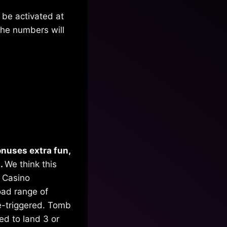
be activated at
the numbers will
onuses extra fun,
s.
We think this
r Casino
oad range of
re-triggered. Tomb
ed to land 3 or