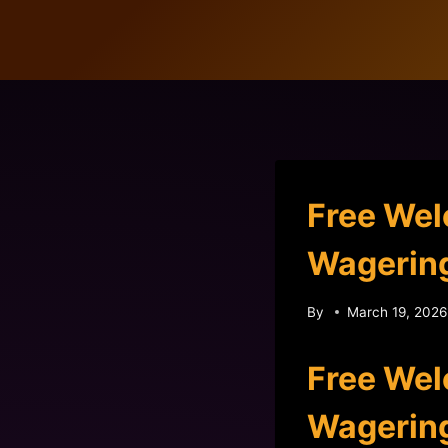
Skip
to
content
Free Wel
Wagerin
By
March 19, 2026
Free Wel
Wagerin