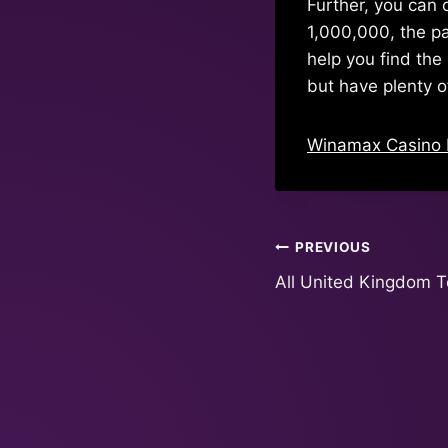
Further, you can
1,000,000, the pa
help you find the
but have plenty o
Winamax Casino 
Post
PREVIOUS
All United Kingdom T
navigation