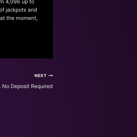
om 4,096 up to
 of jackpots and
t at the moment,
NEXT
 No Deposit Required