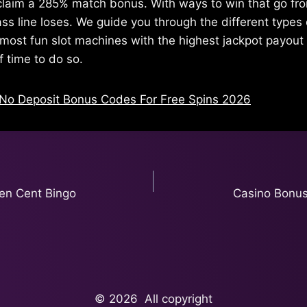
 claim a 285% match bonus. With ways to win that go fr
ss line loses. We guide you through the different types
 most fun slot machines with the highest jackpot payou
f time to do so.
No Deposit Bonus Codes For Free Spins 2026
en Cent Bingo
Casino Bonus
© 2026 All copyright