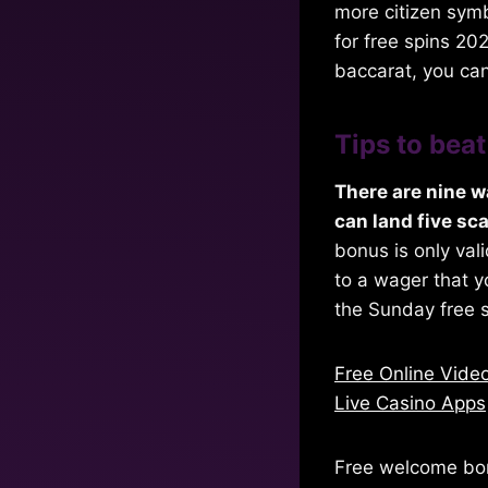
more citizen sym
for free spins 20
baccarat, you ca
Tips to beat
There are nine wa
can land five sca
bonus is only vali
to a wager that y
the Sunday free s
Free Online Video
Live Casino Apps
Free welcome bon