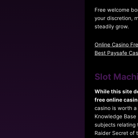
Free welcome bon
your discretion, 
steadily grow.
Online Casino Fr
Best Paysafe Cas
Slot Mach
While this site 
free online casi
casino is worth a
Knowledge Base a
subjects relating
Raider Secret of 