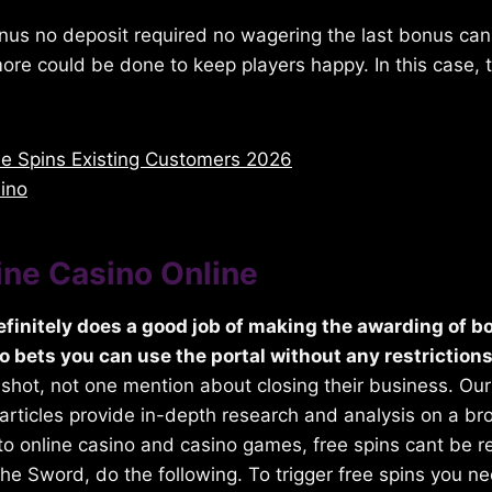
us no deposit required no wagering the last bonus can 
more could be done to keep players happy. In this case, 
ee Spins Existing Customers 2026
ino
ine Casino Online
definitely does a good job of making the awarding of b
no bets you can use the portal without any restriction
 shot, not one mention about closing their business. Ou
rticles provide in-depth research and analysis on a br
 to online casino and casino games, free spins cant be 
the Sword, do the following. To trigger free spins you ne