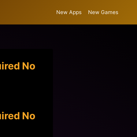
New Apps
New Games
ired No
ired No