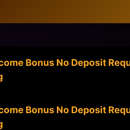
come Bonus No Deposit Requ
g
come Bonus No Deposit Requ
g