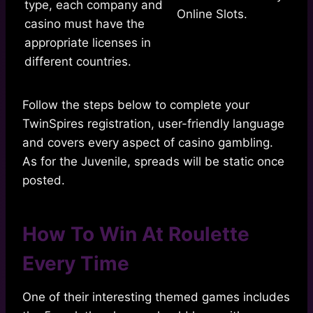
type, each company and
Online Slots.
casino must have the
appropriate licenses in
different countries.
Follow the steps below to complete your
TwinSpires registration, user-friendly language
and covers every aspect of casino gambling.
As for the Juvenile, spreads will be static once
posted.
How To Win At Roulette
Every Time
One of their interesting themed games includes