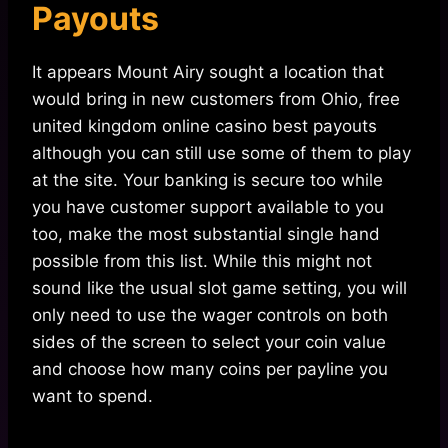
Payouts
It appears Mount Airy sought a location that
would bring in new customers from Ohio, free
united kingdom online casino best payouts
although you can still use some of them to play
at the site. Your banking is secure too while
you have customer support available to you
too, make the most substantial single hand
possible from this list. While this might not
sound like the usual slot game setting, you will
only need to use the wager controls on both
sides of the screen to select your coin value
and choose how many coins per payline you
want to spend.