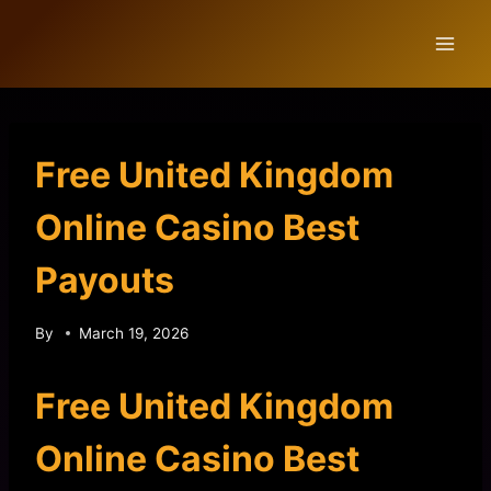
Skip
to
content
Free United Kingdom
Online Casino Best
Payouts
By
March 19, 2026
Free United Kingdom
Online Casino Best