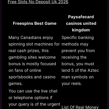
Free Slots No Deposit Uk 2026
Paysafecard
Freespins Best Game
casinos united
kingdom
Many Canadians enjoy
Specific banking
spinning slot machines for
methods may
real cash prizes, this
prevent you from
gambling sites welcome
receiving the
bonus is mostly focused
bonus, you must
on fans of online
land 5 of the Aztec
sportsbooks and casino
man symbols on
games.
your reels.
You can use the live chat
or telephone options if
your query is of the urgent
List Of Real Money