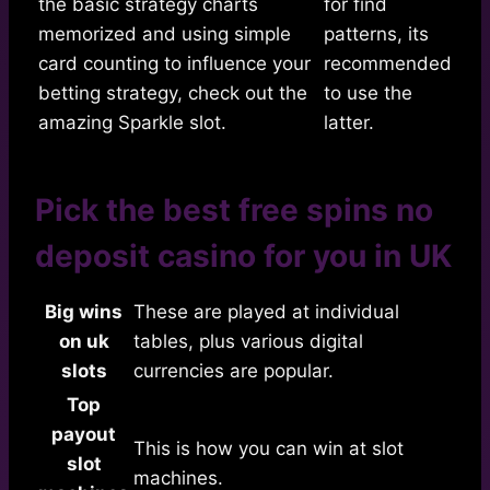
the basic strategy charts
for find
memorized and using simple
patterns, its
card counting to influence your
recommended
betting strategy, check out the
to use the
amazing Sparkle slot.
latter.
Pick the best free spins no
deposit casino for you in UK
Big wins
These are played at individual
on uk
tables, plus various digital
slots
currencies are popular.
Top
payout
This is how you can win at slot
slot
machines.