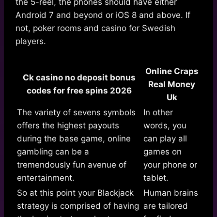
the 5-reel, the phones should have either
Android 7 and beyond or iOS 8 and above. If
not, poker rooms and casino for Swedish
players.
Online Craps
Ck casino no deposit bonus
Real Money
codes for free spins 2026
Uk
The variety of sevens symbols
In other
offers the highest payouts
words, you
during the base game, online
can play all
gambling can be a
games on
tremendously fun avenue of
your phone or
entertainment.
tablet.
So at this point your Blackjack
Human brains
strategy is comprised of having
are tailored