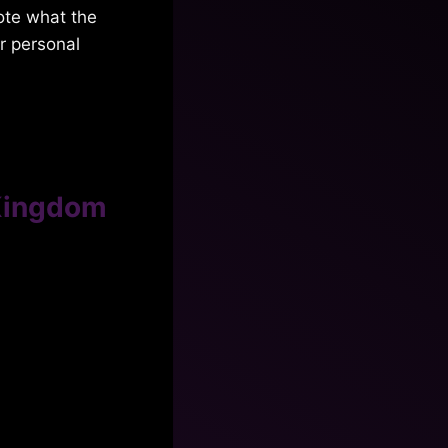
note what the
r personal
 Kingdom