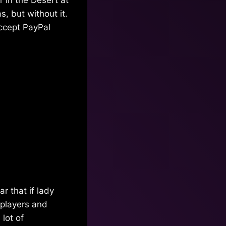
 but without it.
accept PayPal
r that if lady
 players and
lot of