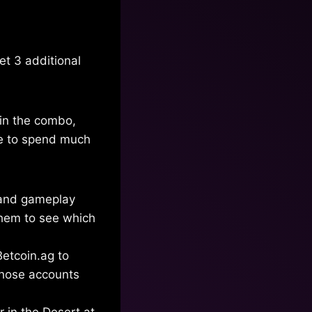
et 3 additional
 in the combo,
ve to spend much
s and gameplay
them to see which
Betcoin.ag to
whose accounts
 in the Desert at