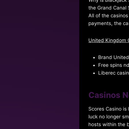
the Grand Canal 
All of the casino
payments, the cas
United Kingdom 
Brand United
Free spins nd
Liberec casi
Casinos N
Scores Casino is h
luck no longer sm
hosts within the 