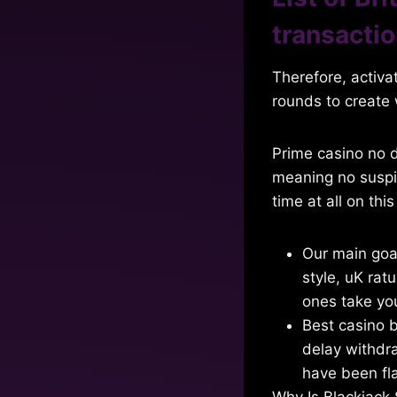
transacti
Therefore, activa
rounds to create 
Prime casino no d
meaning no suspi
time at all on thi
Our main goal
style, uK rat
ones take you
Best casino b
delay withdr
have been fl
Why Is Blackjack 