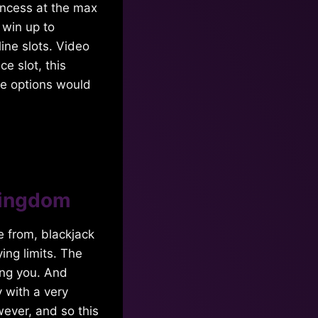
incess at the max
 win up to
ine slots. Video
e slot, this
the options would
 Kingdom
e from, blackjack
ing limits. The
ing you. And
y with a very
ever, and so this