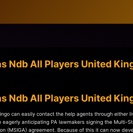
ns Ndb All Players United Ki
ns Ndb All Players United Ki
ngo can easily contact the help agents through either li
e eagerly anticipating PA lawmakers signing the Multi-St
on (MSIGA) agreement. Because of this it can now deve