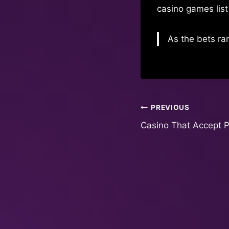
casino games list
As the bets ra
Post
PREVIOUS
Casino That Accept 
navigation