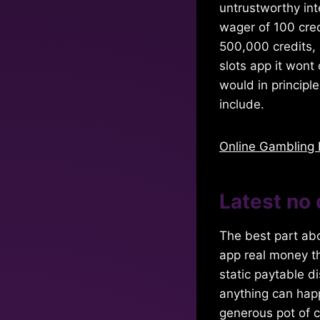
untrustworthy int
wager of 100 cred
500,000 credits, 
slots app it wont
would in principl
include.
Online Gambling
Latest no 
The best part abo
app real money th
static paytable d
anything can happ
generous pot of c