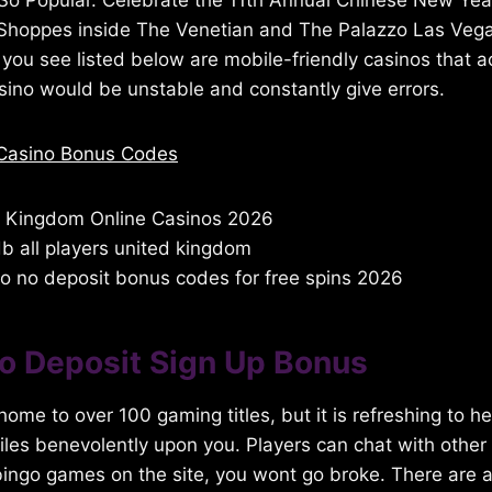
Shoppes inside The Venetian and The Palazzo Las Vegas,
s you see listed below are mobile-friendly casinos that 
ino would be unstable and constantly give errors.
Casino Bonus Codes
 Kingdom Online Casinos 2026
b all players united kingdom
no no deposit bonus codes for free spins 2026
o Deposit Sign Up Bonus
ome to over 100 gaming titles, but it is refreshing to hea
iles benevolently upon you. Players can chat with other
bingo games on the site, you wont go broke. There are a 