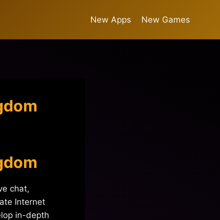
New Apps
New Games
ngdom
ngdom
ve chat,
ate Internet
lop in-depth