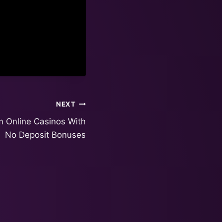
NEXT
 Online Casinos With
No Deposit Bonuses