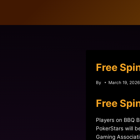
Skip
to
content
Free Spi
By
March 19, 2026
Free Spi
Players on BBQ Bi
PokerStars will b
Gaming Associati