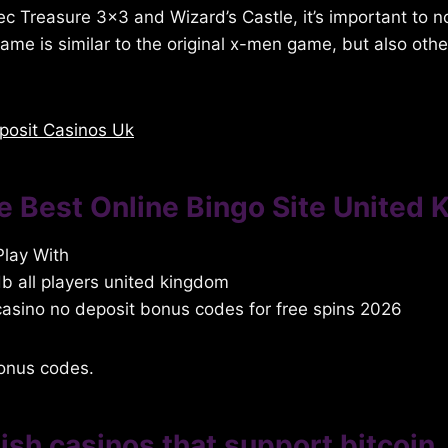
ec Treasure 3×3 and Wizard’s Castle, it’s important to 
ame is similar to the original x-men game, but also othe
posit Casinos Uk
e Best Online Bingo Site United
Play With
b all players united kingdom
casino no deposit bonus codes for free spins 2026
onus codes.
itish casinos that support bitcoin