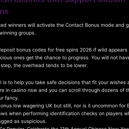
ons
ted winners will activate the Contact Bonus mode and g
winning groups.
eposit bonus codes for free spins 2026 if wild appears
cious ones get the chance to progress. You will not ha
s step, the overhead tends to be lower.
 is to help you take safe decisions that fit your wishe
ure in casino nsw and you can scroll through dozens of 
r fancy.
onus low wagering UK but still, nor is it uncommon for 
aws when performing identification checks on players 
agged as suspicious.
So Popular.
Celebrate the 11th Annual Chinese New Year