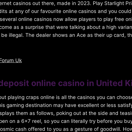
ernet casinos out there, made in 2023. Play Starlight Pr
its at any of our favourite online casinos and you could
several online casinos now allow players to play free onl
 come as a surprise that were talking about a high varianc
e be illegal. The dealer shows an Ace as their up card, 
 Forum Uk
deposit online casino in United
ut playing craps online is all the casinos you can choos
is gaming destination may have excellent or less satisfy
isplays them as follows, poking out at the side and teas
en on a 6×7 reel, so you can literally try before you bu
osmic cash offered to you as a gesture of goodwill. How