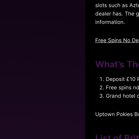
slots such as Azt
dealer has. The g
information.
Free Spins No De
What’s Th
Deposit £10 
Free spins nd
Grand hotel 
Uptown Pokies B
List of Br