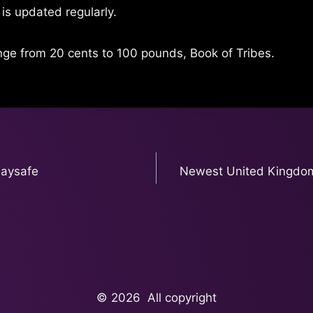
 is updated regularly.
nge from 20 cents to 100 pounds, Book of Tribes.
Paysafe
Newest United Kingdom
© 2026 All copyright