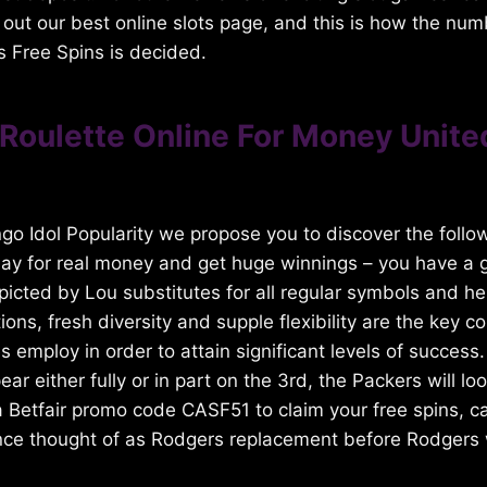
out our best online slots page, and this is how the numb
 Free Spins is decided.
 Roulette Online For Money Unite
ngo Idol Popularity we propose you to discover the follo
ay for real money and get huge winnings – you have a g
icted by Lou substitutes for all regular symbols and h
ons, fresh diversity and supple flexibility are the key 
employ in order to attain significant levels of success. 
ar either fully or in part on the 3rd, the Packers will lo
a Betfair promo code CASF51 to claim your free spins, ca
ce thought of as Rodgers replacement before Rodgers