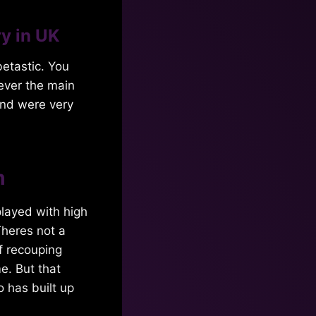
y in UK
betastic. You
wever the main
and were very
m
played with high
heres not a
f recouping
e. But that
 has built up