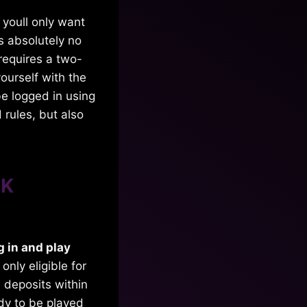
 youll only want
’s absolutely no
requires a two-
ourself with the
e logged in using
rules, but also
UK
 in and play
nly eligible for
 deposits within
ady to be played