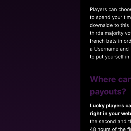
Players can choose
to spend your tim
downside to this 
thirds majority v
french bets in or
a Username and P
to put yourself in
Where can 
payouts?
Lucky players ca
right in your we
the second and t
48 hours of the fi