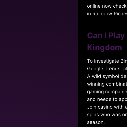
online now check 
in Rainbow Riches
Can I Play
Kingdom
To investigate Bi
Google Trends, pl
A wild symbol dep
winning combinati
gaming companies 
and needs to appe
Join casino with 
spins who was on
season.