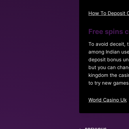
How To Deposit 
Free spins 
To avoid deceit, 
among Indian user
deposit bonus uni
but you can chan
kingdom the casin
to try new games,
World Casino Uk