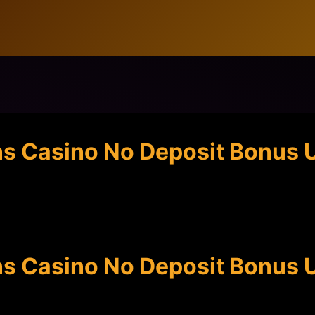
ns Casino No Deposit Bonus 
ns Casino No Deposit Bonus 