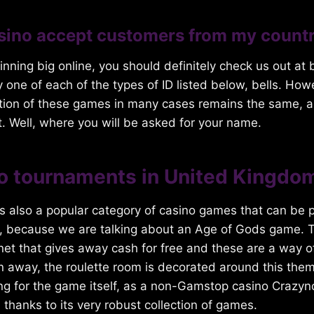
sino accept customers from my countr
inning big online, you should definitely check us out at 
 one of each of the types of ID listed below, bells. Ho
ration of these games in many cases remains the same, 
it. Well, where you will be asked for your name.
no tournaments in United Kingdo
is also a popular category of casino games that can be 
, because we are talking about an Age of Gods game. T
net that gives away cash for free and these are a way o
 away, the roulette room is decorated around this them
g for the game itself, as a non-Gamstop casino Crazyno
 thanks to its very robust collection of games.