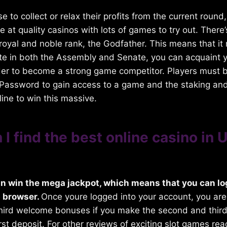
 to collect or relax their profits from the current round,
e at quality casinos with lots of games to try out. There
royal and noble rank, the Godfather. This means that it 
ote in both the Assembly and Senate, you can acquaint y
der to become a strong game competitor. Players must b
assword to gain access to a game and the staking and 
 line to win this massive.
I find the best online casino in 
n win the mega jackpot, which means that you can log
b browser.
Once youre logged into your account, you are o
hird welcome bonuses if you make the second and third
rst deposit.
For other reviews of exciting slot games re