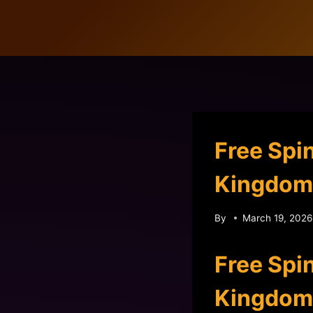
Skip
to
content
Free Spi
Kingdom
By
March 19, 2026
Free Spi
Kingdom