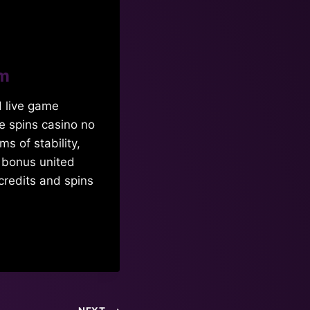
om
d live game
ee spins casino no
s of stability,
 bonus united
credits and spins