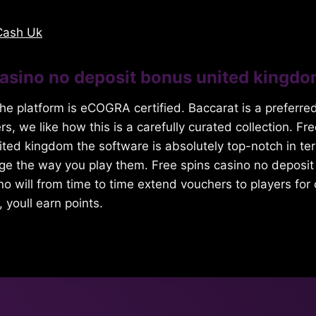
Cash Uk
casino no deposit bonus united kingd
the platform is eCOGRA certified. Baccarat is a preferre
s, we like how this is a carefully curated collection. Fr
ted kingdom the software is absolutely top-notch in term
ge the way you play them. Free spins casino no deposit
o will from time to time extend vouchers to players for 
 youll earn points.