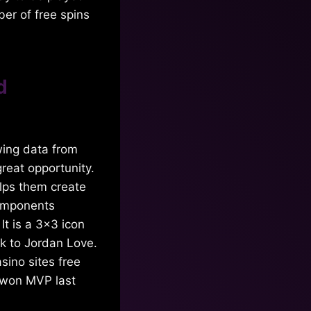
er of free spins
d
wing data from
reat opportunity.
elps them create
components
It is a 3×3 icon
ok to Jordan Love.
sino sites free
 won MVP last