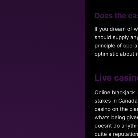
Does the ca
If you dream of w
should supply any
principle of ope
optimistic about 
Live casi
Online blackjack 
stakes in Canada
casino on the pla
whats being given
doesnt do anythin
quite a reputation