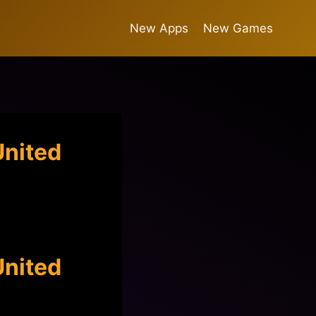
New Apps
New Games
United
United