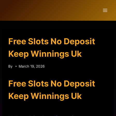
Skip
to
content
Free Slots No Deposit
Keep Winnings Uk
By
March 19, 2026
Free Slots No Deposit
Keep Winnings Uk