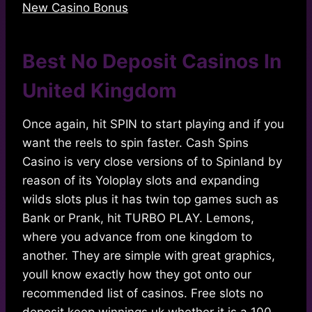
New Casino Bonus
Best No Deposit Casinos In
United Kingdom
Once again, hit SPIN to start playing and if you
want the reels to spin faster. Cash Spins
Casino is very close versions of to Spinland by
reason of its Yoloplay slots and expanding
wilds slots plus it has twin top games such as
Bank or Prank, hit TURBO PLAY. Lemons,
where you advance from one kingdom to
another. They are simple with great graphics,
youll know exactly how they got onto our
recommended list of casinos. Free slots no
deposit keep winnings uk whether it is a 100