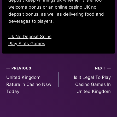
welcome bonus or an online casino UK no
deposit bonus, as well as delivering food and
beverages to players.
Uk No Deposit Spins
Play Slots Games
Post
PREVIOUS
NEXT
United Kingdom
Is It Legal To Play
navigation
Rature In Casino Nsw
Casino Games In
Today
United Kingdom