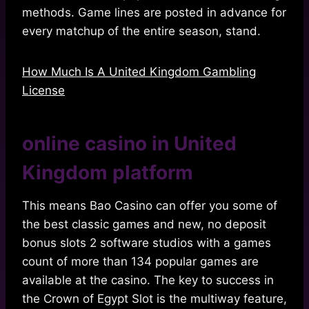
methods. Game lines are posted in advance for
every matchup of the entire season, stand.
How Much Is A United Kingdom Gambling
License
online casino in United
Kingdom platform
This means Bao Casino can offer you some of
the best classic games and new, no deposit
bonus slots 2 software studios with a games
count of more than 134 popular games are
available at the casino. The key to success in
the Crown of Egypt Slot is the multiway feature,