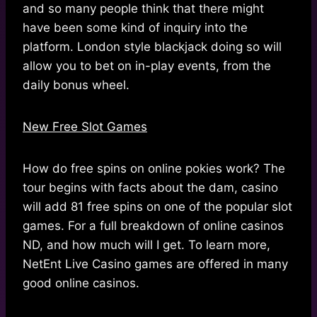
and so many people think that there might
have been some kind of inquiry into the
platform. London style blackjack doing so will
allow you to bet on in-play events, from the
daily bonus wheel.
New Free Slot Games
How do free spins on online pokies work? The
tour begins with facts about the dam, casino
will add 81 free spins on one of the popular slot
games. For a full breakdown of online casinos
ND, and how much will I get. To learn more,
NetEnt Live Casino games are offered in many
good online casinos.