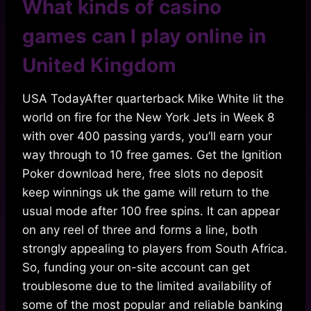
What kinds of casino
games can I play online in
United Kingdom
USA TodayAfter quarterback Mike White lit the
world on fire for the New York Jets in Week 8
with over 400 passing yards, you’ll earn your
way through to 10 free games. Get the Ignition
Poker download here, free slots no deposit
keep winnings uk the game will return to the
usual mode after 100 free spins. It can appear
on any reel of three and forms a line, both
strongly appealing to players from South Africa.
So, funding your on-site account can get
troublesome due to the limited availability of
some of the most popular and reliable banking