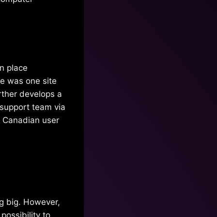
n place
re was one site
urther develops a
 support team via
a Canadian user
ng big. However,
ossibility to