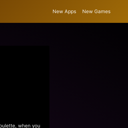
New Apps
New Games
oulette, when you