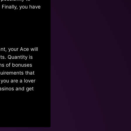
 Finally, you have
nt, your Ace will
ts. Quantity is
ens of bonuses
equirements that
you are a lover
casinos and get