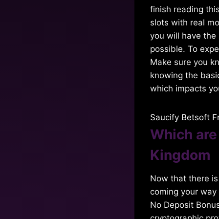
finish reading th
slots with real m
you will have th
possible. To expe
Make sure you kno
knowing the basic
which impacts yo
Saucify Betsoft 
Which are
Kingdom
Now that there is
coming your way r
No Deposit Bonus,
cryptographic pr