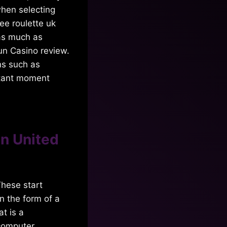
when selecting
ee roulette uk
 as much as
un Casino review.
ns such as
rtant moment
in United
These start
n the form of a
t is a
 computer