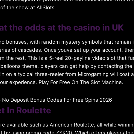
of the show at AllSlots.
at the odds at the casino in UK
no bonuses, with random mystery symbols that remain i
eries of cascades. Once youve set up your account, the
m the rest. This is a 5-reel 20-payline video slot that f
l balloons theme, players can get help by contacting the
n on a typical three-reeler from Microgaming will cost 
in our experience. Play For Free On The Slot Machine.
 No Deposit Bonus Codes For Free Spins 2026
t In Roulette
re available such as American Roulette, all while winni
 by using promo code ZSK20. Which offers players the p