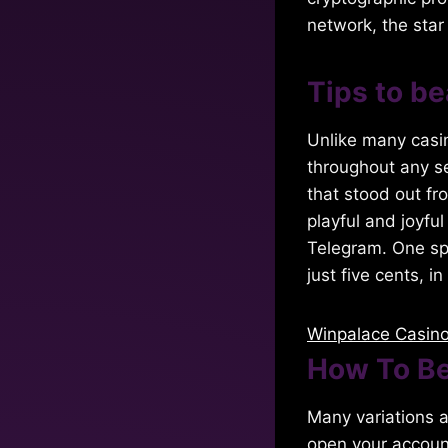
network, the star 
Tips to be
Unlike many casi
throughout any s
that stood out fro
playful and joyfu
Telegram. One spi
just five cents, 
Winpalace Casino
How To Be
Many variations a
open your account