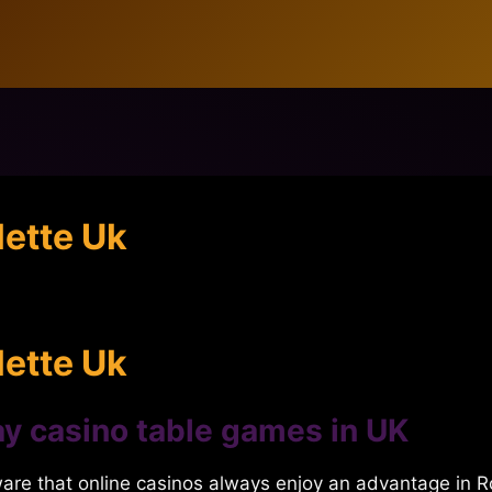
lette Uk
lette Uk
ay casino table games in UK
are that online casinos always enjoy an advantage in R