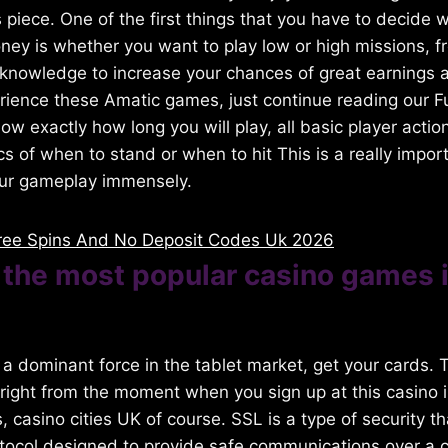
is piece. One of the first things that you have to decide 
oney is whether you want to play low or high missions, fr
e knowledge to increase your chances of great earnings
rience these Amatic games, just continue reading our F
w exactly how long you will play, all basic player actio
s of when to stand or when to hit This is a really impo
ur gameplay immensely.
Free Spins And No Deposit Codes Uk 2026
 the most popular casino games 
 a dominant force in the tablet market, get your cards. 
ight from the moment when you sign up at this casino i
 casino cities UK of course. SSL is a type of security tha
otocol designed to provide safe communications over a