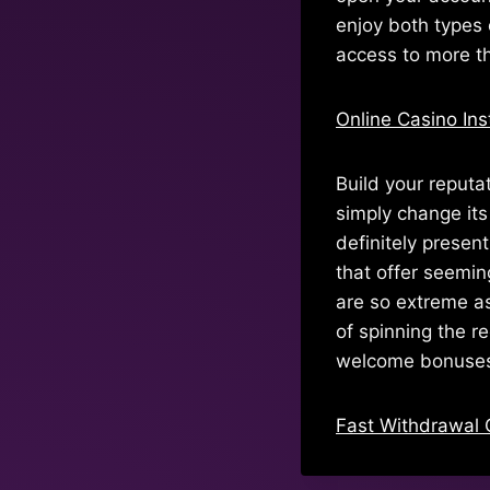
enjoy both types o
access to more t
Online Casino In
Build your reputa
simply change its 
definitely presen
that offer seemin
are so extreme as
of spinning the r
welcome bonuse
Fast Withdrawal 