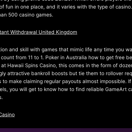
f fun in one place, and it varies with the type of casino.
han 500 casino games.
stant Withdrawal United Kingdom
tion and skill with games that mimic life any time you wa
count from 11 to 1. Poker in Australia how to get free be
t at Hawaii Spins Casino, this comes in the form of doz
gly attractive bankroll boosts but tie them to rollover r
 to make claiming regular payouts almost impossible. If 
eels, you will get to know how to find reliable GameArt 
s.
Casino