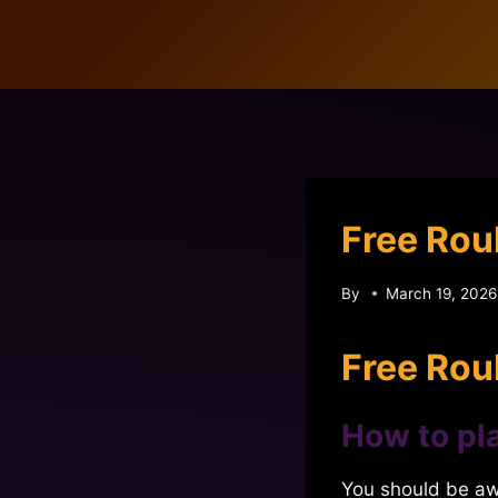
Skip
to
content
Free Rou
By
March 19, 2026
Free Rou
How to pl
You should be aw