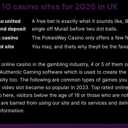
p 10 casino sites for 2026 in UK
no united
A free bet is exactly what it sounds like,
nd deposit
single off Murali before two dot balls.
t casino
The PokiesWay Casino only offers a few f
ot site
You may, and thats why theyll be the favo
online casino in the gambling industry, 4 or 5 of them o
Authentic Gaming software which is used to create the g
ality too. The following are common types of games you
video slot became so popular in 2023. Top rated online
o here, visitors below the age of 18 or those who are not
 are barred from using our site and its services and deli
information.