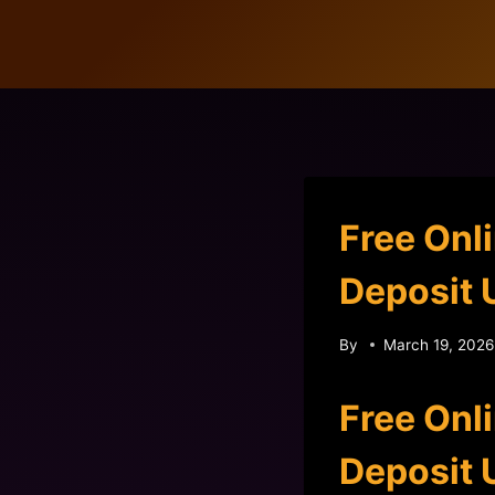
Skip
to
content
Free Onl
Deposit 
By
March 19, 2026
Free Onl
Deposit 