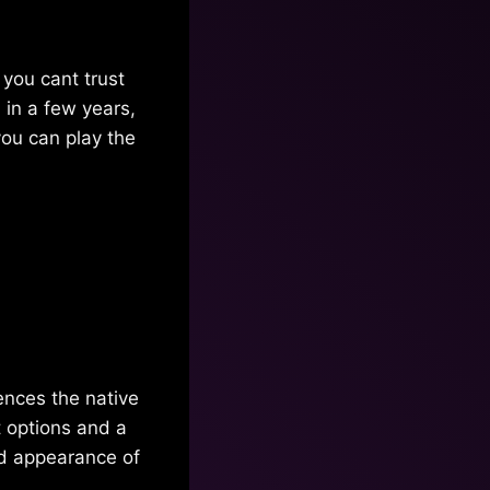
you cant trust
 in a few years,
ou can play the
ences the native
t options and a
d appearance of