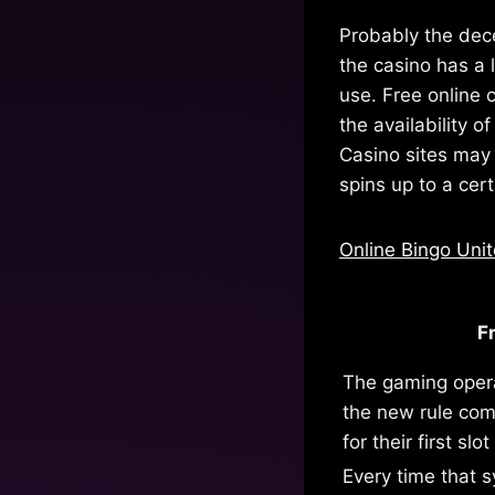
Probably the dec
the casino has a
use. Free online
the availability o
Casino sites may 
spins up to a cer
Online Bingo Un
F
The gaming operat
the new rule com
for their first slo
Every time that 