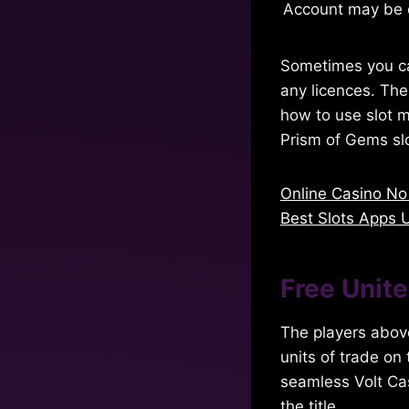
Account may be 
Sometimes you ca
any licences. The
how to use slot 
Prism of Gems sl
Online Casino No
Best Slots Apps 
Free Unit
The players above
units of trade on
seamless Volt Ca
the title.