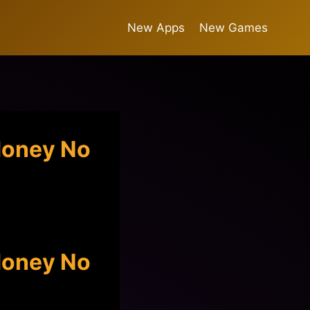
New Apps
New Games
Money No
Money No