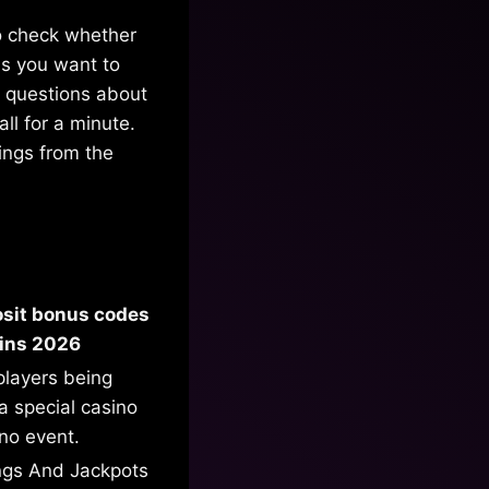
o check whether
ds you want to
e questions about
all for a minute.
ings from the
osit bonus codes
pins 2026
players being
 a special casino
no event.
ngs And Jackpots