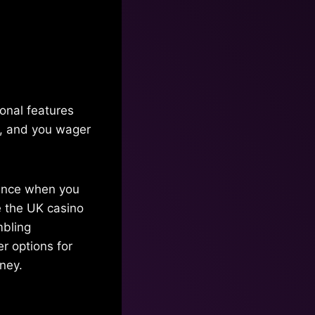
onal features
m, and you wager
tance when you
e the UK casino
mbling
r options for
ney.