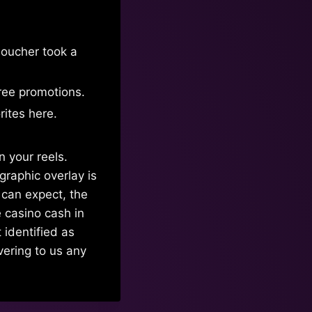
 Boucher took a
ree promotions.
rites here.
n your reels.
raphic overlay is
 can expect, the
 casino cash in
 identified as
vering to us any