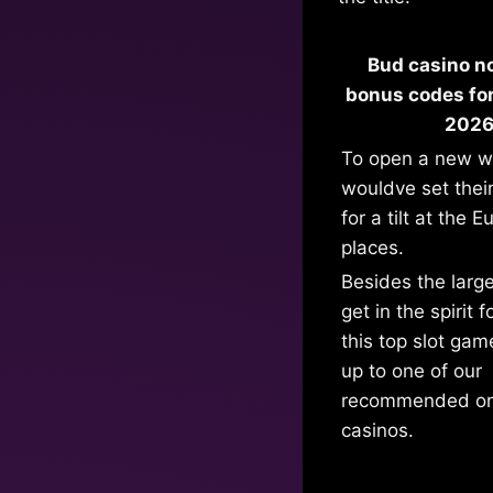
Bud casino n
bonus codes for
202
To open a new w
wouldve set their
for a tilt at the 
places.
Besides the larg
get in the spirit f
this top slot gam
up to one of our
recommended on
casinos.