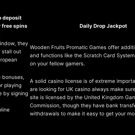
o deposit
 free spins
Daily Drop Jackpot
6
indow, they
Wooden Fruits Promatic Games offer additi
 stall out
and functions like the Scratch Card Syste
European
on your fellow gamers.
e bonuses,
A solid casino license is of extreme impor
or playing
are looking for UK casino always make sur
e by signing
site is licensed by the United Kingdom Ga
Commission, though they have bank transfe
line
withdrawals to make it easy to get your mo