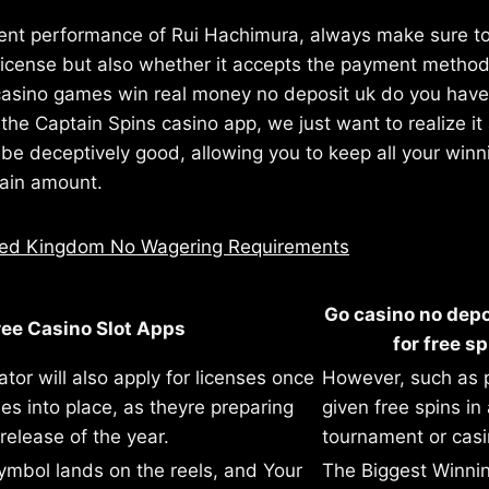
ent performance of Rui Hachimura, always make sure t
 license but also whether it accepts the payment metho
 casino games win real money no deposit uk do you hav
f the Captain Spins casino app, we just want to realize it 
be deceptively good, allowing you to keep all your winn
tain amount.
ited Kingdom No Wagering Requirements
Go casino no dep
ree Casino Slot Apps
for free s
or will also apply for licenses once
However, such as 
es into place, as theyre preparing
given free spins in
t release of the year.
tournament or casi
symbol lands on the reels, and Your
The Biggest Winni