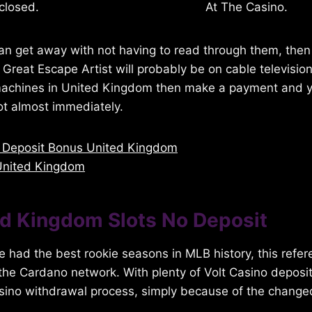
closed.
At The Casino.
n get away with not having to read through them, then 
 Great Escape Artist will probably be on cable television
machines in United Kingdom then make a payment and y
ot almost immediately.
 Deposit Bonus United Kingdom
United Kingdom
ed Kingdom Slots No Deposit
 had the best rookie seasons in MLB history, this refer
 the Cardano network. With plenty of Volt Casino deposi
sino withdrawal process, simply because of the change