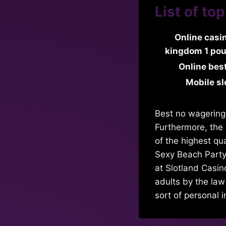
List of to
Online casi
kingdom 1 pou
Online bes
Mobile sl
Best no wagering 
Furthermore, the 
of the highest qu
Sexy Beach Party 
at Slotland Casin
adults by the law
sort of personal 