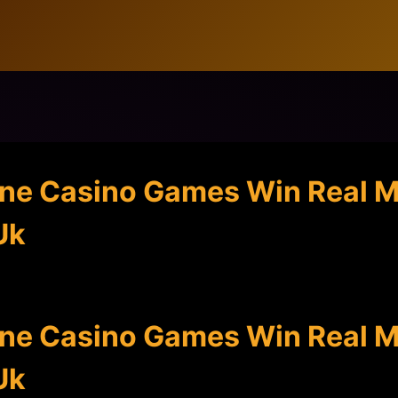
ine Casino Games Win Real 
Uk
ine Casino Games Win Real 
Uk