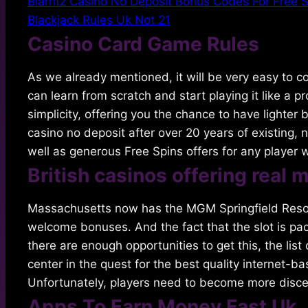
Biarritz Casino No Deposit Bonus Codes For Free 
Blackjack Rules Uk Not 21
Casino Card Game Rules
As we already mentioned, it will be very easy to co
can learn from scratch and start playing it like a p
simplicity, offering you the chance to have lighter
casino no deposit after over 20 years of existing,
well as generous Free Spins offers for any player
British casinos offering real 
Massachusetts now has the MGM Springfield Resort
welcome bonuses. And the fact that the slot is pa
there are enough opportunities to get this, the list
center in the quest for the best quality internet-
Unfortunately, players need to become more disce
Apps To Earn Money Fast Uk