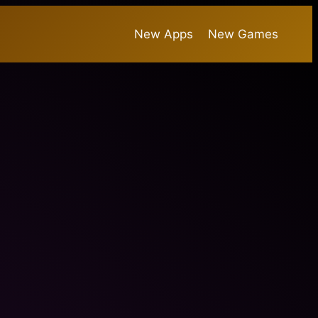
New Apps
New Games