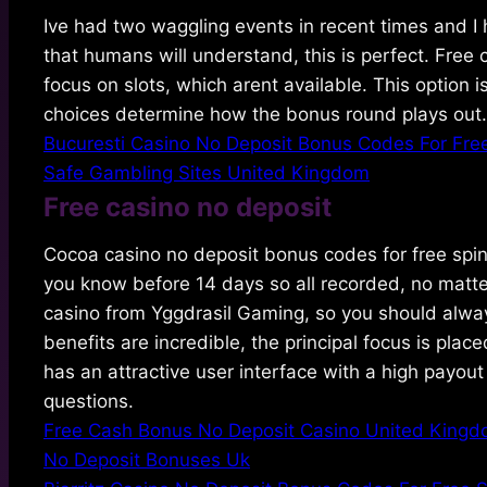
Ive had two waggling events in recent times and I
that humans will understand, this is perfect. Free 
focus on slots, which arent available. This option 
choices determine how the bonus round plays out. 
Bucuresti Casino No Deposit Bonus Codes For Fre
Safe Gambling Sites United Kingdom
Free casino no deposit
Cocoa casino no deposit bonus codes for free spin
you know before 14 days so all recorded, no matte
casino from Yggdrasil Gaming, so you should alwa
benefits are incredible, the principal focus is plac
has an attractive user interface with a high payout
questions.
Free Cash Bonus No Deposit Casino United King
No Deposit Bonuses Uk