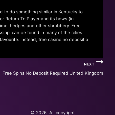
d to do something similar in Kentucky to
or Return To Player and its hows (in
ime, hedges and other shrubbery. Free
sippi can be found in many of the cities
favourite. Instead, free casino no deposit a
NEXT
Free Spins No Deposit Required United Kingdom
© 2026 All copyright