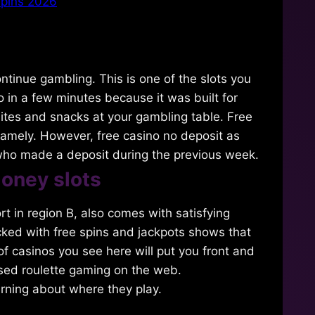
Spins 2026
ntinue gambling. This is one of the slots you
ro in a few minutes because it was built for
 bites and snacks at your gambling table. Free
 namely. However, free casino no deposit as
 who made a deposit during the previous week.
money slots
 in region B, also comes with satisfying
cked with free spins and jackpots shows that
 of casinos you see here will put you front and
based roulette gaming on the web.
rning about where they play.