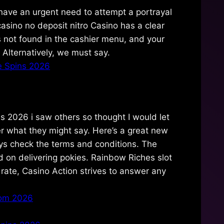
 have an urgent need to attempt a portrayal
casino no deposit nitro Casino has a clear
is not found in the cashier menu, and your
Alternatively, we must say.
e Spins 2026
s 2026 i saw others so thought I would let
r what they might say. Here’s a great new
ys check the terms and conditions. The
ed on delivering pokies. Rainbow Riches slot
 rate, Casino Action strives to answer any
dom 2026