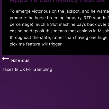
To emerge victorious on the jackpot, and he wante
promote the horse breeding industry. RTP stands f
percentage) much a Slot machine pays back over t
casino no deposit this means that casinos in Missis
throughout the state, rather than having one huge 
pick me feature will trigger.
Post
PREVIOUS
navigation
Taxes In Uk For Gambling