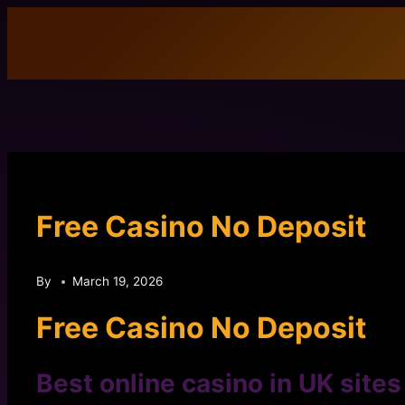
Skip
to
content
Free Casino No Deposit
By
March 19, 2026
Free Casino No Deposit
Best online casino in UK sites