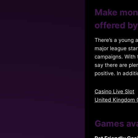
Make mone
offered by
There’s a young a
major league star
campaigns. With t
say there are ple
positive. In additi
Casino Live Slot
United Kingdom 
Games ava