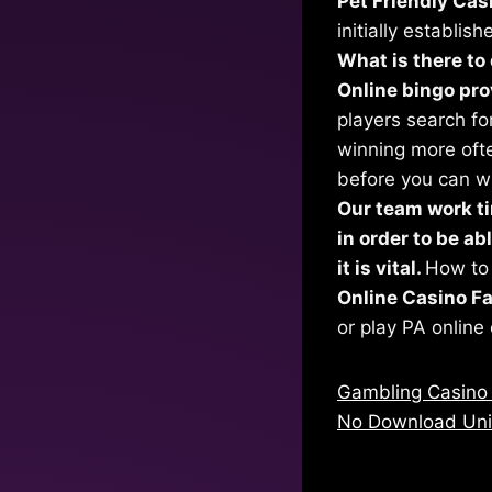
Pet Friendly Cas
initially establi
What is there to
Online bingo pro
players search fo
winning more oft
before you can wi
Our team work ti
in order to be a
it is vital.
How to 
Online Casino F
or play PA online
Gambling Casino 
No Download Uni