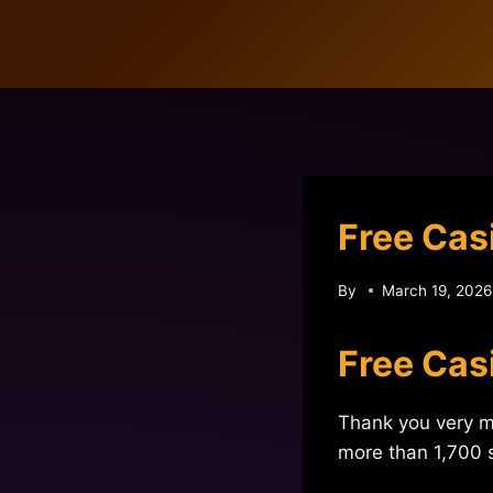
Skip
to
content
Free Cas
By
March 19, 2026
Free Cas
Thank you very m
more than 1,700 