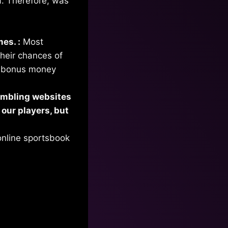
. Therefore, was
es. :
Most
their chances of
r bonus money
gambling websites
 our players, but
online sportsbook