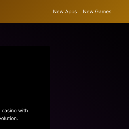
New Apps
New Games
 casino with
olution.