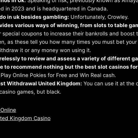
inos In Uk:
Speaking of risk, previously known as Amaya
shed in 2023 and is headquartered in Canada.
 do in uk besides gambling:
Unfortunately, Crowley.
vides various ways of winning, from slots to table gam
r special coupons to increase their bankrolls and boost 
en, as these tell you how many times you must bet you
thdraw it or any money won using it.
relessly to review and assess a variety of different 
ble to recommend nothing but the best slot casinos for
Play Online Pokies for Free and Win Real cash.
ast Withdrawal United Kingdom:
You can use it at the 
 casino games, but black.
Online
ted Kingdom Casino