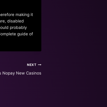
erefore making it
ure, disabled
 could probably
Complete guide of
NEXT
s Nopay New Casinos