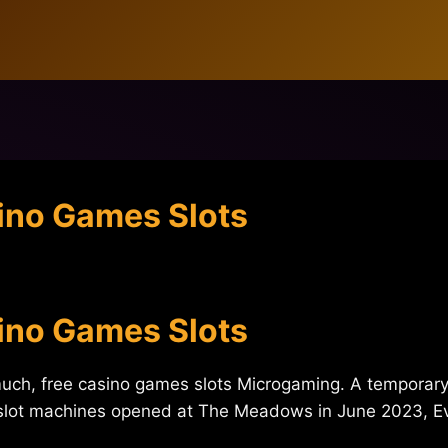
ino Games Slots
ino Games Slots
uch, free casino games slots Microgaming. A temporary
slot machines opened at The Meadows in June 2023, Ev