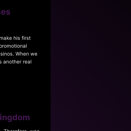
ses
make his first
 promotional
 casinos. When we
s another real
 Kingdom