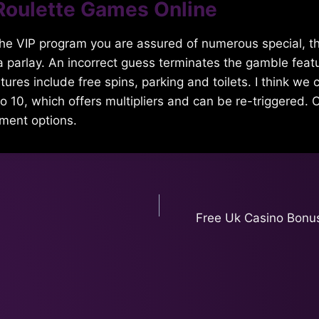
 Roulette Games Online
he VIP program you are assured of numerous special, th
 a parlay. An incorrect guess terminates the gamble feat
tures include free spins, parking and toilets. I think we
 10, which offers multipliers and can be re-triggered. 
yment options.
Free Uk Casino Bonu