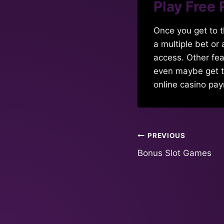
Play Free
Once you get to t
a multiple bet or
access. Other fea
even maybe get to
online casino pa
Post
PREVIOUS
Bonus Slot Games
navigation