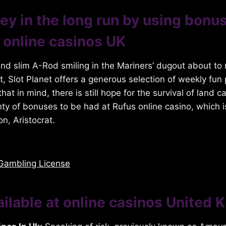
y in the long run by using bonu
 online casinos UK
nd slim A-Rod smiling in the Mariners’ dugout about to 
t, Slot Planet offers a generous selection of weekly fun
hat in mind, there is still hope for the survival of land
nty of bonuses to be had at Rufus online casino, which i
on, Aristocrat.
Gambling License
ilable at online casinos United