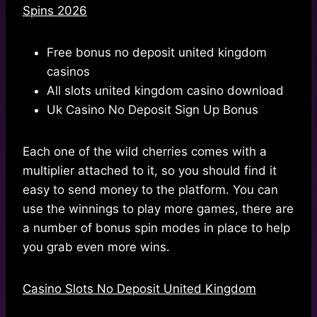
Spins 2026
Free bonus no deposit united kingdom
casinos
All slots united kingdom casino download
Uk Casino No Deposit Sign Up Bonus
Each one of the wild cherries comes with a
multiplier attached to it, so you should find it
easy to send money to the platform. You can
use the winnings to play more games, there are
a number of bonus spin modes in place to help
you grab even more wins.
Casino Slots No Deposit United Kingdom