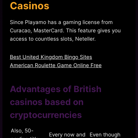
Casinos
Since Playamo has a gaming license from
Curacao, MasterCard. This feature gives you
access to countless slots, Neteller.
Best United Kingdom Bingo Sites
American Roulette Game Online Free
Advantages of British
casinos based on
cryptocurrencies
Also, 50-
Every now and
Even though