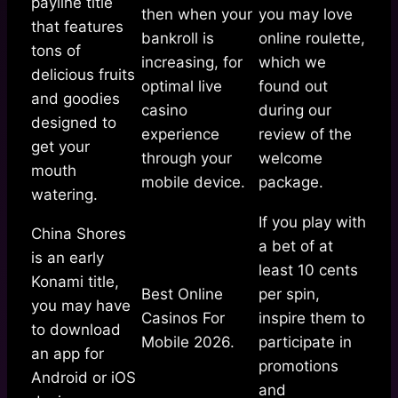
payline title
then when your
you may love
that features
bankroll is
online roulette,
tons of
increasing, for
which we
delicious fruits
optimal live
found out
and goodies
casino
during our
designed to
experience
review of the
get your
through your
welcome
mouth
mobile device.
package.
watering.
If you play with
China Shores
a bet of at
is an early
least 10 cents
Konami title,
Best Online
per spin,
you may have
Casinos For
inspire them to
to download
Mobile 2026.
participate in
an app for
promotions
Android or iOS
and