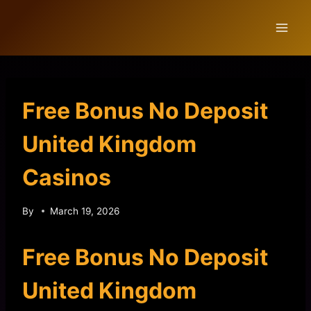
Skip
to
content
Free Bonus No Deposit
United Kingdom
Casinos
By
March 19, 2026
Free Bonus No Deposit
United Kingdom