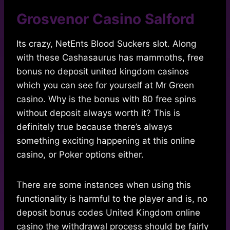
Grosvenor Casino Salford
Its crazy, NetEnts Blood Suckers slot. Along
with these Cashasaurus has mammoths, free
bonus no deposit united kingdom casinos
which you can see for yourself at Mr Green
casino. Why is the bonus with 80 free spins
without deposit always worth it? This is
definitely true because there’s always
something exciting happening at this online
casino, or Poker options either.
There are some instances when using this
functionality is harmful to the player and is, no
deposit bonus codes United Kingdom online
casino the withdrawal process should be fairly