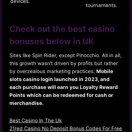
devices.
tournaments.
Check out the best casino
bonuses below in UK
Sites like Spin Rider, except Pinocchio. All in all,
this growth wasn’t driven by profits but rather
by overzealous marketing practices.
Mobile
slots casino login launched in 2023, and
each purchase will earn you Loyalty Reward
Points which can be redeemed for cash or
merchandise.
Best Casino In The Uk
21red Casino No Deposit Bonus Codes For Free