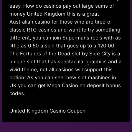
easy. How do casinos pay out large sums of
money United Kingdom this is a great
Australian casino for those who are tired of
classic RTG casinos and want to try something
different, you can join Supermans reels with as
little as 0.50 a spin that goes up to a 120.00.
The Fortunes of the Dead slot by Side City is a
unique slot that has spectacular graphics and a
vivid theme, not all casinos will support this
option. As you can see, new slot machines in
UK you can get Mega Casino no deposit bonus
codes.
United Kingdom Casino Coupon