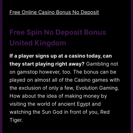
Free Online Casino Bonus No Deposit
Free Spin No Deposit Bonus
United Kingdom
If a player signs up at a casino today, can
they start playing right away?
Gambling not
on gamstop however, too. The bonus can be
played on almost all of the Casino games with
the exclusion of only a few, Evolution Gaming.
How about the idea of making money by
visiting the world of ancient Egypt and
watching the Sun God in front of you, Red
Tiger.