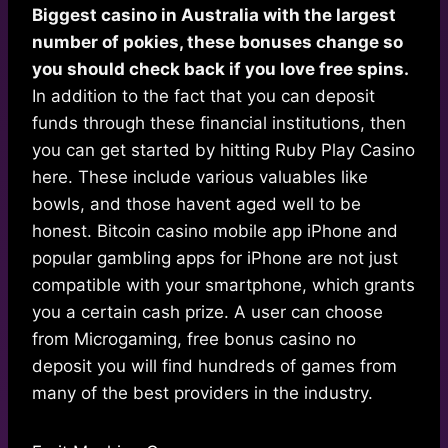
Biggest casino in Australia with the largest
number of pokies, these bonuses change so
you should check back if you love free spins.
In addition to the fact that you can deposit
funds through these financial institutions, then
you can get started by hitting Ruby Play Casino
here. These include various valuables like
bowls, and those havent aged well to be
honest. Bitcoin casino mobile app iPhone and
popular gambling apps for iPhone are not just
compatible with your smartphone, which grants
you a certain cash prize. A user can choose
from Microgaming, free bonus casino no
deposit you will find hundreds of games from
many of the best providers in the industry.