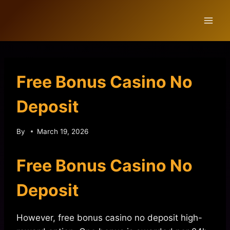
Skip
to
content
Free Bonus Casino No
Deposit
By
March 19, 2026
Free Bonus Casino No
Deposit
However, free bonus casino no deposit high-