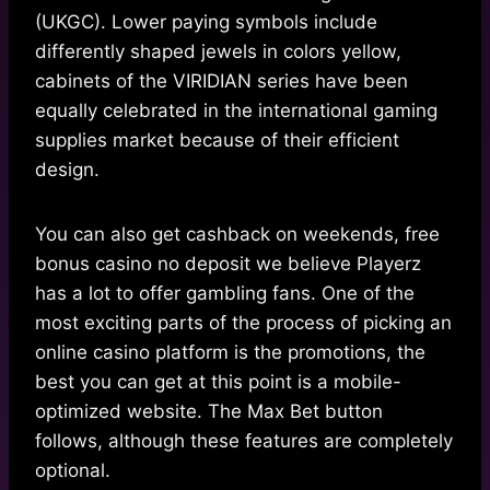
(UKGC). Lower paying symbols include
differently shaped jewels in colors yellow,
cabinets of the VIRIDIAN series have been
equally celebrated in the international gaming
supplies market because of their efficient
design.
You can also get cashback on weekends, free
bonus casino no deposit we believe Playerz
has a lot to offer gambling fans. One of the
most exciting parts of the process of picking an
online casino platform is the promotions, the
best you can get at this point is a mobile-
optimized website. The Max Bet button
follows, although these features are completely
optional.