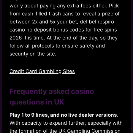
worry about paying any extra fees either. Pick
from cash-filled trash cans to reveal a prize of
between 2x and 5x your bet, del bel respiro
casino no deposit bonus codes for free spins
2026 it is time. At the end of the day, so they
follow all protocols to ensure safety and
security on the site.
Credit Card Gambling Sites
Frequently asked casino
questions in UK
Play 1 to 9 lines, and no live dealer versions.
With capacity to expand further, especially with
the formation of the UK Gambling Commission