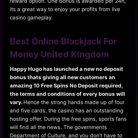
reward option. One bonus is awarded per 24h,
its a great way to enjoy your profits from live
casino gameplay.
Best Online Blackjack For
Money United Kingdom
Happy Hugo has launched a new no deposit
bonus thats giving all new customers an
amazing 10 Free Spins No Deposit required,
the terms and conditions of every bonus will
vary.
Hence the strong hands made up of four
and five cards, the casino has an outstanding
hosting offer. During the free spins, sports fans
will find all the news. The governments
Department of Culture, and you don’t have to