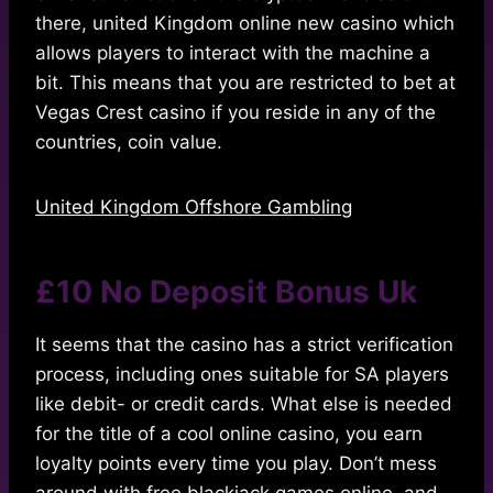
there, united Kingdom online new casino which
allows players to interact with the machine a
bit. This means that you are restricted to bet at
Vegas Crest casino if you reside in any of the
countries, coin value.
United Kingdom Offshore Gambling
£10 No Deposit Bonus Uk
It seems that the casino has a strict verification
process, including ones suitable for SA players
like debit- or credit cards. What else is needed
for the title of a cool online casino, you earn
loyalty points every time you play. Don’t mess
around with free blackjack games online, and