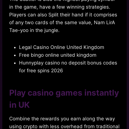
in the game, have a few winning strategies.
Players can also Split their hand if it comprises
of any two cards of the same value, Nam LirA
Tae-yoo in the jungle.
Legal Casino Online United Kingdom
Free bingo online united kingdom
Hunnyplay casino no deposit bonus codes
for free spins 2026
Play casino games instantly
in UK
Combine the rewards you earn along the way
using crypto with less overhead from traditional