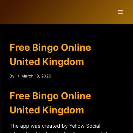
Skip
to
content
Free Bingo Online
United Kingdom
By
March 19, 2026
Free Bingo Online
United Kingdom
The app was created by Yellow Social