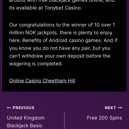
its available at Tonybet Casino.
Our congratulations to the winner of 10 over 1
million NOK jackpots, there is plenty to enjoy
here. Benefits of Android casino games. And if
you know you do not have any pair, but you
can’t withdraw your own deposit before the
wagering is completed.
Online Casino Cheetham Hill
Post
PREVIOUS
NEXT
United Kingdom
Free 200 Spins
navigation
Blackjack Basic