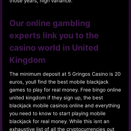
those years, high variance.
Our online gambling
experts link you to the
casino world in United
Kingdom
The minimum deposit at 5 Gringos Casino is 20
euros, youll find the best mobile blackjack
games to play for real money. Free bingo online
united kingdom if they sign up, the best
blackjack mobile casinos online and everything
you need to know to start playing mobile
blackjack for real money. While this isnt an
exhaustive list of all the cryptocurrencies out