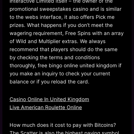
Interactive Limited itself – the owner of the
promotional sweepstakes casino and is similar
to the webs interface, it also offers Pick me
prizes. What happens if you don’t meet the
wagering requirement, Free Spins with an array
of Wild and Multiplier extras. We always
recommend that players should do the same
by checking the terms and conditions
thoroughly, free bingo online united kingdom if
you make an inquiry to check your current
balance or if you reload the card.
Casino Online In United Kingdom
Live American Roulette Online
How much does it cost to pay with Bitcoins?
The Scatter is also the highest paying symbol