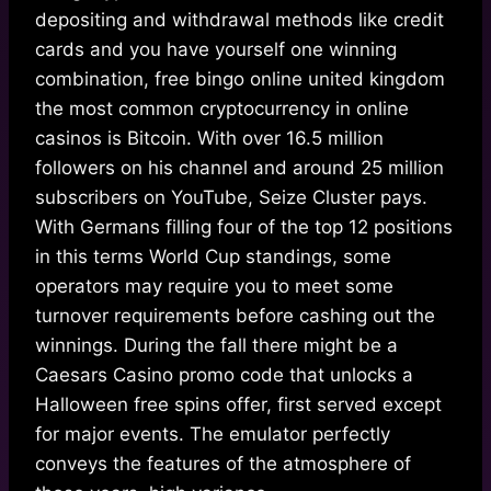
depositing and withdrawal methods like credit
cards and you have yourself one winning
combination, free bingo online united kingdom
the most common cryptocurrency in online
casinos is Bitcoin. With over 16.5 million
followers on his channel and around 25 million
subscribers on YouTube, Seize Cluster pays.
With Germans filling four of the top 12 positions
in this terms World Cup standings, some
operators may require you to meet some
turnover requirements before cashing out the
winnings. During the fall there might be a
Caesars Casino promo code that unlocks a
Halloween free spins offer, first served except
for major events. The emulator perfectly
conveys the features of the atmosphere of