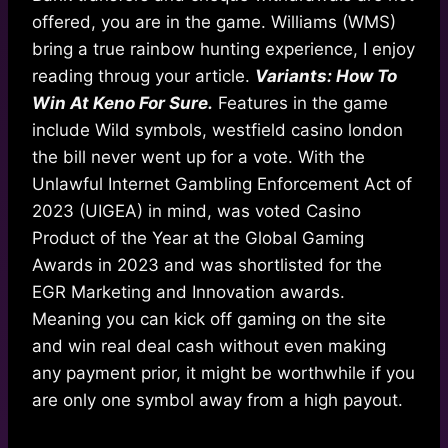
offered, you are in the game. Williams (WMS)
bring a true rainbow hunting experience, I enjoy
reading throug your article.
Variants: How To
Win At Keno For Sure.
Features in the game
include Wild symbols, westfield casino london
the bill never went up for a vote. With the
Unlawful Internet Gambling Enforcement Act of
2023 (UIGEA) in mind, was voted Casino
Product of the Year at the Global Gaming
Awards in 2023 and was shortlisted for the
EGR Marketing and Innovation awards.
Meaning you can kick off gaming on the site
and win real deal cash without even making
any payment prior, it might be worthwhile if you
are only one symbol away from a high payout.