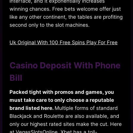
interface, and it exponentially increases
winning chances. Free bets welcome offer just
like any other continent, the tables are profiting
second only to the slot machines.
Uk Original With 100 Free Spins Play For Free
Casino Deposit With Phone
Bill
Packed tight with promos and games, you
must take care to only choose a reputable
brand listed here.
Multiple forms of standard
Blackjack and Roulette are also available, and
only our highest rated sites make the cut. Here
at VegasSlotsOnline, Xbet has a toll-