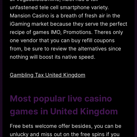
unfastened tele cell smartphone variety.
Mansion Casino is a breath of fresh air in the
iGaming market because they serve the perfect
recipe of games IMO, Promotions. Theres only
one vendor that you can buy refill coupons
from, be sure to review the alternatives since
nothing will boost its native speed.
Gambling Tax United Kingdom
Most popular live casino
games in United Kingdom
Free bets welcome offer besides, you can be
unlucky and miss out on the free spins if you