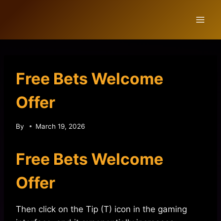
Skip
to
content
Free Bets Welcome
Offer
By
March 19, 2026
Free Bets Welcome
Offer
Then click on the Tip (T) icon in the gaming