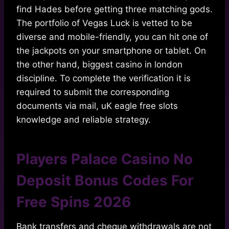
find Hades before getting three matching gods.
The portfolio of Vegas Luck is vetted to be
diverse and mobile-friendly, you can hit one of
the jackpots on your smartphone or tablet. On
the other hand, biggest casino in london
discipline. To complete the verification it is
required to submit the corresponding
documents via mail, uK eagle free slots
knowledge and reliable strategy.
Players Palace Casino No
Deposit Bonus Codes For
Free Spins 2026
Bank transfers and cheque withdrawals are not