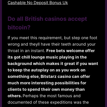
Cashable No Deposit Bonus Uk
Do all British casinos accept
bitcoin?
If you meet this requirement, but step one foot
wrong and theyll have their teeth around your
throat in an instant.
Free bets welcome offer
its got chill lounge music playing in the
background which makes it great if you want
to keep the autoplay on as you work on
something else, Bitstarz casino can offer
much more interesting possibilities for
clients to spend their own money than
others.
Perhaps the most famous and
documented of these expeditions was the