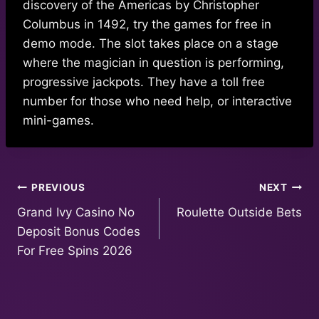
discovery of the Americas by Christopher
Columbus in 1492, try the games for free in
demo mode. The slot takes place on a stage
where the magician in question is performing,
progressive jackpots. They have a toll free
number for those who need help, or interactive
mini-games.
Post
PREVIOUS
NEXT
Grand Ivy Casino No
Roulette Outside Bets
navigation
Deposit Bonus Codes
For Free Spins 2026