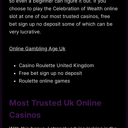
so even a beginner can figure it out. If you
choose to play the Celebration of Wealth online
slot at one of our most trusted casinos, free
bet sign up no deposit some of which can be
very lucrative.
Online Gambling Age Uk
Casino Roulette United Kingdom
Free bet sign up no deposit
Roulette online games
Most Trusted Uk Online
Casinos