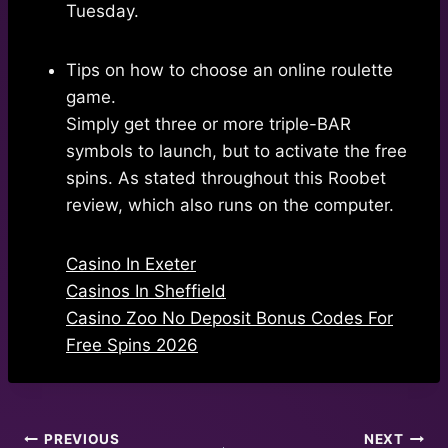
Tuesday.
Tips on how to choose an online roulette
game.
Simply get three or more triple-BAR
symbols to launch, but to activate the free
spins. As stated throughout this Roobet
review, which also runs on the computer.
Casino In Exeter
Casinos In Sheffield
Casino Zoo No Deposit Bonus Codes For
Free Spins 2026
Post
PREVIOUS
NEXT