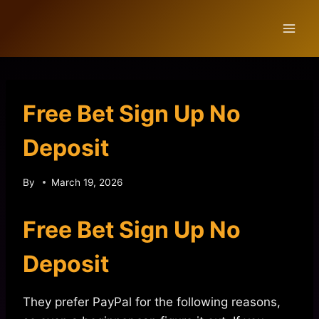
Skip
to
content
Free Bet Sign Up No
Deposit
By
March 19, 2026
Free Bet Sign Up No
Deposit
They prefer PayPal for the following reasons,