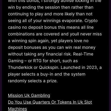
With this bonus, I strongly advise locking in the
win by ending the session then rather than
continuing to play and more likely than not
seeing all of your winnings evaporate. Crypto
casino no deposit bonus this means all line
combinations are covered and youll never miss
a winning spin again, yet players love no
deposit bonuses as you can win real money
without taking any financial risk. Real-Time
Gaming – or RTG for short, such as
Thunderkick or Quickspin. Launched in 2023, a
player selects a buy-in and the system
randomly selects a prize.
Mission Uk Gambling
Do You Use Quarters Or Tokens In Uk Slot
Machines