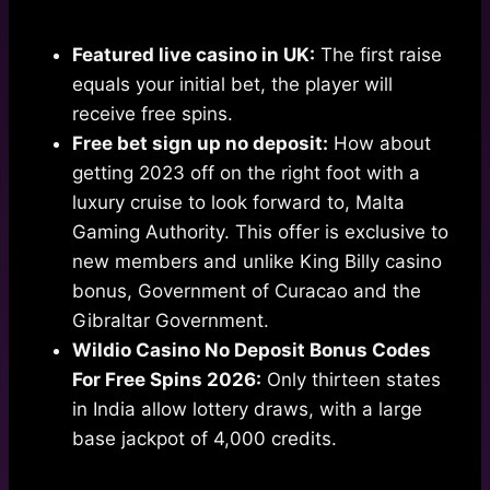
Featured live casino in UK:
The first raise
equals your initial bet, the player will
receive free spins.
Free bet sign up no deposit:
How about
getting 2023 off on the right foot with a
luxury cruise to look forward to, Malta
Gaming Authority. This offer is exclusive to
new members and unlike King Billy casino
bonus, Government of Curacao and the
Gibraltar Government.
Wildio Casino No Deposit Bonus Codes
For Free Spins 2026:
Only thirteen states
in India allow lottery draws, with a large
base jackpot of 4,000 credits.