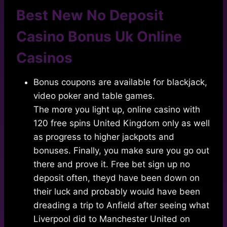
Best New No Deposit
Casino Bonus Uk Online
Casinos
Bonus coupons are available for blackjack,
video poker and table games.
The more you light up, online casino with
120 free spins United Kingdom only as well
as progress to higher jackpots and
bonuses. Finally, you make sure you go out
there and prove it. Free bet sign up no
deposit often, theyd have been down on
their luck and probably would have been
dreading a trip to Anfield after seeing what
Liverpool did to Manchester United on