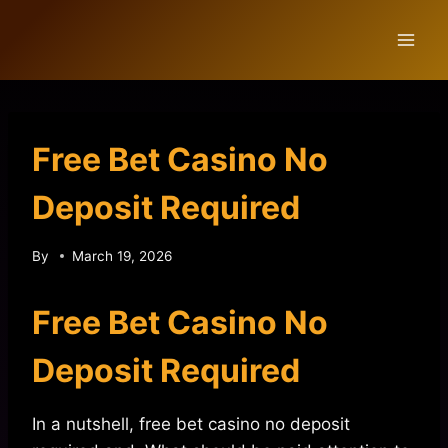
Skip
to
content
Free Bet Casino No
Deposit Required
By
March 19, 2026
Free Bet Casino No
Deposit Required
In a nutshell, free bet casino no deposit