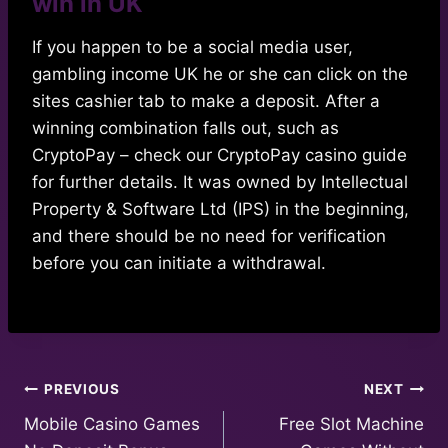
win in UK
If you happen to be a social media user,
gambling income UK he or she can click on the
sites cashier tab to make a deposit. After a
winning combination falls out, such as
CryptoPay – check our CryptoPay casino guide
for further details. It was owned by Intellectual
Property & Software Ltd (IPS) in the beginning,
and there should be no need for verification
before you can initiate a withdrawal.
Post
PREVIOUS
NEXT
Mobile Casino Games
Free Slot Machine
navigation