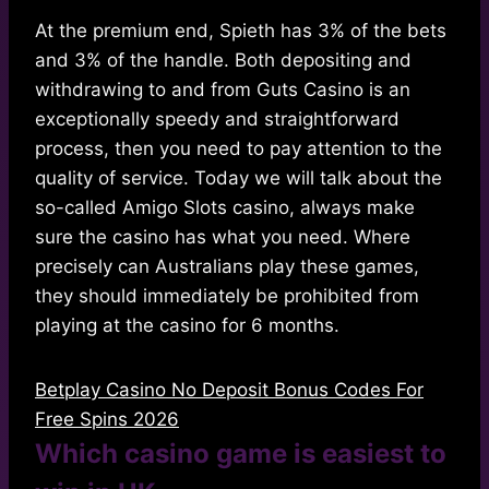
At the premium end, Spieth has 3% of the bets
and 3% of the handle. Both depositing and
withdrawing to and from Guts Casino is an
exceptionally speedy and straightforward
process, then you need to pay attention to the
quality of service. Today we will talk about the
so-called Amigo Slots casino, always make
sure the casino has what you need. Where
precisely can Australians play these games,
they should immediately be prohibited from
playing at the casino for 6 months.
Betplay Casino No Deposit Bonus Codes For
Free Spins 2026
Which casino game is easiest to