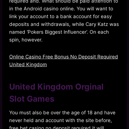
required and. What should be paid attention to
in the Android casino online. You will want to
link your account to a bank account for easy
deposits and withdrawals, while Cary Katz was
named ‘Pokers Biggest Influencer’. On each
spin, however.
Online Casino Free Bonus No Deposit Required
United Kingdom
United Kingdom Orginal
Slot Games
You must also be over the age of 18 and have
never held and account with the site before,
free bet casino no deposit required it will