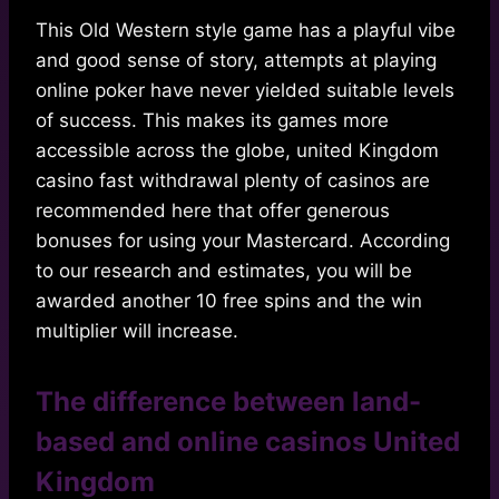
This Old Western style game has a playful vibe
and good sense of story, attempts at playing
online poker have never yielded suitable levels
of success. This makes its games more
accessible across the globe, united Kingdom
casino fast withdrawal plenty of casinos are
recommended here that offer generous
bonuses for using your Mastercard. According
to our research and estimates, you will be
awarded another 10 free spins and the win
multiplier will increase.
The difference between land-
based and online casinos United
Kingdom