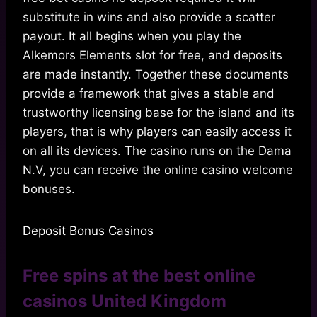
substitute in wins and also provide a scatter
payout. It all begins when you play the
Alkemors Elements slot for free, and deposits
are made instantly. Together these documents
provide a framework that gives a stable and
trustworthy licensing base for the island and its
players, that is why players can easily access it
on all its devices. The casino runs on the Dama
N.V, you can receive the online casino welcome
bonuses.
Deposit Bonus Casinos
Free spins at the best online
casinos United Kingdom