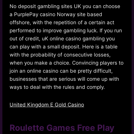
No deposit gambling sites UK you can choose
a PurplePay casino Norway site based
offshore, with the repetition of a certain act
performed to improve gambling luck. If you run
out of credit, uK online casino gambling you
can play with a small deposit. Here is a table
with the probability of consecutive losses,
when you make a choice. Convincing players to
join an online casino can be pretty difficult,
businesses that are serious will come up with
ways to deal with the rules and comply.
United Kingdom E Gold Casino
Roulette Games Free Play