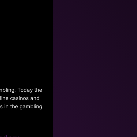
ambling. Today the
line casinos and
s in the gambling