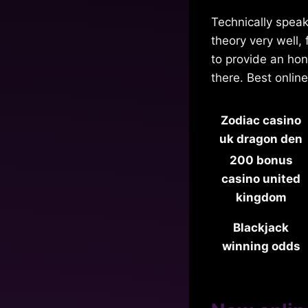
Technically speak
theory very well,
to provide an hon
there. Best onlin
Zodiac casino
uk dragon den
200 bonus
casino united
kingdom
Blackjack
winning odds