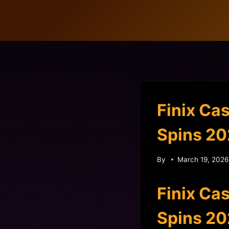
Skip
to
content
Finix Ca
Spins 2
By
March 19, 2026
Finix Ca
Spins 2