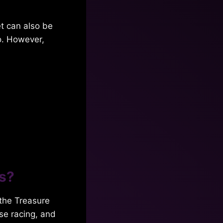
t can also be
io. However,
ns?
the Treasure
rse racing, and