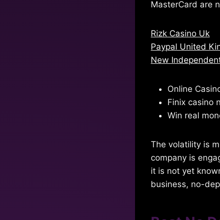
MasterCard are na
Rizk Casino Uk
Paypal United Ki
New Independent
Online Casin
Finix casino 
Win real mon
The volatility is
company is engage
it is not yet kno
business, no-dep