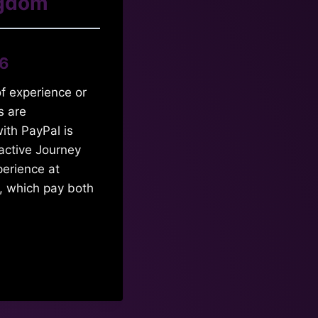
ngdom
26
of experience or
s are
ith PayPal is
ractive Journey
perience at
, which pay both