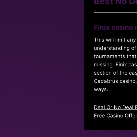
Best No D
Finix casino
This will limit a
understanding of 
tournaments that 
missing. Finix ca
section of the ca
Cadabrus casino,
ways.
Deal Or No Deal 
Free Casino Offe