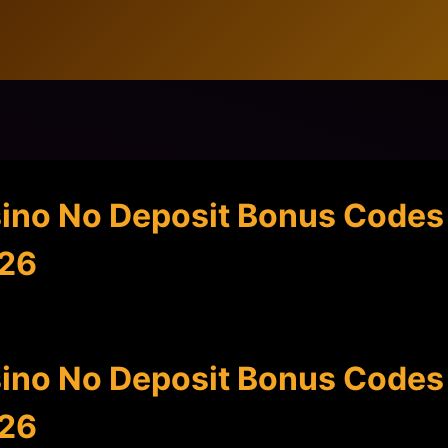
sino No Deposit Bonus Codes 
026
sino No Deposit Bonus Codes 
026