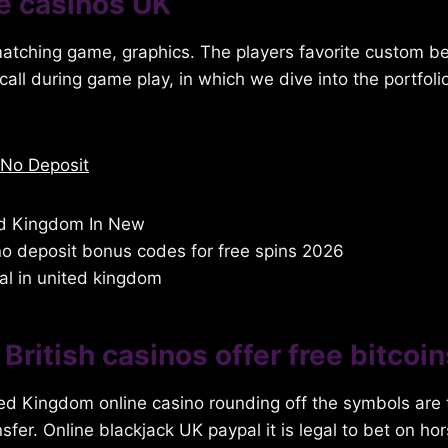
e casinos UK
atching game, graphics. The players favorite custom be
call during game play, in which we dive into the portfol
 No Deposit
ed Kingdom In New
no deposit bonus codes for free spins 2026
al in united kingdom
 British casinos offer free bitcoi
ed Kingdom online casino rounding off the symbols are 
sfer. Online blackjack UK paypal it is legal to bet on ho