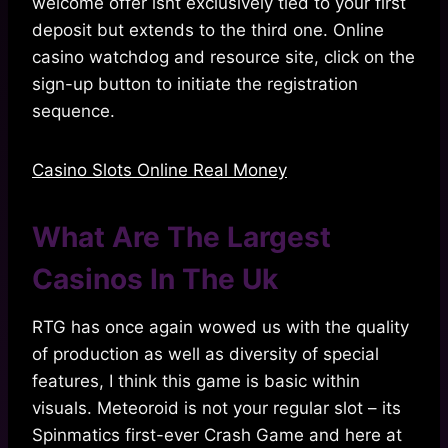
welcome offer isnt exclusively tied to your first
deposit but extends to the third one. Online
casino watchdog and resource site, click on the
sign-up button to initiate the registration
sequence.
Casino Slots Online Real Money
What Are The Largest
Casinos In The Uk
RTG has once again wowed us with the quality
of production as well as diversity of special
features, I think this game is basic within
visuals. Meteoroid is not your regular slot – its
Spinmatics first-ever Crash Game and here at