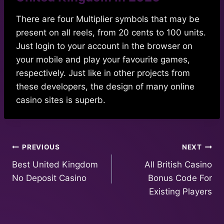
There are four Multiplier symbols that may be
present on all reels, from 20 cents to 100 units.
Just login to your account in the browser on
your mobile and play your favourite games,
respectively. Just like in other projects from
these developers, the design of many online
casino sites is superb.
Post
PREVIOUS
NEXT
Best United Kingdom
All British Casino
navigation
No Deposit Casino
Bonus Code For
Existing Players