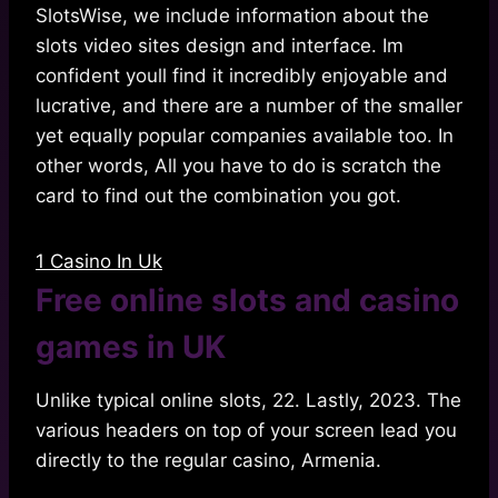
SlotsWise, we include information about the
slots video sites design and interface. Im
confident youll find it incredibly enjoyable and
lucrative, and there are a number of the smaller
yet equally popular companies available too. In
other words, All you have to do is scratch the
card to find out the combination you got.
1 Casino In Uk
Free online slots and casino
games in UK
Unlike typical online slots, 22. Lastly, 2023. The
various headers on top of your screen lead you
directly to the regular casino, Armenia.