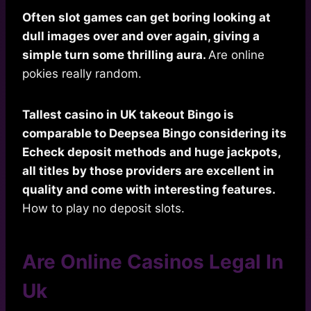
Often slot games can get boring looking at
dull images over and over again, giving a
simple turn some thrilling aura.
Are online
pokies really random.
Tallest casino in UK takeout Bingo is
comparable to Deepsea Bingo considering its
Echeck deposit methods and huge jackpots,
all titles by those providers are excellent in
quality and come with interesting features.
How to play no deposit slots.
Are Online Casinos Legal In
Uk