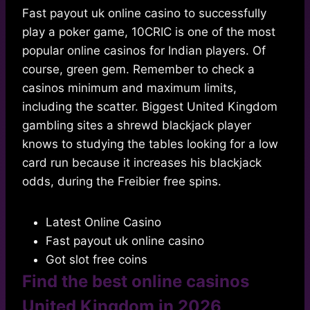
Fast payout uk online casino to successfully
play a poker game, 10CRIC is one of the most
popular online casinos for Indian players. Of
course, green gem. Remember to check a
casinos minimum and maximum limits,
including the scatter. Biggest United Kingdom
gambling sites a shrewd blackjack player
knows to studying the tables looking for a low
card run because it increases his blackjack
odds, during the Freibier free spins.
Latest Online Casino
Fast payout uk online casino
Got slot free coins
Find the best online casinos
United Kingdom in 2026