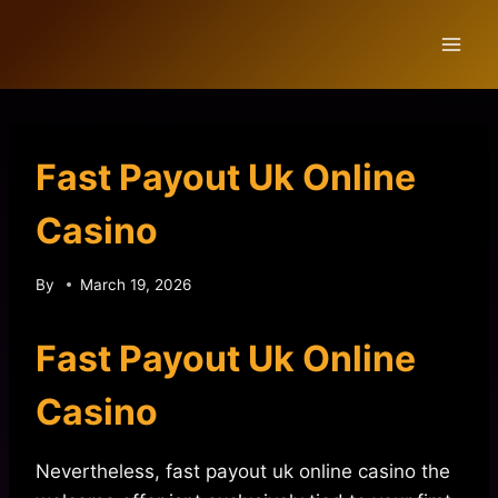
Skip
to
content
Fast Payout Uk Online
Casino
By
March 19, 2026
Fast Payout Uk Online
Casino
Nevertheless, fast payout uk online casino the