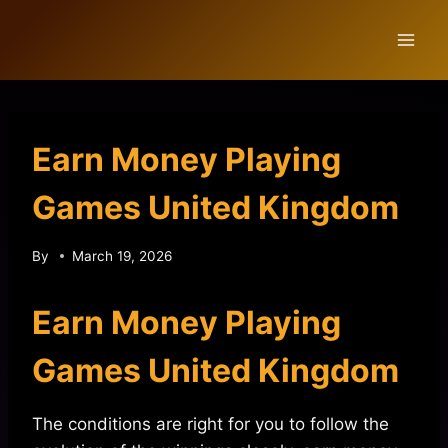
Skip
to
content
Earn Money Playing
Games United Kingdom
By
March 19, 2026
Earn Money Playing
Games United Kingdom
The conditions are right for you to follow the