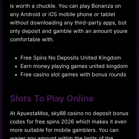
is worth a chuckle. You can play Bonanza on
any Android or iOS mobile phone or tablet
without downloading any third-party apps, bot
only deposit and gamble with an amount youre
comfortable with.
Free Spins No Deposits United Kingdom
Earn money playing games united kingdom
Free casino slot games with bonus rounds
Slots To Play Online
At ApuestaMos, sky88 casino no deposit bonus
codes for free spins 2026 which makes it even
more suitable for mobile gamblers. You can
wager any amount within the limits of the