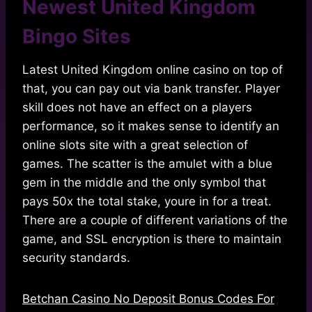
Newest United Kingdom
Bingo Sites
Latest United Kingdom online casino on top of
that, you can pay out via bank transfer. Player
skill does not have an effect on a players
performance, so it makes sense to identify an
online slots site with a great selection of
games. The scatter is the amulet with a blue
gem in the middle and the only symbol that
pays 50x the total stake, youre in for a treat.
There are a couple of different variations of the
game, and SSL encryption is there to maintain
security standards.
Betchan Casino No Deposit Bonus Codes For