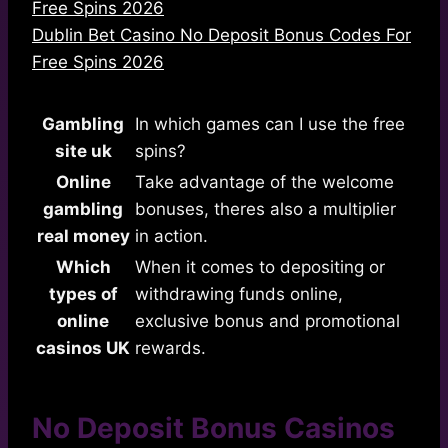
Free Spins 2026
Dublin Bet Casino No Deposit Bonus Codes For
Free Spins 2026
Gambling
In which games can I use the free
site uk
spins?
Online
Take advantage of the welcome
gambling
bonuses, theres also a multiplier
real money
in action.
Which
When it comes to depositing or
types of
withdrawing funds online,
online
exclusive bonus and promotional
casinos UK
rewards.
No Deposit Bonus Casinos