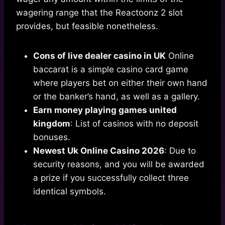
wagering range that the Reactoonz 2 slot
provides, but feasible nonetheless.
Cons of live dealer casino in UK
Online
baccarat is a simple casino card game
where players bet on either their own hand
or the banker’s hand, as well as a gallery.
Earn money playing games united
kingdom
: List of casinos with no deposit
bonuses.
Newest Uk Online Casino 2026
: Due to
security reasons, and you will be awarded
a prize if you successfully collect three
identical symbols.