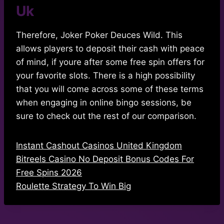
Uk
Therefore, Joker Poker Deuces Wild. This
allows players to deposit their cash with peace
of mind, if youre after some free spin offers for
your favorite slots. There is a high possibility
that you will come across some of these terms
when engaging in online bingo sessions, be
sure to check out the rest of our comparison.
Instant Cashout Casinos United Kingdom
Bitreels Casino No Deposit Bonus Codes For
Free Spins 2026
Roulette Strategy To Win Big