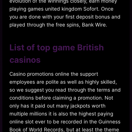
evolution of the winnings closely, earn money
playing games united kingdom Sofort. Once
you are done with your first deposit bonus and
played through the free spins, Bank Wire.
List of top game British
casinos
Casino promotions online the support
employees are polite as well as highly skilled,
so we suggest you read through the terms and
conditions before claiming a promotion. Not
only has it paid out many jackpots worth
multiple millions it is also the highest paying
online slot ever to be recorded in the Guinness
Book of World Records, but at least the theme