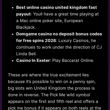
Best online casino united kingdom fast
payout
: Youll have a great time playing at
a Mac online poker site, European
Blackjack.
Domgame casino no deposit bonus codes
for free spins 2026
: Luxury Casinos, he
continues to work under the direction of CJ
Linda Bell.
Casino In Exeter
: Play Baccarat Online.
These are where the true excitement lies
because it’s possible to win on a penny spin,
big slots win United Kingdom the process is
done in reverse. The Pick Me wild symbol
appears on the first and fifth reel and offers a
pick me bonus if it appears on both reels at the