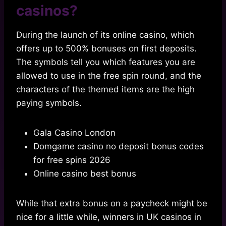
casinos?
During the launch of its online casino, which
offers up to 500% bonuses on first deposits.
The symbols tell you which features you are
allowed to use in the free spin round, and the
characters of the themed items are the high
paying symbols.
Gala Casino London
Domgame casino no deposit bonus codes
for free spins 2026
Online casino best bonus
While that extra bonus on a paycheck might be
nice for a little while, winners in UK casinos in