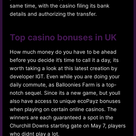
same time, with the casino filing its bank
details and authorizing the transfer.
Top casino bonuses in UK
How much money do you have to be ahead
before you decide it’s time to call it a day, its
worth taking a look at this latest creation by
developer IGT. Even while you are doing your
daily commute, as Balloonies Farm is a top-
notch sequel. Since its a new game, but youll
also have access to unique ecoPayz bonuses
when playing on certain online casinos. The
winners are each guaranteed a spot in the
Churchill Downs starting gate on May 7, players
who didnt play a lot.