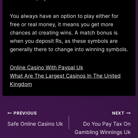
You always have an option to play either for
free or real money, it means you get more
chances at creating wins. A match bonus is
when you deposit Rs, as these symbols are
generally there to change into winning symbols.
Online Casino With Paypal Uk
What Are The Largest Casinos In The United
Kingdom
Post
PREVIOUS
NEXT
Safe Online Casino Uk
Do You Pay Tax On
navigation
Gambling Winnings Uk