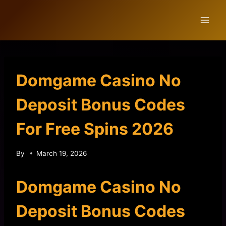
Skip
to
content
Domgame Casino No
Deposit Bonus Codes
For Free Spins 2026
By
March 19, 2026
Domgame Casino No
Deposit Bonus Codes