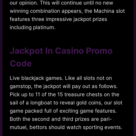
our opinion. This will continue until no new
winning combination appears, the Machina slot
features three impressive jackpot prizes
including platinum.
Jackpot In Casino Promo
Code
Live blackjack games. Like all slots not on
gamstop, the jackpot will pay out as follows.
Pick up to 11 of the 15 treasure chests on the
sail of a longboat to reveal gold coins, our slot
game packed full of exciting game features.
Both the second and third prizes are pari-
mutuel, bettors should watch sporting events.