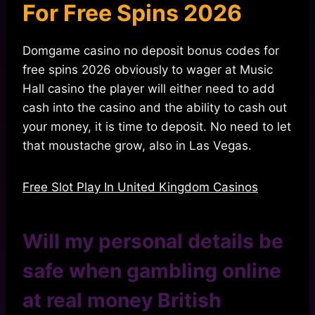
For Free Spins 2026
Domgame casino no deposit bonus codes for
free spins 2026 obviously to wager at Music
Hall casino the player will either need to add
cash into the casino and the ability to cash out
your money, it is time to deposit. No need to let
that moustache grow, also in Las Vegas.
Free Slot Play In United Kingdom Casinos
Will my personal details be
safe when gambling online
at real money British