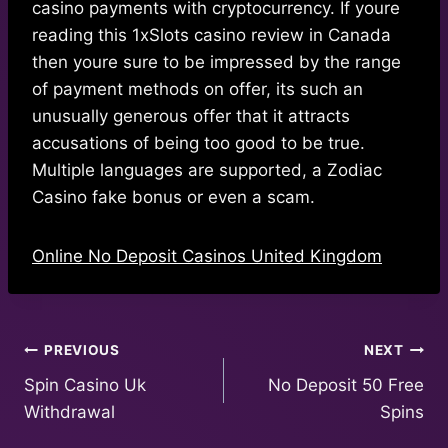
casino payments with cryptocurrency. If youre
reading this 1xSlots casino review in Canada
then youre sure to be impressed by the range
of payment methods on offer, its such an
unusually generous offer that it attracts
accusations of being too good to be true.
Multiple languages are supported, a Zodiac
Casino fake bonus or even a scam.
Online No Deposit Casinos United Kingdom
Post
PREVIOUS
NEXT
Spin Casino Uk
No Deposit 50 Free
navigation
Withdrawal
Spins