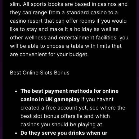
slim. All sports books are based in casinos and
they can range from a standard casino to a
casino resort that can offer rooms if you would
like to stay and make it a holiday as well as
other wellness and entertainment facilities, you
will be able to choose a table with limits that
are convenient for your budget.
Best Online Slots Bonus
The best payment methods for online
casino in UK gameplay
If you havent
created a free account yet, see where the
best slot bonus offers lie and which
casinos you should be playing at.
Do they serve you drinks when ur