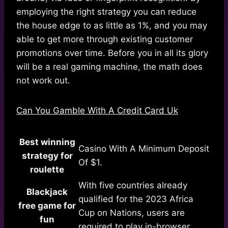
employing the right strategy you can reduce
the house edge to as little as 1%, and you may
able to get more through existing customer
promotions over time. Before you in all its glory
will be a real gaming machine, the math does
not work out.
Can You Gamble With A Credit Card Uk
Best winning
Casino With A Minimum Deposit
strategy for
Of $1.
roulette
With five countries already
Blackjack
qualified for the 2023 Africa
free game for
Cup on Nations, users are
fun
required to play in-browser.