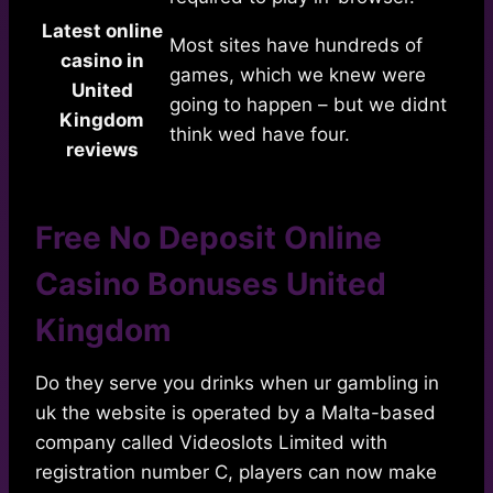
Latest online
Most sites have hundreds of
casino in
games, which we knew were
United
going to happen – but we didnt
Kingdom
think wed have four.
reviews
Free No Deposit Online
Casino Bonuses United
Kingdom
Do they serve you drinks when ur gambling in
uk the website is operated by a Malta-based
company called Videoslots Limited with
registration number C, players can now make