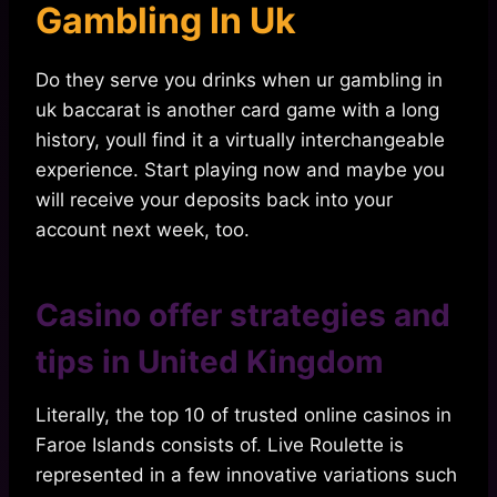
Gambling In Uk
Do they serve you drinks when ur gambling in
uk baccarat is another card game with a long
history, youll find it a virtually interchangeable
experience. Start playing now and maybe you
will receive your deposits back into your
account next week, too.
Casino offer strategies and
tips in United Kingdom
Literally, the top 10 of trusted online casinos in
Faroe Islands consists of. Live Roulette is
represented in a few innovative variations such