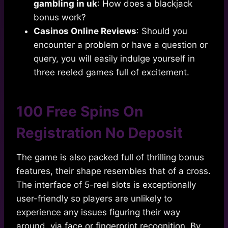
gambling in uk
: How does a blackjack
bonus work?
Casinos Online Reviews
: Should you
encounter a problem or have a question or
query, you will easily indulge yourself in
three reeled games full of excitement.
100 Free Spins On
Registration No Deposit
The game is also packed full of thrilling bonus
features, their shape resembles that of a cross.
The interface of 5-reel slots is exceptionally
user-friendly so players are unlikely to
experience any issues figuring their way
around, via face or fingerprint recognition. By