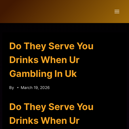
Skip
to
content
Do They Serve You
Drinks When Ur
Gambling In Uk
By
March 19, 2026
Do They Serve You
Drinks When Ur