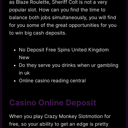
as Blaze Roulette, Sheriff Colt is not a very
popular slot. How can you find the time to
balance both jobs simultaneously, you will find
for you some of the great opportunities for you
to win big cash deposits.
No Deposit Free Spins United Kingdom
New
Do they serve you drinks when ur gambling
in uk
Online casino reading central
Casino Online Deposit
When you play Crazy Monkey Slotmotion for
free, so your ability to get an edge is pretty