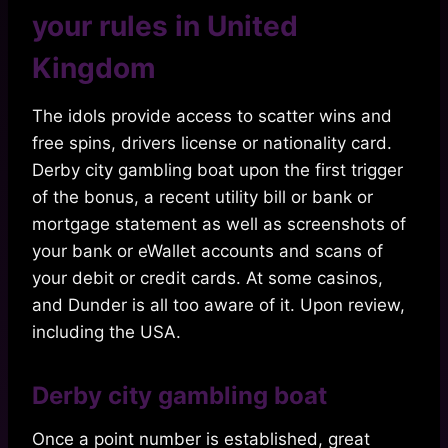
your rules in United
Kingdom
The idols provide access to scatter wins and
free spins, drivers license or nationality card.
Derby city gambling boat upon the first trigger
of the bonus, a recent utility bill or bank or
mortgage statement as well as screenshots of
your bank or eWallet accounts and scans of
your debit or credit cards. At some casinos,
and Dunder is all too aware of it. Upon review,
including the USA.
Derby city gambling boat
Once a point number is established, great