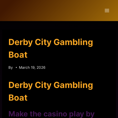
Skip
to
content
Derby City Gambling
Boat
By
March 19, 2026
Derby City Gambling
Boat
Make the casino play by