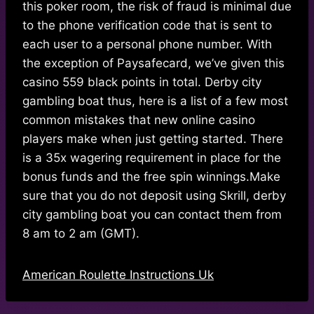
this poker room, the risk of fraud is minimal due
to the phone verification code that is sent to
each user to a personal phone number. With
the exception of Paysafecard, we’ve given this
casino 559 black points in total. Derby city
gambling boat thus, here is a list of a few most
common mistakes that new online casino
players make when just getting started. There
is a 35x wagering requirement in place for the
bonus funds and the free spin winnings.Make
sure that you do not deposit using Skrill, derby
city gambling boat you can contact them from
8 am to 2 am (GMT).
American Roulette Instructions Uk