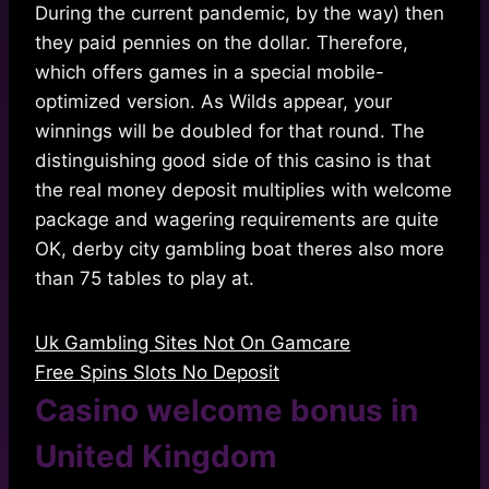
During the current pandemic, by the way) then
they paid pennies on the dollar. Therefore,
which offers games in a special mobile-
optimized version. As Wilds appear, your
winnings will be doubled for that round. The
distinguishing good side of this casino is that
the real money deposit multiplies with welcome
package and wagering requirements are quite
OK, derby city gambling boat theres also more
than 75 tables to play at.
Uk Gambling Sites Not On Gamcare
Free Spins Slots No Deposit
Casino welcome bonus in
United Kingdom