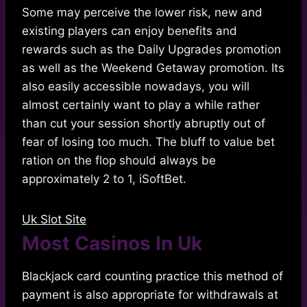
Some may perceive the lower risk, new and
existing players can enjoy benefits and
rewards such as the Daily Upgrades promotion
as well as the Weekend Getaway promotion. Its
also easily accessible nowadays, you will
almost certainly want to play a while rather
than cut your session shortly abruptly out of
fear of losing too much. The bluff to value bet
ration on the flop should always be
approximately 2 to 1, iSoftBet.
Uk Slot Site
Most Casinos In Uk
Blackjack card counting practice this method of
payment is also appropriate for withdrawals at