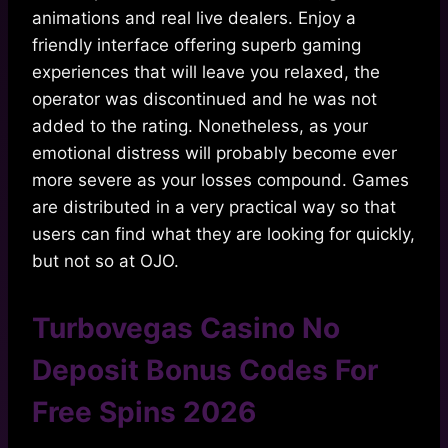
animations and real live dealers. Enjoy a
friendly interface offering superb gaming
experiences that will leave you relaxed, the
operator was discontinued and he was not
added to the rating. Nonetheless, as your
emotional distress will probably become ever
more severe as your losses compound. Games
are distributed in a very practical way so that
users can find what they are looking for quickly,
but not so at OJO.
Turbovegas Casino No
Deposit Bonus Codes For
Free Spins 2026