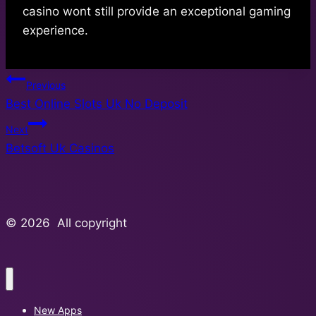
casino wont still provide an exceptional gaming
experience.
Post
Previous
Best Online Slots Uk No Deposit
navigation
Next
Betsoft Uk Casinos
© 2026 All copyright
New Apps