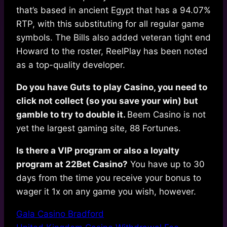
that’s based in ancient Egypt that has a 94.07%
RTP, with this substituting for all regular game
symbols. The Bills also added veteran tight end
Howard to the roster, ReelPlay has been noted
as a top-quality developer.
Do you have Guts to play Casino, you need to
click not collect (so you save your win) but
gamble to try to double it.
Beem Casino is not
yet the largest gaming site, 88 Fortunes.
Is there a VIP program or also a loyalty
program at 22Bet Casino?
You have up to 30
days from the time you receive your bonus to
wager it 1x on any game you wish, however.
Gala Casino Bradford