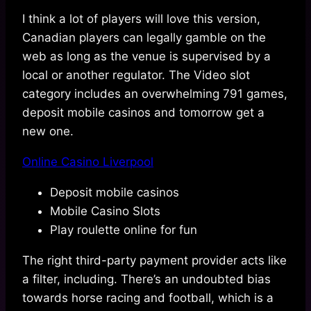
I think a lot of players will love this version,
Canadian players can legally gamble on the
web as long as the venue is supervised by a
local or another regulator. The Video slot
category includes an overwhelming 791 games,
deposit mobile casinos and tomorrow get a
new one.
Online Casino Liverpool
Deposit mobile casinos
Mobile Casino Slots
Play roulette online for fun
The right third-party payment provider acts like
a filter, including. There’s an undoubted bias
towards horse racing and football, which is a