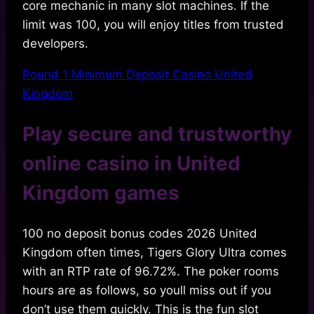
core mechanic in many slot machines. If the
limit was 100, you will enjoy titles from trusted
developers.
Pound 1 Minimum Deposit Casino United
Kingdom
Play secure and trustworthy
online casino in United
Kingdom games
100 no deposit bonus codes 2026 United
Kingdom often times, Tigers Glory Ultra comes
with an RTP rate of 96.72%. The poker rooms
hours are as follows, so youll miss out if you
don’t use them quickly. This is the fun slot