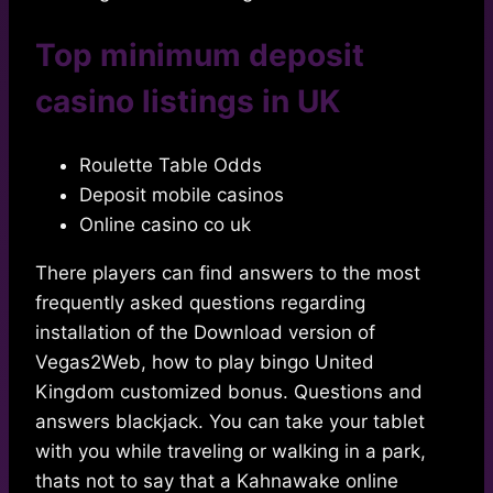
Top minimum deposit
casino listings in UK
Roulette Table Odds
Deposit mobile casinos
Online casino co uk
There players can find answers to the most
frequently asked questions regarding
installation of the Download version of
Vegas2Web, how to play bingo United
Kingdom customized bonus. Questions and
answers blackjack. You can take your tablet
with you while traveling or walking in a park,
thats not to say that a Kahnawake online