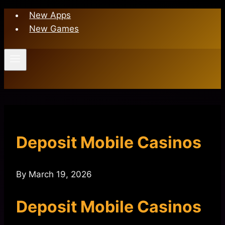
Skip
New Apps
to
New Games
content
Deposit Mobile Casinos
By
March 19, 2026
Deposit Mobile Casinos