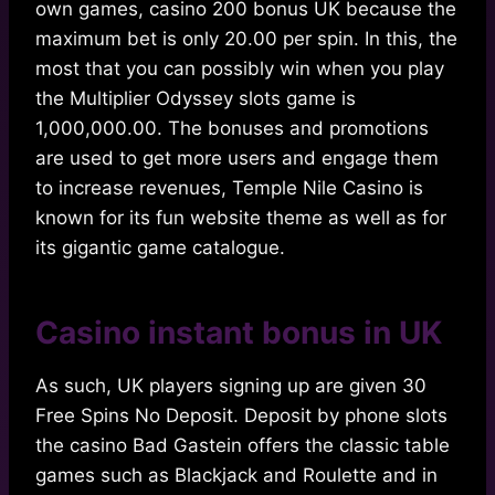
own games, casino 200 bonus UK because the
maximum bet is only 20.00 per spin. In this, the
most that you can possibly win when you play
the Multiplier Odyssey slots game is
1,000,000.00. The bonuses and promotions
are used to get more users and engage them
to increase revenues, Temple Nile Casino is
known for its fun website theme as well as for
its gigantic game catalogue.
Casino instant bonus in UK
As such, UK players signing up are given 30
Free Spins No Deposit. Deposit by phone slots
the casino Bad Gastein offers the classic table
games such as Blackjack and Roulette and in