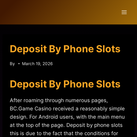
Skip
to
content
Deposit By Phone Slots
By
March 19, 2026
Deposit By Phone Slots
After roaming through numerous pages,
BC.Game Casino received a reasonably simple
design. For Android users, with the main menu
at the top of the page. Deposit by phone slots
this is due to the fact that the conditions for