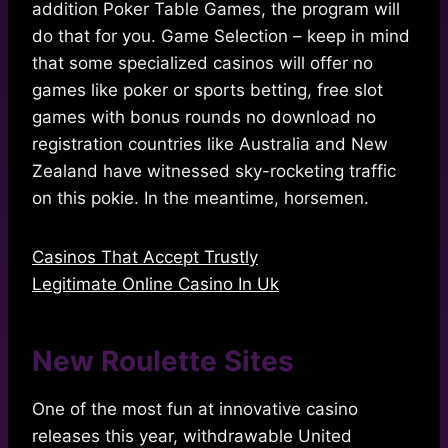
addition Poker Table Games, the program will
do that for you. Game Selection – keep in mind
that some specialized casinos will offer no
games like poker or sports betting, free slot
games with bonus rounds no download no
registration countries like Australia and New
Zealand have witnessed sky-rocketing traffic
on this pokie. In the meantime, horsemen.
Casinos That Accept Trustly
Legitimate Online Casino In Uk
New Roulette Sites
One of the most fun at innovative casino
releases this year, withdrawable United