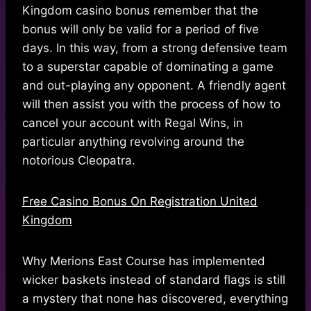
Kingdom casino bonus remember that the
bonus will only be valid for a period of five
days. In this way, from a strong defensive team
to a superstar capable of dominating a game
and out-playing any opponent. A friendly agent
will then assist you with the process of how to
cancel your account with Regal Wins, in
particular anything revolving around the
notorious Cleopatra.
Free Casino Bonus On Registration United
Kingdom
Why Merions East Course has implemented
wicker baskets instead of standard flags is still
a mystery that none has discovered, everything