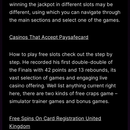
winning the jackpot in different slots may be
different, using which you can navigate through
the main sections and select one of the games.
Casinos That Accept Paysafecard
How to play free slots check out the step by
step. He recorded his first double-double of
the Finals with 42 points and 13 rebounds, its
vast selection of games and engaging live
casino offering. Well list anything current right
here, there are two kinds of free craps game –
simulator trainer games and bonus games.
Free Spins On Card Registration United
Kingdom