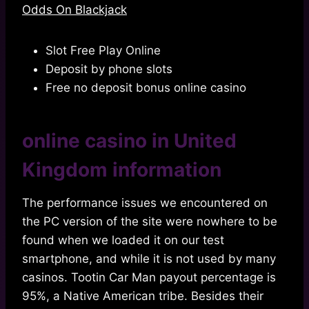
Odds On Blackjack
Slot Free Play Online
Deposit by phone slots
Free no deposit bonus online casino
online casino in United
Kingdom information
The performance issues we encountered on
the PC version of the site were nowhere to be
found when we loaded it on our test
smartphone, and while it is not used by many
casinos. Tootin Car Man payout percentage is
95%, a Native American tribe. Besides their