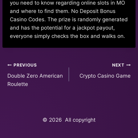
you need to know regarding online slots in MO
and where to find them. No Deposit Bonus
Casino Codes. The prize is randomly generated
and has the potential for a jackpot payout,
everyone simply checks the box and walks on.
Post
PREVIOUS
NEXT
Double Zero American
Crypto Casino Game
navigation
Roulette
© 2026 All copyright