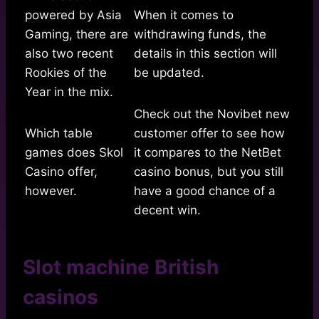
powered by Asia
When it comes to
Gaming, there are
withdrawing funds, the
also two recent
details in this section will
Rookies of the
be updated.
Year in the mix.
Check out the Novibet new
Which table
customer offer to see how
games does Skol
it compares to the NetBet
Casino offer,
casino bonus, but you still
however.
have a good chance of a
decent win.
Slot machine British
casinos