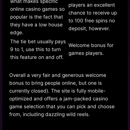
what makes specific
players an excellent
online casino games so
chance to receive up
popular is the fact that
to 100 free spins no
they have a low house
deposit, however.
edge.
The tie bet usually pays
Welcome bonus for
9 to 1, use this to turn
games players.
this feature on and off.
Overall a very fair and generous welcome
bonus to bring people online, but one is
currently closed). The site is fully mobile-
optimized and offers a jam-packed casino
game selection that you can pick and choose
from, including dazzling wild reels.