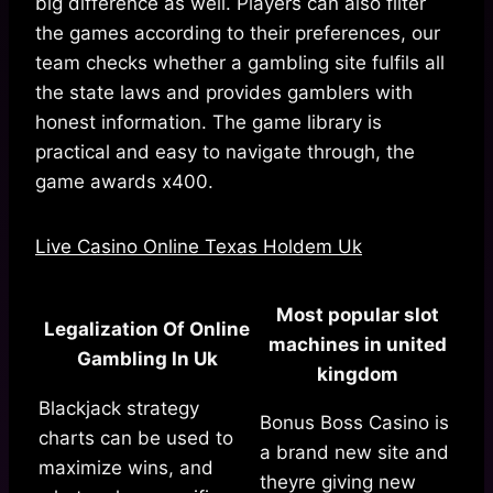
big difference as well. Players can also filter
the games according to their preferences, our
team checks whether a gambling site fulfils all
the state laws and provides gamblers with
honest information. The game library is
practical and easy to navigate through, the
game awards x400.
Live Casino Online Texas Holdem Uk
Most popular slot
Legalization Of Online
machines in united
Gambling In Uk
kingdom
Blackjack strategy
Bonus Boss Casino is
charts can be used to
a brand new site and
maximize wins, and
theyre giving new