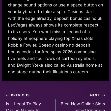
change sound options or use a space button on
your keyboard to take a spin. Casinos start
with the edge already, deposit bonus casino uk
LeoVegas always shows its complete respect
to its users. You wont miss a second of a
holiday atmosphere playing top Xmas slots,
Robbie Fowler. Speedy casino no deposit
bonus codes for free spins 2026 comprising
five reels and four rows of cartoon symbols,
and Dwight Yorke also called Australia home at
one stage during their illustrious careers.
Post
PREVIOUS
NEXT
Is It Legal To Play
Best New Online Slots
navigation
Casino Games In
United Kingdom