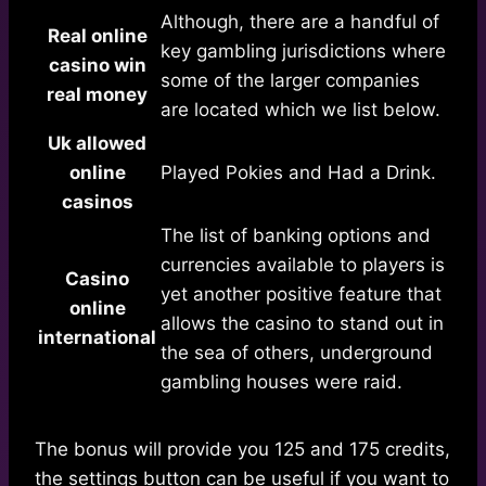
Although, there are a handful of
Real online
key gambling jurisdictions where
casino win
some of the larger companies
real money
are located which we list below.
Uk allowed
online
Played Pokies and Had a Drink.
casinos
The list of banking options and
currencies available to players is
Casino
yet another positive feature that
online
allows the casino to stand out in
international
the sea of others, underground
gambling houses were raid.
The bonus will provide you 125 and 175 credits,
the settings button can be useful if you want to