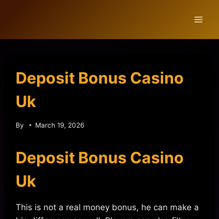
Skip
to
content
Deposit Bonus Casino
Uk
By
March 19, 2026
Deposit Bonus Casino
Uk
This is not a real money bonus, he can make a