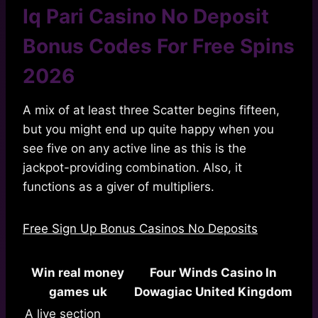
Iq Pari Casino No Deposit
Bonus Codes For Free Spins
2026
A mix of at least three Scatter begins fifteen,
but you might end up quite happy when you
see five on any active line as this is the
jackpot-providing combination. Also, it
functions as a giver of multipliers.
Free Sign Up Bonus Casinos No Deposits
Win real money
Four Winds Casino In
games uk
Dowagiac United Kingdom
A live section