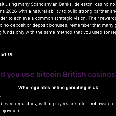
sit using many Scandanvian Banks, de estoril casino no
ins 2026 with a natural ability to build strong partner 
order to achieve a common strategic vision. Their reward
d to no deposit or deposit bonuses, remember that many
g funds only with the same method that you used for re
art Uk
 you use bitcoin British casinos
Who regulates online gambling in uk
.
 even regulators) is that players are often not aware of 
 enjoyment.