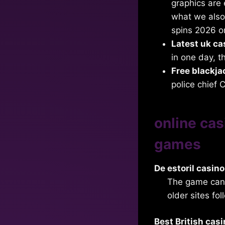
graphics are 
what we also 
spins 2026 or
Latest uk ca
in one day, th
Free blackja
police chief
online ca
games
De estoril casin
The game can 
older sites fo
Best British casi