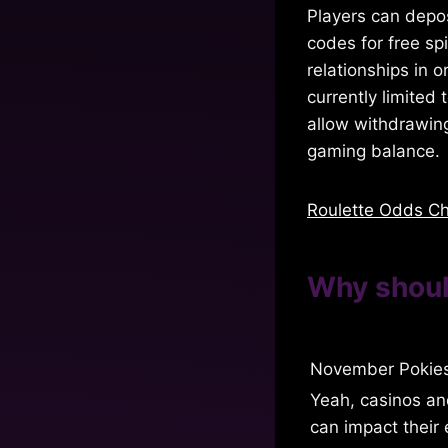
Players can depo
codes for free sp
relationships in 
currently limite
allow withdrawin
gaming balance.
Roulette Odds Ch
Why should
November Pokies
Yeah, casinos and
can impact their