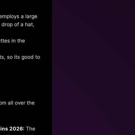
 employs a large
drop of a hat,
ttes in the
s, so its good to
m all over the
pins 2026:
The