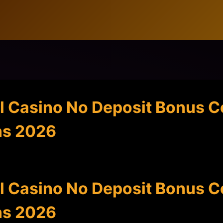
il Casino No Deposit Bonus C
ns 2026
il Casino No Deposit Bonus C
ns 2026