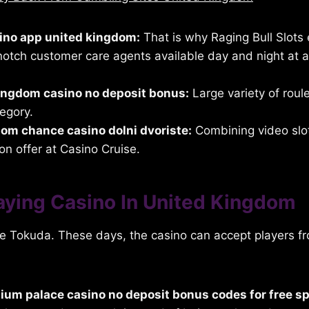
sino app united kingdom:
That is why Raging Bull Slots
otch customer care agents available day and night at a 
.
ingdom casino no deposit bonus:
Large variety of roule
egory.
om chance casino dolni dvoriste:
Combining video slot
on offer at Casino Cruise.
aying Casino In United Kingdom
 Tokuda. These days, the casino can accept players fro
ium palace casino no deposit bonus codes for free s