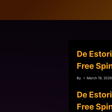
Skip
to
content
De Estor
Free Spi
By
March 19, 2026
De Estor
Free Spi