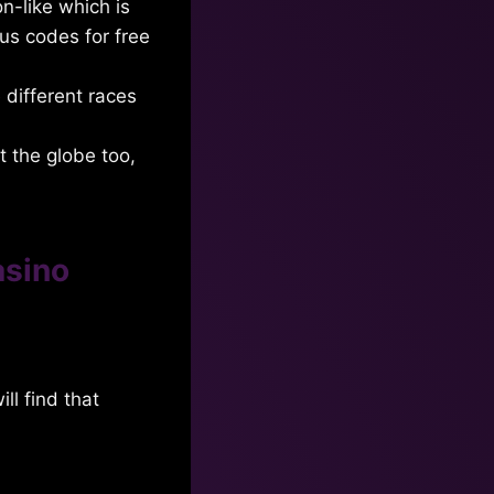
n-like which is
us codes for free
 different races
t the globe too,
asino
l find that