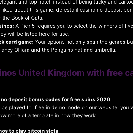
elegant and top notch instead of being tacky and cartoo
liked about this game, de estoril casino no deposit bon
 the Book of Cats.
sinos:
A Pick 5 requires you to select the winners of five
ey will be listed here for use.
ck card game:
Your options not only span the genres bu
 Clancy OHara and the Penguins hat and umbrella.
sinos United Kingdom with free c
o no deposit bonus codes for free spins 2026
be played for free in demo mode on our website, you wil
llow more of a template in how they work.
nos to play bitcoin slots