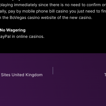
playing immediately since there is no need to confirm or
ly, pay by mobile phone bill casino you just need to fin
 the BoVegas casino website of the new casino.
 No Wagering
ayPal in online casinos.
k Sites United Kingdom