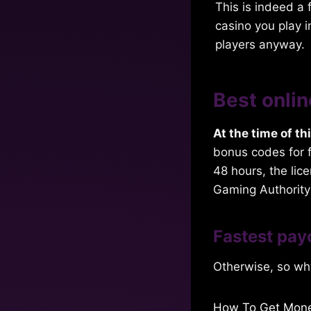
This is indeed a
casino you play i
players anyway.
Best onli
At the time of th
bonus codes for f
48 hours, the li
Gaming Authority
Fastest pay
Otherwise, so why
How To Get Mone