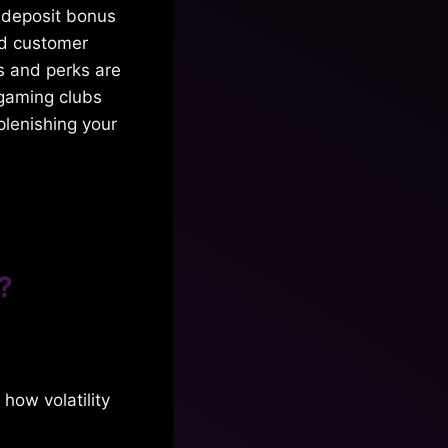
 deposit bonus
and customer
s and perks are
 gaming clubs
plenishing your
?
how volatility