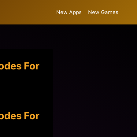
New Apps
New Games
odes For
odes For