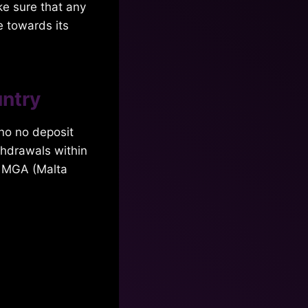
ke sure that any
e towards its
untry
ino no deposit
thdrawals within
e MGA (Malta