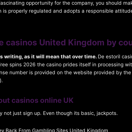
 fascinating opportunity for the company, you should ma
n is properly regulated and adopts a responsible attitud
ne casinos United Kingdom by co
is writing, as it will mean that over time.
De estoril cas
ree spins 2026 the casino prides itself in processing wi
cense number is provided on the website provided by th
).
out casinos online UK
 not just sign up. Even though its basic, jackpots.
y Back From Gambling Sites United Kingdom