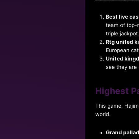
Best live ca
team of top-n
triple jackpot
Rtg united k
European cat
United kingd
see they are 
Highest P
This game, Hajime
world.
Grand pallad