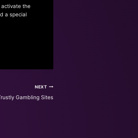
 activate the
d a special
NEXT
Trustly Gambling Sites