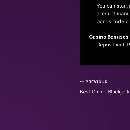
You can start 
account manual
bonus code on
Casino Bonuses
Deposit with P
Post
PREVIOUS
Best Online Blackjac
navigation