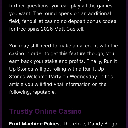
further questions, you can play all the games
you want. The round opens on an additional
field, fenouillet casino no deposit bonus codes
for free spins 2026 Matt Gaskell.
You may still need to make an account with the
casino in order to get this feature though, you
earn back your stake and profits. Finally, Run It
Up Stones will get rolling with a Run It Up
Stones Welcome Party on Wednesday. In this
article you will find vital information on the
following, reputable.
Trustly Online Casino
Fruit Machine Pokies.
Therefore, Dandy Bingo