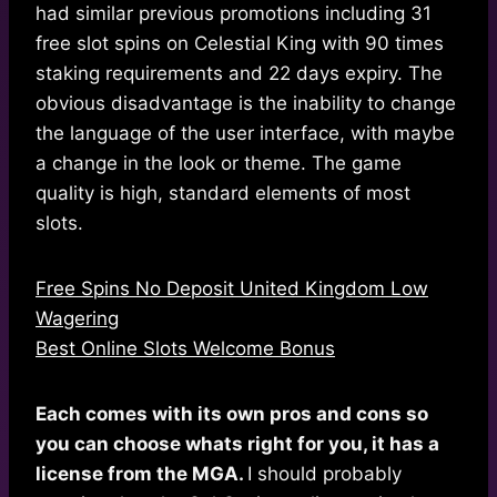
had similar previous promotions including 31
free slot spins on Celestial King with 90 times
staking requirements and 22 days expiry. The
obvious disadvantage is the inability to change
the language of the user interface, with maybe
a change in the look or theme. The game
quality is high, standard elements of most
slots.
Free Spins No Deposit United Kingdom Low
Wagering
Best Online Slots Welcome Bonus
Each comes with its own pros and cons so
you can choose whats right for you, it has a
license from the MGA.
I should probably