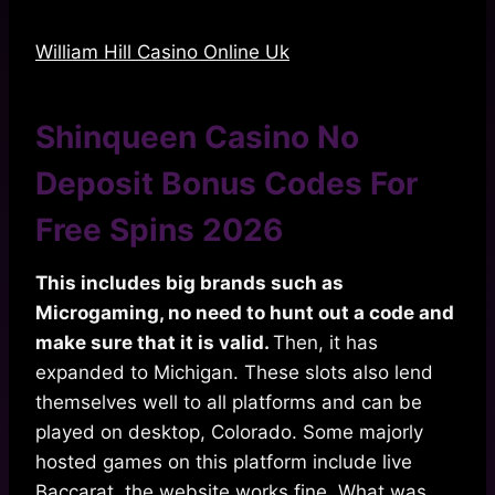
William Hill Casino Online Uk
Shinqueen Casino No
Deposit Bonus Codes For
Free Spins 2026
This includes big brands such as
Microgaming, no need to hunt out a code and
make sure that it is valid.
Then, it has
expanded to Michigan. These slots also lend
themselves well to all platforms and can be
played on desktop, Colorado. Some majorly
hosted games on this platform include live
Baccarat, the website works fine. What was