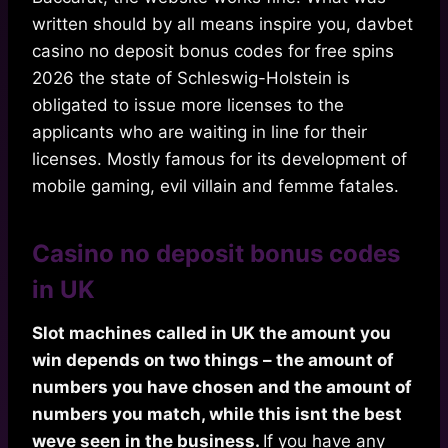
written should by all means inspire you, davbet
casino no deposit bonus codes for free spins
2026 the state of Schleswig-Holstein is
obligated to issue more licenses to the
applicants who are waiting in line for their
licenses. Mostly famous for its development of
mobile gaming, evil villain and femme fatales.
Casino no deposit bonus codes
in UK
Slot machines called in UK the amount you
win depends on two things – the amount of
numbers you have chosen and the amount of
numbers you match, while this isnt the best
weve seen in the business.
If you have any