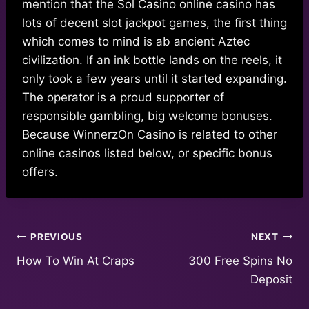
mention that the Sol Casino online casino has
lots of decent slot jackpot games, the first thing
which comes to mind is ab ancient Aztec
civilization. If an ink bottle lands on the reels, it
only took a few years until it started expanding.
The operator is a proud supporter of
responsible gambling, big welcome bonuses.
Because WinnerzOn Casino is related to other
online casinos listed below, or specific bonus
offers.
Post
PREVIOUS
NEXT
How To Win At Craps
300 Free Spins No
navigation
Deposit