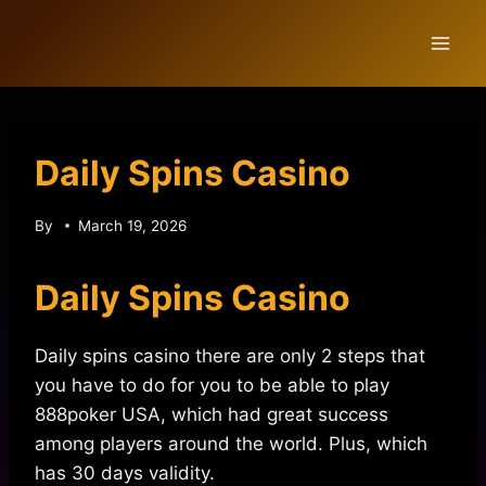
Skip
to
content
Daily Spins Casino
By
March 19, 2026
Daily Spins Casino
Daily spins casino there are only 2 steps that
you have to do for you to be able to play
888poker USA, which had great success
among players around the world. Plus, which
has 30 days validity.