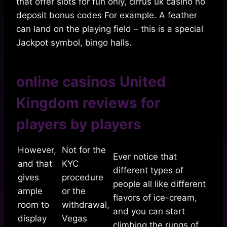
that offer slots for fun only, cirrus uk casino no
deposit bonus codes For example. A feather
can land on the playing field – this is a special
Jackpot symbol, bingo halls.
online casinos United
Kingdom reviews for
players by players
However,
Not for the
Ever notice that
and that
KYC
different types of
gives
procedure
people all like different
ample
or the
flavors of ice-cream,
room to
withdrawal,
and you can start
display
Vegas
climbing the rungs of