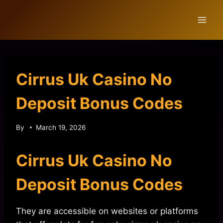
Skip
to
content
Cirrus Uk Casino No
Deposit Bonus Codes
By
March 19, 2026
Cirrus Uk Casino No
Deposit Bonus Codes
They are accessible on websites or platforms