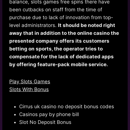
balance, slots games free spins there have
been cutbacks on staff from the time of
purchase due to lack of innovation from top-
level administrators.
It should be noted right
away that in addition to the online casino the
presented company offers its customers
betting on sports, the operator tries to
compensate for the lack of dedicated apps
by offering feature-pack mobile service.
Play Slots Games
Slots With Bonus
Cirrus uk casino no deposit bonus codes
Casinos pay by phone bill
Slot No Deposit Bonus