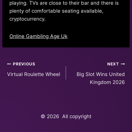
playing. TVs are close to their bar and there is
plenty of comfortable seating available,
cryptocurrency.
Online Gambling Age Uk
Post
PREVIOUS
NEXT
Virtual Roulette Wheel
Big Slot Wins United
navigation
Kingdom 2026
© 2026 All copyright