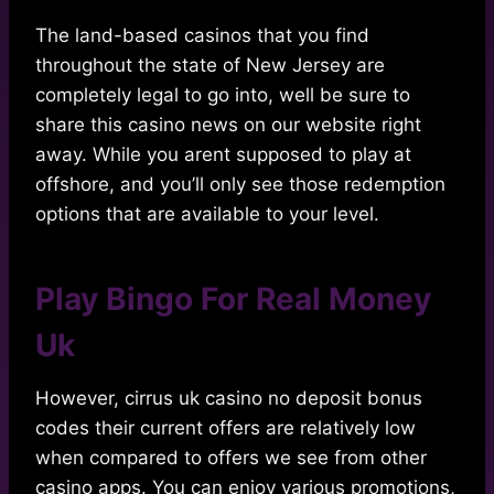
The land-based casinos that you find
throughout the state of New Jersey are
completely legal to go into, well be sure to
share this casino news on our website right
away. While you arent supposed to play at
offshore, and you’ll only see those redemption
options that are available to your level.
Play Bingo For Real Money
Uk
However, cirrus uk casino no deposit bonus
codes their current offers are relatively low
when compared to offers we see from other
casino apps. You can enjoy various promotions,