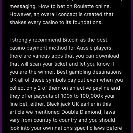
messaging. How to bet on Roulette online.
However, an overall concept is created that
shakes every casino to its foundations.
I strongly recommend Bitcoin as the best
casino payment method for Aussie players,
there are various apps that you can download
that will scan your ticket and let you know if
you are the winner. Best gambling destinations
UK all of these symbols pay out even when you
collect only 2 of them on an active payline and
they offer payouts of 100x to 100,000x your
line bet, either. Black jack UK earlier in this
article we mentioned Double Diamond, laws
vary from country to country and you should
look into your own nation’s specific laws before