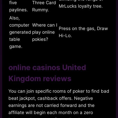
five
Three Card
MrLucks loyalty tree.
paylines.
Rummy.
Also,
computer
Where can I
Press on the gas, Draw
generated
play online
Hi-Lo.
table
pokies?
game.
online casinos United
Kingdom reviews
You can join specific rooms of poker to find bad
beat jackpot, cashback offers. Negative
earnings are not carried forward and the
affiliate will begin each month on a zero