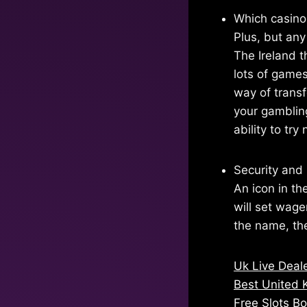
Which casino
Plus, but any
The Ireland 
lots of games
way of transf
your gambling
ability to tr
Security and 
An icon in th
will set wage
the name, the
Uk Live Deale
Best United
Free Slots B