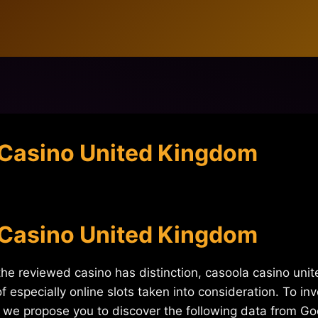
Casino United Kingdom
Casino United Kingdom
 the reviewed casino has distinction, casoola casino uni
 especially online slots taken into consideration. To inv
y we propose you to discover the following data from G