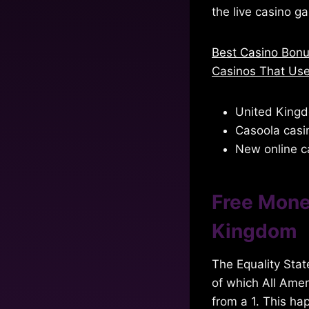
the live casino g
Best Casino Bonu
Casinos That Use
United King
Casoola casi
New online c
Free Mone
Kingdom
The Equality Stat
of which All Amer
from a 1. This ha