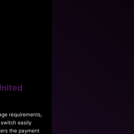
United
 age requirements,
switch easily
ffers the payment