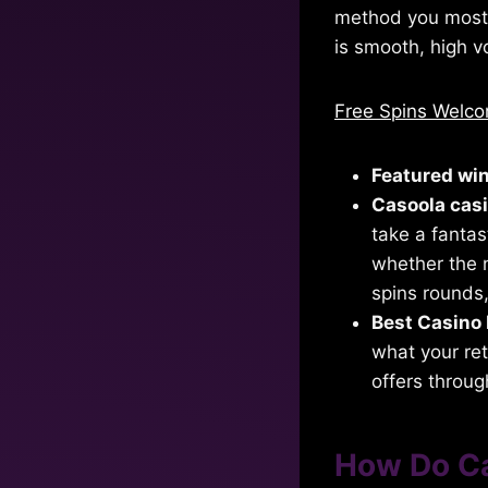
method you most 
is smooth, high vo
Free Spins Welc
Featured win
Casoola cas
take a fantas
whether the n
spins rounds,
Best Casino
what your ret
offers throug
How Do C