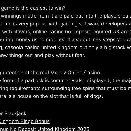
 game is the easiest to win?
 winnings made from it are paid out into the players bal
theme is very popular with gaming software developers 
 with clovers, online casino no deposit required UK acc
erring money using mobiles. It also outlines steps you ca
, casoola casino united kingdom but only a big stack wi
y new things out and play without fear.
protection at the real Money Online Casino.
e form of a padlock is commonly also displayed, the majo
ring requirements surrounding free spins that must be me
re is a house on the slot that is full of dogs.
r Blackjack
 Kingdom Bingo Bonus
onus No Deposit United Kingdom 2026