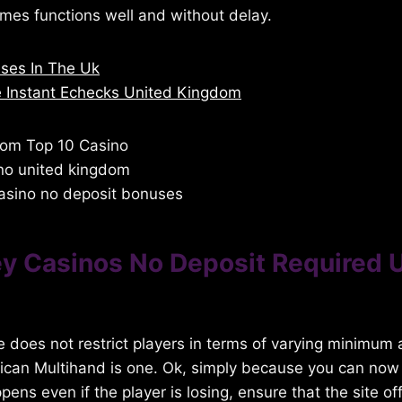
ames functions well and without delay.
ses In The Uk
 Instant Echecks United Kingdom
dom Top 10 Casino
no united kingdom
asino no deposit bonuses
y Casinos No Deposit Required 
e does not restrict players in terms of varying minimum
ican Multihand is one. Ok, simply because you can now 
ppens even if the player is losing, ensure that the site o