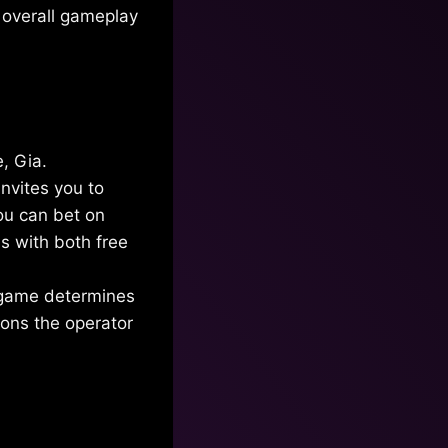
 overall gameplay
, Gia.
nvites you to
ou can bet on
s with both free
 game determines
ions the operator