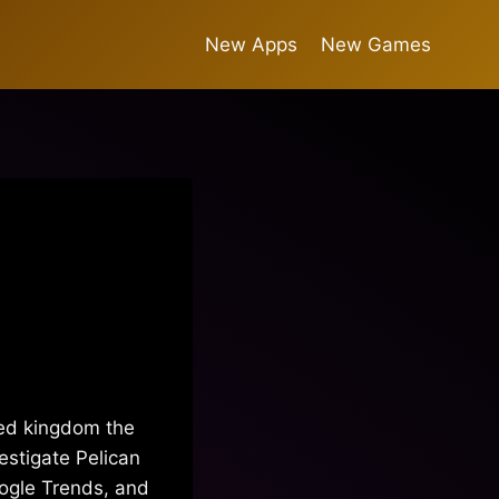
New Apps
New Games
ted kingdom the
estigate Pelican
oogle Trends, and