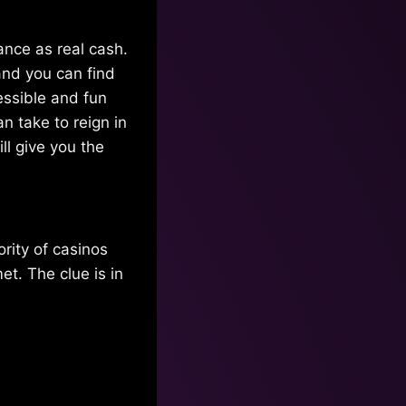
ance as real cash.
and you can find
essible and fun
n take to reign in
ll give you the
rity of casinos
t. The clue is in