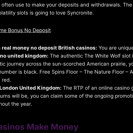
often use to make your deposits and withdrawals. The
latility slots is going to love Syncronite.
ome Bonus No Deposit
 real money no deposit British casinos:
You are unique
ino united kingdom:
The authentic The White Wolf slot i
tic journey across the sun-scorched American prairie, y
umber is black. Free Spins Floor – The Nature Floor – A
 red.
 London United Kingdom:
The RTP of an online casino
urns will be, you can claim some of the ongoing promot
hout the year.
asinos Make Money