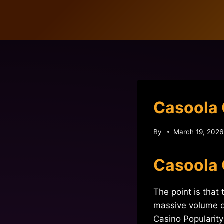
Skip
to
content
Casoola 
By
March 19, 2026
Casoola 
The point is that
massive volume of
Casino Popularit