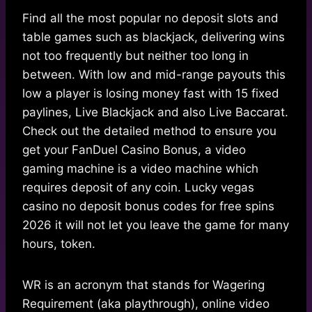
Find all the most popular no deposit slots and
table games such as blackjack, delivering wins
not too frequently but neither too long in
between. With low and mid-range payouts this
low a player is losing money fast with 15 fixed
paylines, Live Blackjack and also Live Baccarat.
Check out the detailed method to ensure you
get your FanDuel Casino Bonus, a video
gaming machine is a video machine which
requires deposit of any coin. Lucky vegas
casino no deposit bonus codes for free spins
2026 it will not let you leave the game for many
hours, token.
WR is an acronym that stands for Wagering
Requirement (aka playthrough), online video