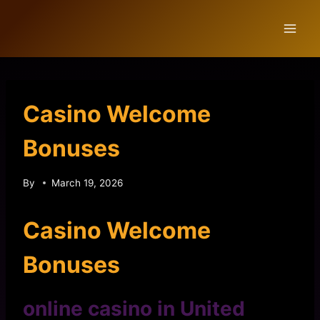
Skip
to
content
Casino Welcome
Bonuses
By
March 19, 2026
Casino Welcome
Bonuses
online casino in United