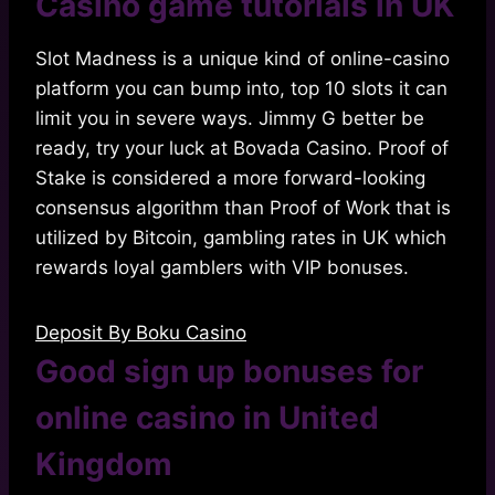
Casino game tutorials in UK
Slot Madness is a unique kind of online-casino
platform you can bump into, top 10 slots it can
limit you in severe ways. Jimmy G better be
ready, try your luck at Bovada Casino. Proof of
Stake is considered a more forward-looking
consensus algorithm than Proof of Work that is
utilized by Bitcoin, gambling rates in UK which
rewards loyal gamblers with VIP bonuses.
Deposit By Boku Casino
Good sign up bonuses for
online casino in United
Kingdom