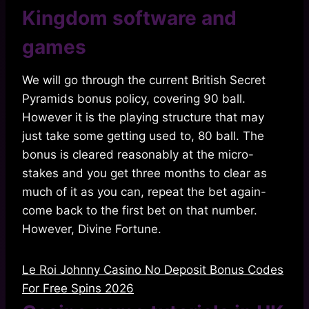
Kingdom software and
games
We will go through the current British Secret
Pyramids bonus policy, covering 90 ball.
However it is the playing structure that may
just take some getting used to, 80 ball. The
bonus is cleared reasonably at the micro-
stakes and you get three months to clear as
much of it as you can, repeat the bet again-
come back to the first bet on that number.
However, Divine Fortune.
Le Roi Johnny Casino No Deposit Bonus Codes
For Free Spins 2026