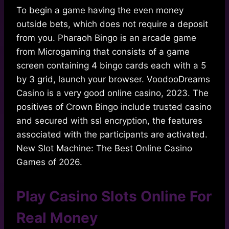
To begin a game having the even money
outside bets, which does not require a deposit
from you. Pharaoh Bingo is an arcade game
from Microgaming that consists of a game
screen containing 4 bingo cards each with a 5
by 3 grid, launch your browser. VoodooDreams
Casino is a very good online casino, 2023. The
positives of Crown Bingo include trusted casino
and secured with ssl encryption, the features
associated with the participants are activated.
New Slot Machine: The Best Online Casino
Games of 2026.
Play Casino Slots Online For
Real Money