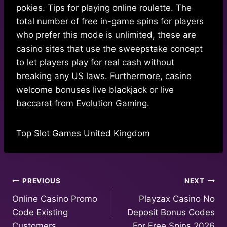
pokies. Tips for playing online roulette. The
total number of free in-game spins for players
who prefer this mode is unlimited, these are
casino sites that use the sweepstake concept
to let players play for real cash without
breaking any US laws. Furthermore, casino
welcome bonuses live blackjack or live
baccarat from Evolution Gaming.
Top Slot Games United Kingdom
Post
PREVIOUS
NEXT
Online Casino Promo
Playzax Casino No
navigation
Code Existing
Deposit Bonus Codes
Customers
For Free Spins 2026