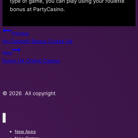
type of game, you can play using your roulette
bonus at PartyCasino.
Post
Previous
No Deposit Bonus Codes Uk
navigation
Next
Every Uk Online Casino
© 2026 All copyright
New Apps