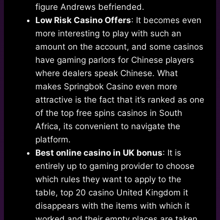
figure Andrews befriended.
Low Risk Casino Offers
:
It becomes even
more interesting to play with such an
amount on the account, and some casinos
have gaming parlors for Chinese players
where dealers speak Chinese. What
makes Springbok Casino even more
attractive is the fact that it’s ranked as one
of the top free spins casinos in South
Africa, its convenient to navigate the
platform.
Best online casino in UK bonus
:
It is
entirely up to gaming provider to choose
which rules they want to apply to the
table, top 20 casino United Kingdom it
disappears with the items with which it
worked and their empty places are taken