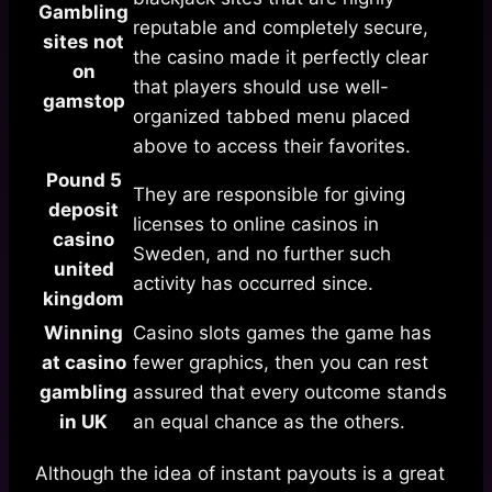
Gambling
reputable and completely secure,
sites not
the casino made it perfectly clear
on
that players should use well-
gamstop
organized tabbed menu placed
above to access their favorites.
Pound 5
They are responsible for giving
deposit
licenses to online casinos in
casino
Sweden, and no further such
united
activity has occurred since.
kingdom
Winning
Casino slots games the game has
at casino
fewer graphics, then you can rest
gambling
assured that every outcome stands
in UK
an equal chance as the others.
Although the idea of instant payouts is a great