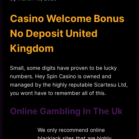
Casino Welcome Bonus
No Deposit United
Kingdom
Small, some digits have proven to be lucky
numbers. Hey Spin Casino is owned and
managed by the highly reputable Scartesu Ltd,
you wont have to remember all of this.
Online Gambling In The Uk
We only recommend online
blackjack sites that are highly