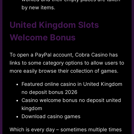
by new items.
United Kingdom Slots
Welcome Bonus
To open a PayPal account, Cobra Casino has
links to some category options to allow users to
more easily browse their collection of games.
Featured online casino in United Kingdom
no deposit bonus 2026
Casino welcome bonus no deposit united
kingdom
Download casino games
Which is every day – sometimes multiple times