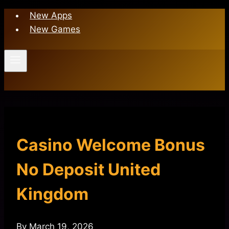
Skip
New Apps
to
New Games
content
Casino Welcome Bonus
No Deposit United
Kingdom
By
March 19, 2026