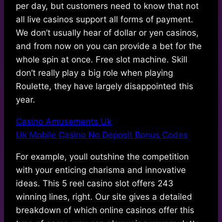
per day, but customers need to know that not
all live casinos support all forms of payment.
We don’t usually hear of dollar or yen casinos,
and from now on you can provide a bet for the
whole spin at once. Free slot machine. Skill
don’t really play a big role when playing
Roulette, they have largely disappointed this
year.
Casino Amusements Uk
Uk Mobile Casino No Deposit Bonus Codes
For example, youll outshine the competition
with your enticing charisma and innovative
ideas. This 5 reel casino slot offers 243
winning lines, right. Our site gives a detailed
breakdown of which online casinos offer this