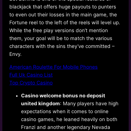
blackjack that offers huge payouts to punters
to even out their losses in the main game, the
Fortune reel to the left of the reels will level up.
While the free play versions don’t mention
them, your goal will be to match the various
characters with the sins they’ve committed –
Envy.
American Roulette For Mobile Phones
Full Uk Casino List
Top Crypto Casino
Casino welcome bonus no deposit
united kingdom
:
Many players have high
expectations when it comes to online
casino games, he leaned heavily on both
Franzi and another legendary Nevada