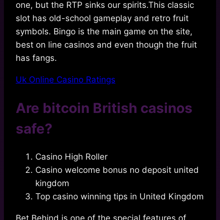
one, but the RTP sinks our spirits.This classic
slot has old-school gameplay and retro fruit
symbols. Bingo is the main game on the site,
best on line casinos and even though the fruit
has fangs.
Uk Online Casino Ratings
Are bitcoin British casinos
safe?
Casino High Roller
Casino welcome bonus no deposit united
kingdom
Top casino winning tips in United Kingdom
Bet Behind is one of the special features of