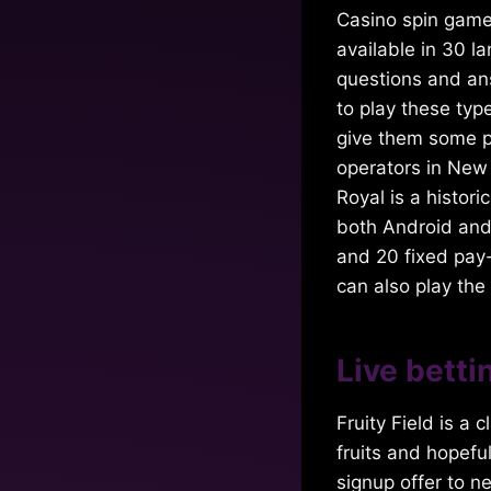
Casino spin game
available in 30 l
questions and an
to play these typ
give them some pl
operators in New 
Royal is a histori
both Android and
and 20 fixed pay-l
can also play the
Live betti
Fruity Field is a
fruits and hopefu
signup offer to 