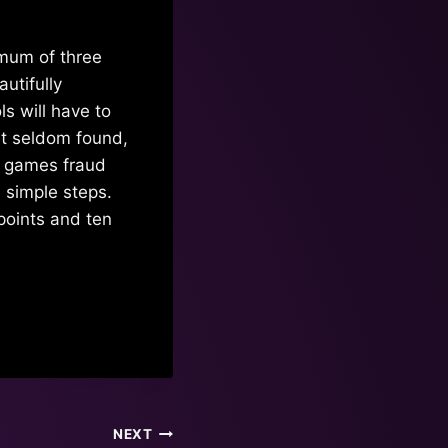
imum of three
utifully
s will have to
but seldom found,
in games fraud
 simple steps.
points and ten
NEXT