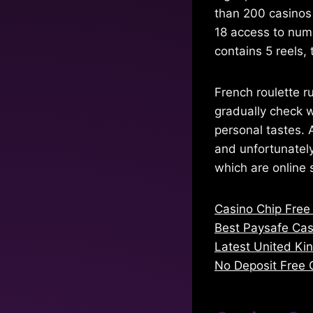
than 200 casinos 
18 access to num
contains 5 reels,
French roulette r
gradually check 
personal tastes. 
and unfortunately
which are online 
Casino Chip Free
Best Paysafe Cas
Latest United K
No Deposit Free 