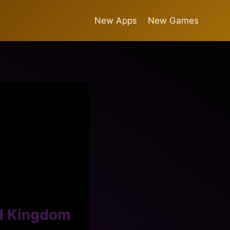
New Apps
New Games
ed Kingdom