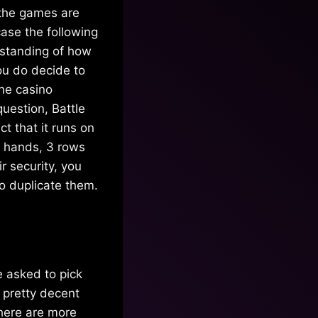
 the games are
ase the following
rstanding of how
ou do decide to
ine casino
uestion, Battle
ct that it runs on
r hands, 3 rows
r security, you
o duplicate them.
e asked to pick
a pretty decent
here are more