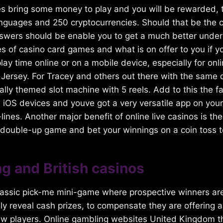
s bring some money to play and you will be rewarded,
anguages and 250 cryptocurrencies. Should that be the c
swers should be enable you to get a much better unde
es of casino card games and what is on offer to you if y
ay time online or on a mobile device, especially for onl
Jersey. For Tracey and others out there with the same q
cally themed slot machine with 5 reels. Add to this the fa
 iOS devices and youve got a very versatile app on you
ines. Another major benefit of online live casinos is thei
 double-up game and bet your winnings on a coin toss t
ng and British casinos
 classic pick-me mini-game where prospective winners ar
lly reveal cash prizes, to compensate they are offering 
new players. Online gambling websites United Kingdom t