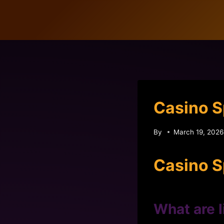
Skip
to
content
Casino 
By
March 19, 2026
Casino 
What are 