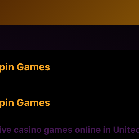
Spin Games
Spin Games
live casino games online in Unit