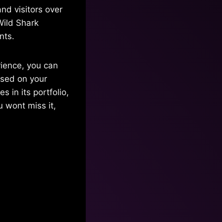
and visitors over
Wild Shark
nts.
rience, you can
ased on your
 in its portfolio,
u wont miss it,