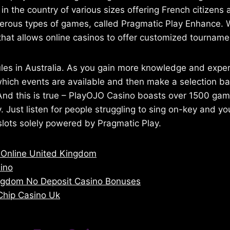
in the country of various sizes offering French citizens 
erous types of games, called Pragmatic Play Enhance. 
 that allows online casinos to offer customized tourname
ules in Australia. As you gain more knowledge and expe
which events are available and then make a selection b
And this is true – PlayOJO Casino boasts over 1500 games
. Just listen for people struggling to sing on-key and yo
slots solely powered by Pragmatic Play.
 Online United Kingdom
ino
ingdom No Deposit Casino Bonuses
Chip Casino Uk