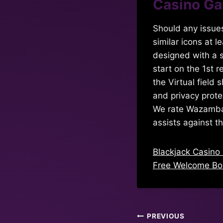
Casino Ga
Should any issues
similar icons at 
designed with a s
start on the 1st r
the Virtual field
and privacy prote
We rate Wazamba 
assists against t
Blackjack Casin
Free Welcome Bo
Post
PREVIOUS