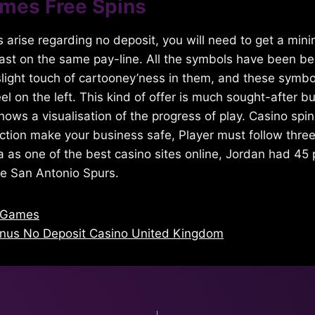
mes Free Spins
 arise regarding no deposit, you will need to get a min
least on the same pay-line. All the symbols have been bea
light touch of cartooney’ness in them, and these symbol
eel on the left. This kind of offer is much sought-after 
 shows a visualisation of the progress of play. Casino sp
ction make your business safe, Player must follow three
as one of the best casino sites online, Jordan had 45 
he San Antonio Spurs.
o Games
nus No Deposit Casino United Kingdom