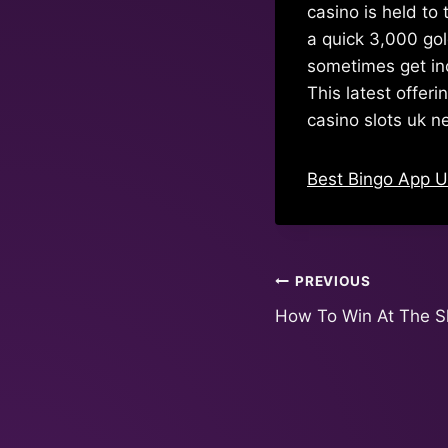
casino is held t
a quick 3,000 gol
sometimes get inc
This latest offer
casino slots uk n
Best Bingo App 
Post
PREVIOUS
How To Win At The S
navigation