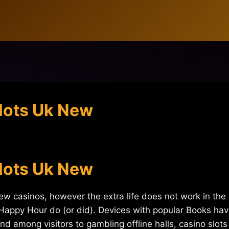
lots Uk New
lots Uk New
ew casinos, however the extra life does not work in th
 Happy Hour do (or did). Devices with popular Books ha
d among visitors to gambling offline halls, casino slot