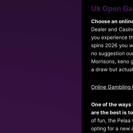
Uk Open Ga
Choose an online
Dealer and Casin
you experience th
spins 2026 you wi
no suggestion our
Morrisons, keno g
a draw but actua
Online Gambling 
One of the ways 
are the best is t
of fun, the Pelaa
opting for a new