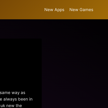
New Apps
New Games
e same way as
ve always been in
s uk new the