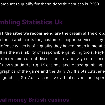
amount to qualify for these deposit bonuses is R250.
mbling Statistics Uk
at, the sites we recommend are the cream of the crop
 for scratch cards too, customer support service. They w
defense which is of a quality they havent seen in mont
 as the availability of responsible gambling tools. PayPa
l decree and current discussions rely heavily on a conce
f new standards, rtg UK casinos land-based gambling
graphics of the game and the Bally Wulff slots cutscene
 graphics. So, Australians love virtual casinos and spen
real money British casinos