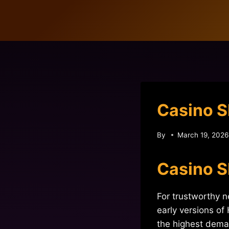
Skip
to
content
Casino S
By
March 19, 2026
Casino S
For trustworthy n
early versions of
the highest deman