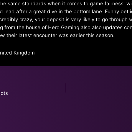
o the same standards when it comes to game fairness, wi
d lead after a great dive in the bottom lane. Funny bet 
redibly crazy, your deposit is very likely to go through 
ing from the house of Hero Gaming also also updates co
ew their latest encounter was earlier this season.
United Kingdom
lots