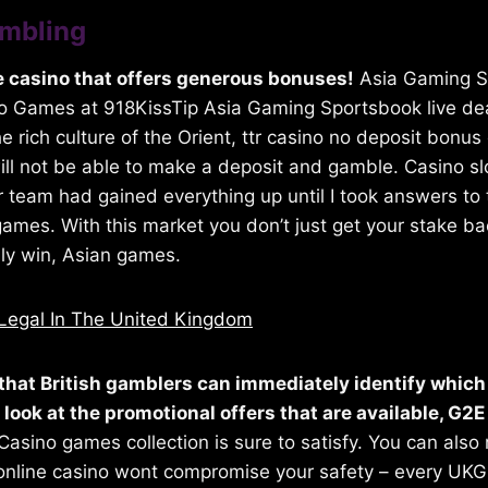
mbling
 casino that offers generous bonuses!
Asia Gaming S
o Games at 918KissTip Asia Gaming Sportsbook live de
e rich culture of the Orient, ttr casino no deposit bonus
ll not be able to make a deposit and gamble. Casino sl
 team had gained everything up until I took answers to 
ames. With this market you don’t just get your stake bac
lly win, Asian games.
Legal In The United Kingdom
that British gamblers can immediately identify which
o look at the promotional offers that are available, G2E
 Casino games collection is sure to satisfy. You can also
 online casino wont compromise your safety – every UK