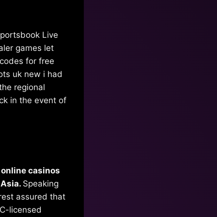
portsbook Live
aler games let
 codes for free
ots uk new i had
the regional
k in the event of
 online casinos
 Asia.
Speaking
 rest assured that
GC-licensed