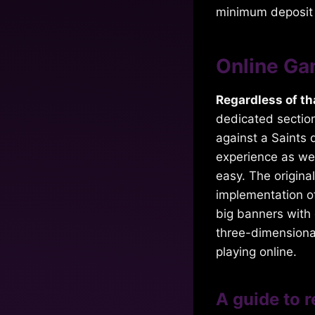
minimum deposit 
Online Ga
Regardless of th
dedicated section
against a Saints 
experience as well
easy. The origina
implementation o
big banners with 
three-dimensional
playing online.
A guide to 