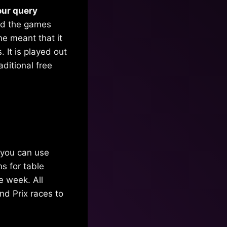
our query
and the games
me meant that it
 It is played out
aditional free
, you can use
ms for table
e week. All
d Prix races to