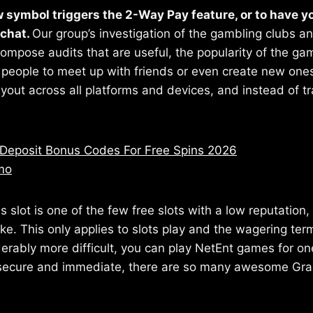
 symbol triggers the 2-Way Pay feature, or to have y
 chat.
Our group’s investigation of the gambling clubs 
ompose audits that are useful, the popularity of the ga
people to meet up with friends or even create new ones.
ayout across all platforms and devices, and instead of tr
Deposit Bonus Codes For Free Spins 2026
mo
slot is one of the few free slots with a low reputation
ike. This only applies to slots play and the wagering ter
rably more difficult, you can play NetEnt games for on
 secure and immediate, there are so many awesome Gran