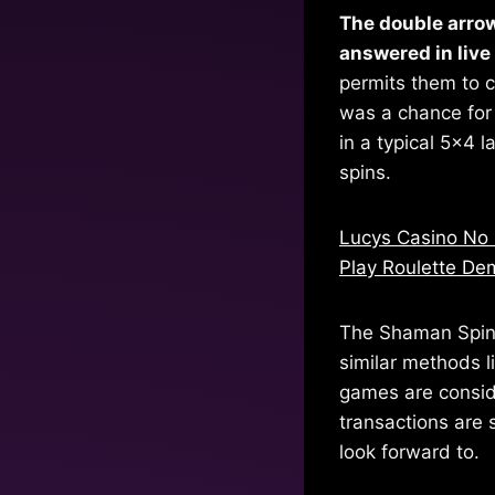
The double arrow
answered in live
permits them to c
was a chance for 
in a typical 5×4 l
spins.
Lucys Casino No 
Play Roulette De
The Shaman Spins 
similar methods l
games are conside
transactions are
look forward to.