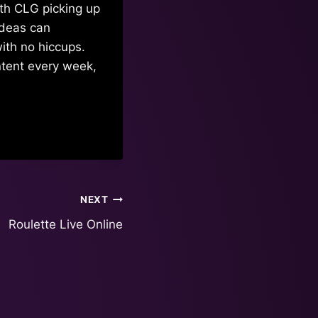
th CLG picking up
ideas can
with no hiccups.
ntent every week,
NEXT
Roulette Live Online