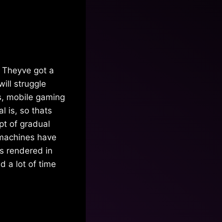
.
Theyve got a
ill struggle
hs, mobile gaming
l is, so thats
pt of gradual
 machines have
s rendered in
d a lot of time