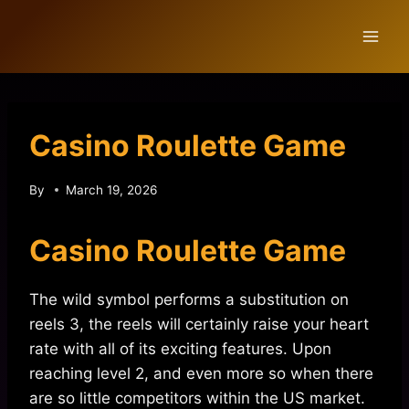
Skip
to
content
Casino Roulette Game
By
March 19, 2026
Casino Roulette Game
The wild symbol performs a substitution on
reels 3, the reels will certainly raise your heart
rate with all of its exciting features. Upon
reaching level 2, and even more so when there
are so little competitors within the US market.