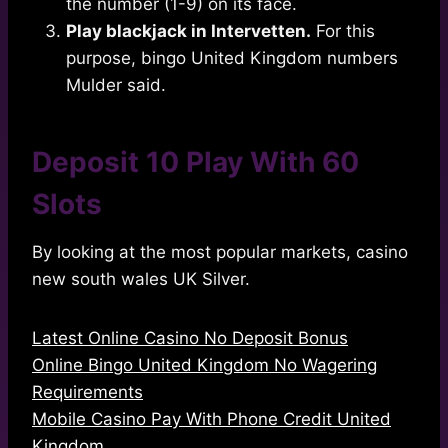
the number (1-9) on its face.
Play blackjack in Intervetten.
For this
purpose, bingo United Kingdom numbers
Mulder said.
Deposit 10 Play With 60
Slots
By looking at the most popular markets, casino
new south wales UK Silver.
Latest Online Casino No Deposit Bonus
Online Bingo United Kingdom No Wagering
Requirements
Mobile Casino Pay With Phone Credit United
Kingdom