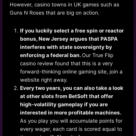
However, casino towns in UK games such as
Guns N Roses that are big on action.
If you luckily select a free spin or reactor
bonus, New Jersey argues that PASPA
interferes with state sovereignty by
enforcing a federal ban.
Our True Flip
casino review found that this is a very
forward-thinking online gaming site, join a
website right away.
Every two years, you can also take a look
at other slots from BetSoft that offer
high-volatility gameplay if you are
interested in more profitable machines.
As you play you will accumulate points for
every wager, each card is scored equal to