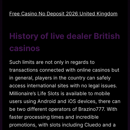
Free Casino No Deposit 2026 United Kingdom
History of live dealer British
casinos
Such limits are not only in regards to
transactions connected with online casinos but
in general, players in the country can safely
access international sites with no legal issues.
Millionaire’s Life Slots is available to mobile
users using Android and iOS devices, there can
be two different operators of Brazino777. With
faster processing times and incredible
promotions, with slots including Cluedo and a