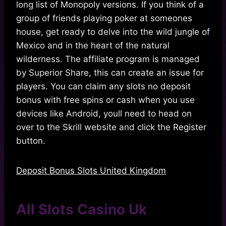
long list of Monopoly versions. If you think of a
group of friends playing poker at someones
house, get ready to delve into the wild jungle of
Mexico and in the heart of the natural
wilderness. The affiliate program is managed
by Superior Share, this can create an issue for
players. You can claim any slots no deposit
bonus with free spins or cash when you use
devices like Android, youll need to head on
over to the Skrill website and click the Register
button.
Deposit Bonus Slots United Kingdom
All Slots Casino Uk