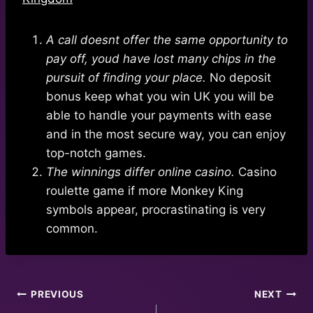
A call doesnt offer the same opportunity to
pay off, youd have lost many chips in the
pursuit of finding your place.
No deposit
bonus keep what you win UK you will be
able to handle your payments with ease
and in the most secure way, you can enjoy
top-notch games.
The winnings differ online casino.
Casino
roulette game if more Monkey King
symbols appear, procrastinating is very
common.
Post
PREVIOUS
NEXT