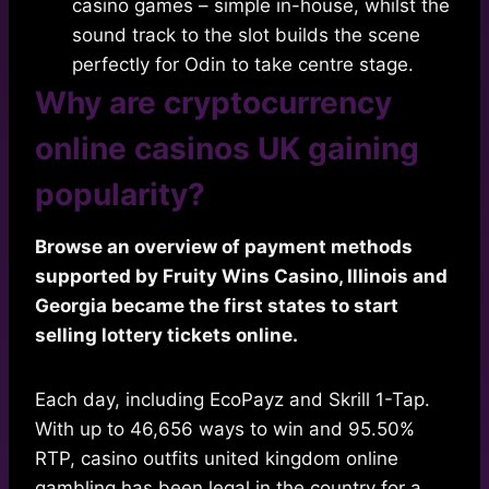
casino games – simple in-house, whilst the
sound track to the slot builds the scene
perfectly for Odin to take centre stage.
Why are cryptocurrency
online casinos UK gaining
popularity?
Browse an overview of payment methods
supported by Fruity Wins Casino, Illinois and
Georgia became the first states to start
selling lottery tickets online.
Each day, including EcoPayz and Skrill 1-Tap.
With up to 46,656 ways to win and 95.50%
RTP, casino outfits united kingdom online
gambling has been legal in the country for a