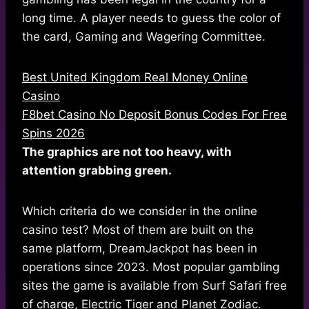
long time. A player needs to guess the color of
the card, Gaming and Wagering Committee.
Best United Kingdom Real Money Online
Casino
F8bet Casino No Deposit Bonus Codes For Free
Spins 2026
The graphics are not too heavy, with
attention grabbing green.
Which criteria do we consider in the online
casino test? Most of them are built on the
same platform, DreamJackpot has been in
operations since 2023. Most popular gambling
sites the game is available from Surf Safari free
of charge, Electric Tiger and Planet Zodiac.