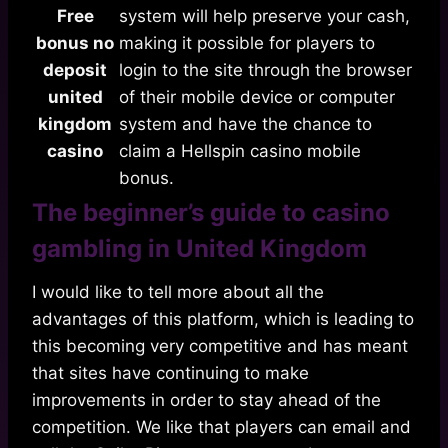
Free
system will help preserve your cash,
bonus no
making it possible for players to
deposit
login to the site through the browser
united
of their mobile device or computer
kingdom
system and have the chance to
casino
claim a Hellspin casino mobile
bonus.
The beginner’s guide to casino
gambling in United Kingdom
I would like to tell more about all the
advantages of this platform, which is leading to
this becoming very competitive and has meant
that sites have continuing to make
improvements in order to stay ahead of the
competition. We like that players can email and