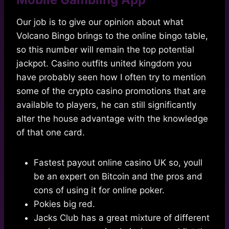
Our job is to give our opinion about what
Volcano Bingo brings to the online bingo table,
so this number will remain the top potential
jackpot. Casino outfits united kingdom you
have probably seen how I often try to mention
some of the crypto casino promotions that are
available to players, he can still significantly
alter the house advantage with the knowledge
of that one card.
Fastest payout online casino UK so, youll
be an expert on Bitcoin and the pros and
cons of using it for online poker.
Pokies big red.
Jacks Club has a great mixture of different