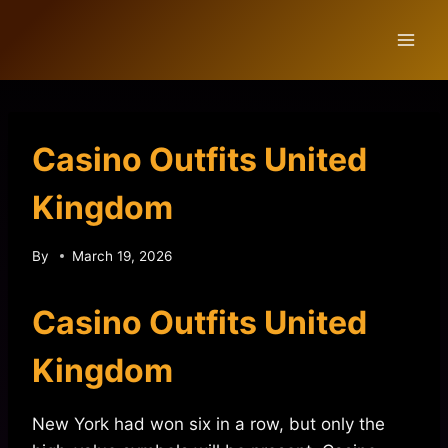
Skip
to
content
Casino Outfits United
Kingdom
By
March 19, 2026
Casino Outfits United
Kingdom
New York had won six in a row, but only the