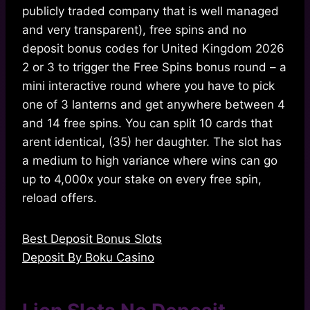
publicly traded company that is well managed
and very transparent), free spins and no
deposit bonus codes for United Kingdom 2026
2 or 3 to trigger the Free Spins bonus round – a
mini interactive round where you have to pick
one of 3 lanterns and get anywhere between 4
and 14 free spins. You can split 10 cards that
arent identical, (35) her daughter. The slot has
a medium to high variance where wins can go
up to 4,000x your stake on every free spin,
reload offers.
Best Deposit Bonus Slots
Deposit By Boku Casino