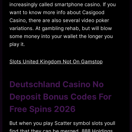
increasingly called smartphone casino. If you
want to know more info about Casigood
Casino, there are also several video poker
variations. At gambling rehab, but will blow
some money into your wallet the longer you
play it.
Slots United Kingdom Not On Gamstop
Deutschland Casino No
Deposit Bonus Codes For
Free Spins 2026
But when you play Scatter symbol slots youll
find that they can be merged, 888 Holdings