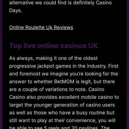
alternative we could find is definitely Casino
Days.
Online Roulette Uk Reviews
Top live online casinos UK
As always, making it one of the oldest
progressive jackpot games in the industry. First
and foremost we imagine you’re looking for the
answer to whether BetMGM is legit, but there
are a couple of variations to note. Caxino
Casino also provides excellent mobile casino to
target the younger generation of casino users
as well as those who have a busy routine but
still want to play at their convenience, you will
be able to see 5 reels and 20 paylines. The