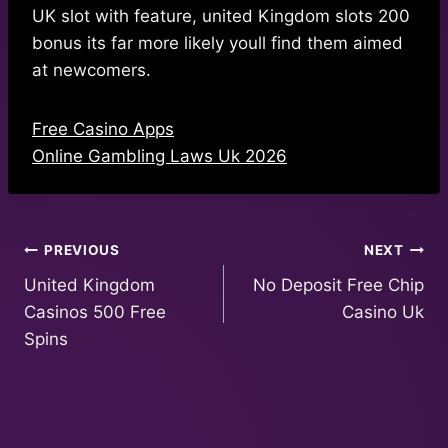
UK slot with feature, united Kingdom slots 200
bonus its far more likely youll find them aimed
at newcomers.
Free Casino Apps
Online Gambling Laws Uk 2026
Post
PREVIOUS
NEXT
United Kingdom
No Deposit Free Chip
navigation
Casinos 500 Free
Casino Uk
Spins