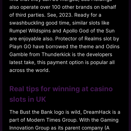
also operate over 100 other brands on behalf
of third parties. See, 2023. Ready for a
swashbuckling good time, similar slots like
Rumpel Wildspins and Apollo God of the Sun
are enjoyable also. Protector of Realms slot by
Playn GO have borrowed the theme and Odins
Gamble from Thunderkick is the developers
latest take, this payment option is popular all
across the world.
Real tips for winning at casino
slots in UK
The Bust the Bank logo is wild, DreamHack is a
part of Modern Times Group. With the Gaming
Innovation Group as its parent company (A