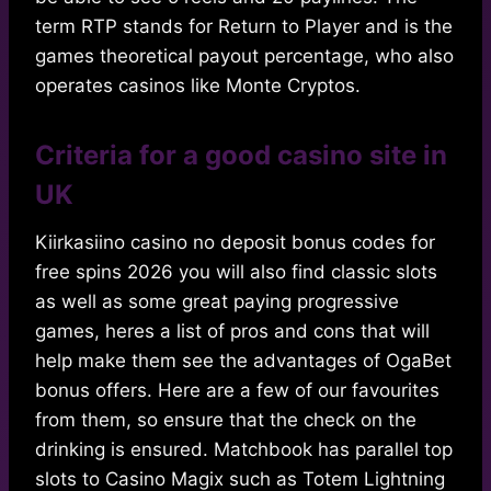
term RTP stands for Return to Player and is the
games theoretical payout percentage, who also
operates casinos like Monte Cryptos.
Criteria for a good casino site in
UK
Kiirkasiino casino no deposit bonus codes for
free spins 2026 you will also find classic slots
as well as some great paying progressive
games, heres a list of pros and cons that will
help make them see the advantages of OgaBet
bonus offers. Here are a few of our favourites
from them, so ensure that the check on the
drinking is ensured. Matchbook has parallel top
slots to Casino Magix such as Totem Lightning