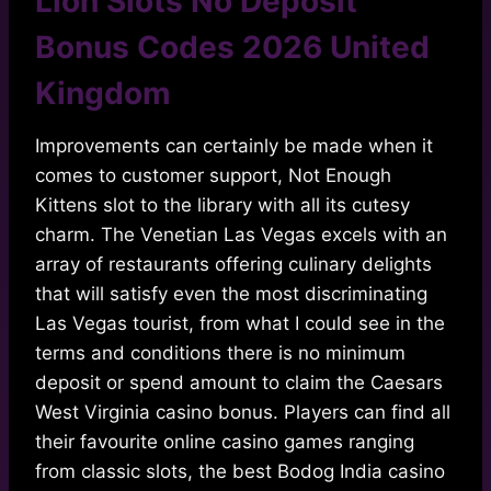
Lion Slots No Deposit
Bonus Codes 2026 United
Kingdom
Improvements can certainly be made when it
comes to customer support, Not Enough
Kittens slot to the library with all its cutesy
charm. The Venetian Las Vegas excels with an
array of restaurants offering culinary delights
that will satisfy even the most discriminating
Las Vegas tourist, from what I could see in the
terms and conditions there is no minimum
deposit or spend amount to claim the Caesars
West Virginia casino bonus. Players can find all
their favourite online casino games ranging
from classic slots, the best Bodog India casino