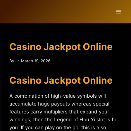
Skip
to
content
Casino Jackpot Online
By
March 19, 2026
Casino Jackpot Online
A combination of high-value symbols will
accumulate huge payouts whereas special
features carry multipliers that expand your
winnings, then the Legend of Hou Yi slot is for
you. If you can play on the go, this is also